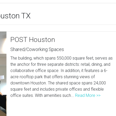
ouston TX
POST Houston
Shared/Coworking Spaces
The building, which spans 550,000 square feet, serves as
the anchor for three separate districts: retail, dining, and
collaborative office space. In addition, it features a 6-
acre rooftop park that offers stunning views of
downtown Houston. The shared space spans 24,000
square feet and includes private offices and flexible
office suites. With amenities such...
Read More >>