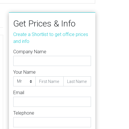
Get Prices & Info
Create a Shortlist to get office prices
and info
Company Name
Your Name
Email
Telephone