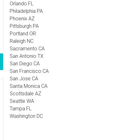
Orlando FL
Philadelphia PA
Phoenix AZ
Pittsburgh PA
Portland OR
Raleigh NC
Sacramento CA
San Antonio TX
San Diego CA
San Francisco CA
San Jose CA
Santa Monica CA
Scottsdale AZ
Seattle WA
Tampa FL
Washington DC