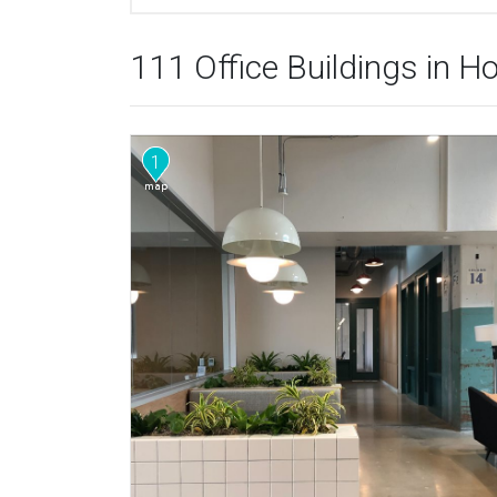
111 Office Buildings in H
1