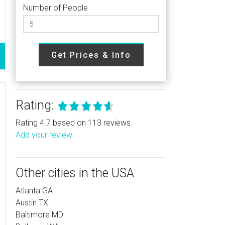
Number of People
Get Prices & Info
Rating:
Rating 4.7 based on 113 reviews.
Add your review
Other cities in the USA
Atlanta GA
Austin TX
Baltimore MD