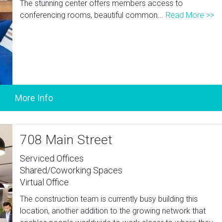
The stunning center offers members access to
conferencing rooms, beautiful common...
Read More >>
708 Main Street
Serviced Offices
Shared/Coworking Spaces
Virtual Office
The construction team is currently busy building this
location, another addition to the growing network that