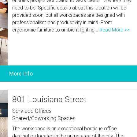
enables people worldwide to work closer to where they
need to be. Specific details about this location will be
provided soon, but all workspaces are designed with
professionalism and productivity in mind. From
ergonomic furniture to ambient lighting...
Read More >>
801 Louisiana Street
Serviced Offices
Shared/Coworking Spaces
The workspace is an exceptional boutique office
destination located in the prime area of the city. The