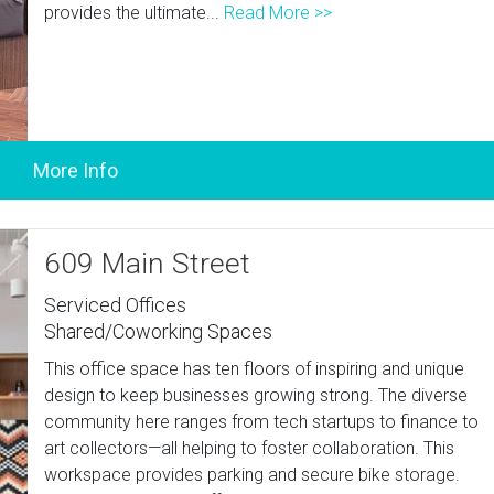
provides the ultimate...
Read More >>
609 Main Street
Serviced Offices
Shared/Coworking Spaces
This office space has ten floors of inspiring and unique
design to keep businesses growing strong. The diverse
community here ranges from tech startups to finance to
art collectors—all helping to foster collaboration. This
workspace provides parking and secure bike storage.