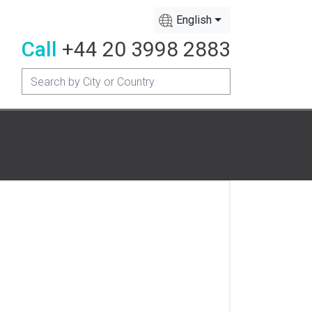
English
Call
+44 20 3998 2883