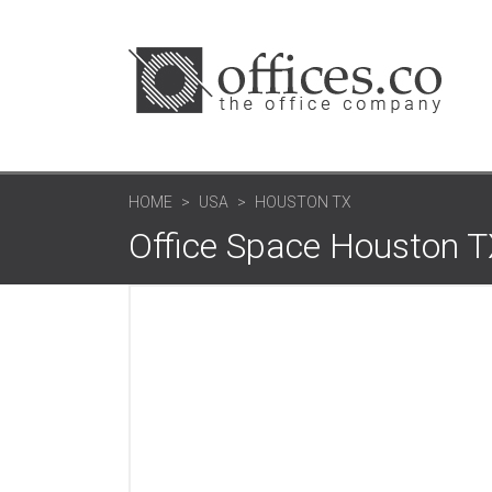
HOME
USA
HOUSTON TX
Office Space Houston 