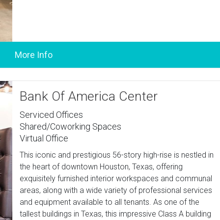
Bank Of America Center
Serviced Offices
Shared/Coworking Spaces
Virtual Office
This iconic and prestigious 56-story high-rise is nestled in
the heart of downtown Houston, Texas, offering
exquisitely furnished interior workspaces and communal
areas, along with a wide variety of professional services
and equipment available to all tenants. As one of the
tallest buildings in Texas, this impressive Class A building