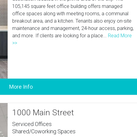
105,145 square feet office building offers managed
office spaces along with meeting rooms, a communal
breakout area, and a kitchen. Tenants also enjoy on-site
maintenance and management, 24-hour access, parking,
and more. If clients are looking for a place...
Read More
>>
1000 Main Street
Serviced Offices
Shared/Coworking Spaces