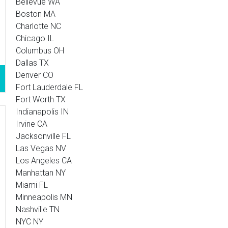
Bellevue WA
Boston MA
Charlotte NC
Chicago IL
Columbus OH
Dallas TX
Denver CO
Fort Lauderdale FL
Fort Worth TX
Indianapolis IN
Irvine CA
Jacksonville FL
Las Vegas NV
Los Angeles CA
Manhattan NY
Miami FL
Minneapolis MN
Nashville TN
NYC NY