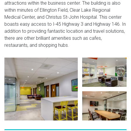
attractions within the business center. The building is also
within minutes of Ellington Field, Clear Lake Regional
Medical Center, and Christus St-John Hospital. This center
boasts easy access to I-45 Highway 3 and Highway 146. In
addition to providing fantastic location and travel solutions,
there are other brilliant amenities such as cafes,
restaurants, and shopping hubs.