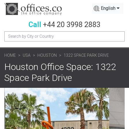
English
Call
+44 20 3998 2883
HOME
USA
HOUSTON
1322 SPACE PARK DRIVE
Houston Office Space: 1322
Space Park Drive