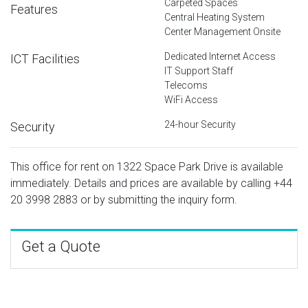
Carpeted Spaces
Features
Central Heating System
Center Management Onsite
Dedicated Internet Access
ICT Facilities
IT Support Staff
Telecoms
WiFi Access
24-hour Security
Security
This office for rent on 1322 Space Park Drive is available
immediately. Details and prices are available by calling
+44
20 3998 2883
or by submitting the inquiry form.
Get a Quote