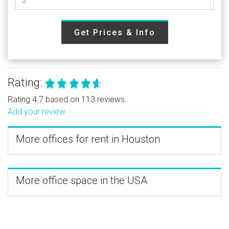
Get Prices & Info
Rating:
Rating 4.7 based on 113 reviews.
Add your review
More offices for rent in Houston
More office space in the USA