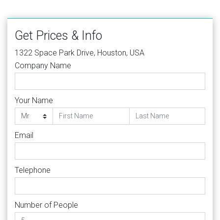
Get Prices & Info
1322 Space Park Drive, Houston, USA
Company Name
Your Name
Email
Telephone
Number of People