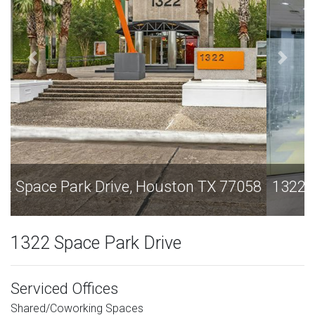
1322 Space Park Drive, Houston TX 77058
1322 Space Park Drive
Serviced Offices
Shared/Coworking Spaces