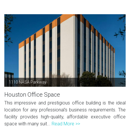
1110 NASA Parkway
Houston Office Space
This impressive and prestigious office building is the ideal
location for any professional's business requirements. The
facility provides high-quality, affordable executive office
space with many suit...
Read More >>