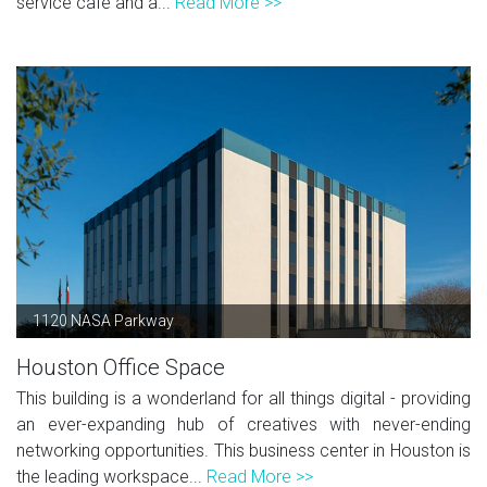
service café and a...
Read More >>
1120 NASA Parkway
Houston Office Space
This building is a wonderland for all things digital - providing
an ever-expanding hub of creatives with never-ending
networking opportunities. This business center in Houston is
the leading workspace...
Read More >>