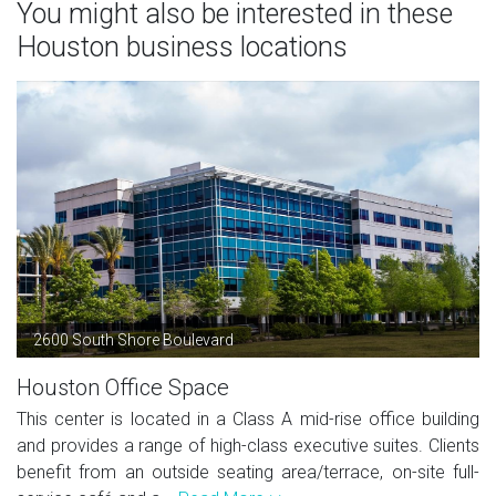
You might also be interested in these
Houston business locations
2600 South Shore Boulevard
Houston Office Space
This center is located in a Class A mid-rise office building
and provides a range of high-class executive suites. Clients
benefit from an outside seating area/terrace, on-site full-