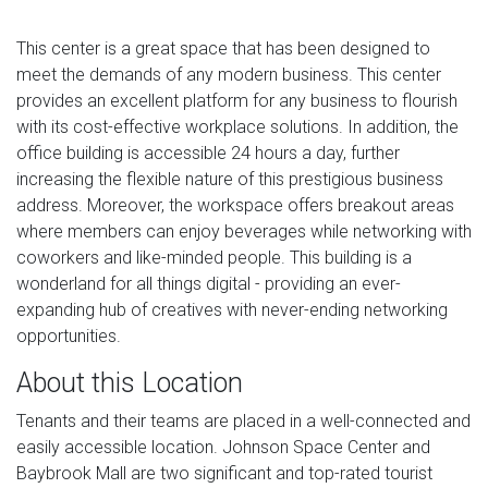
This center is a great space that has been designed to
meet the demands of any modern business. This center
provides an excellent platform for any business to flourish
with its cost-effective workplace solutions. In addition, the
office building is accessible 24 hours a day, further
increasing the flexible nature of this prestigious business
address. Moreover, the workspace offers breakout areas
where members can enjoy beverages while networking with
coworkers and like-minded people. This building is a
wonderland for all things digital - providing an ever-
expanding hub of creatives with never-ending networking
opportunities.
About this Location
Tenants and their teams are placed in a well-connected and
easily accessible location. Johnson Space Center and
Baybrook Mall are two significant and top-rated tourist