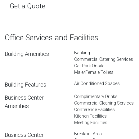
Get a Quote
Office Services and Facilities
Banking
Building Amenities
Commercial Catering Services
Car Park Onsite
Male/Female Toilets
Air Conditioned Spaces
Building Features
Complimentary Drinks
Business Center
Commercial Cleaning Services
Amenities
Conference Facilities
Kitchen Facilities
Meeting Facilities
Breakout Area
Business Center