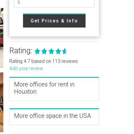
Get Prices & Info
Rating:
Rating 4.7 based on 113 reviews.
Add your review
More offices for rent in
Houston
More office space in the USA