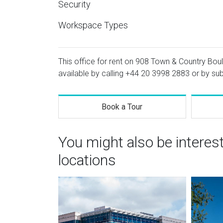
Security
Workspace Types
This office for rent on 908 Town & Country Boul
available by calling
+44 20 3998 2883
or by sub
Book a Tour
You might also be intere
locations