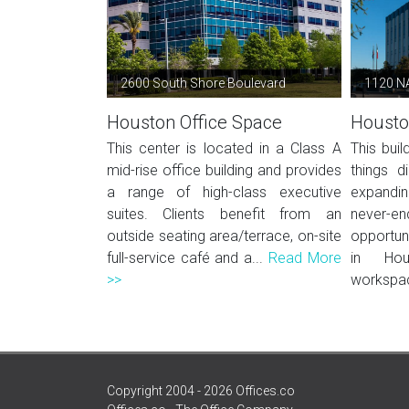
2600 South Shore Boulevard
1120 N
Houston Office Space
Housto
This center is located in a Class A
This buil
mid-rise office building and provides
things d
a range of high-class executive
expandi
suites. Clients benefit from an
never
outside seating area/terrace, on-site
opportun
full-service café and a...
Read More
in Hou
>>
workspac
Copyright 2004 - 2026 Offices.co