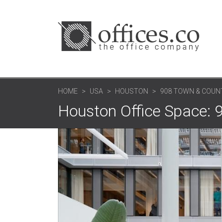
HOME
USA
HOUSTON
908 TOWN & COUNT
Houston Office Space: 