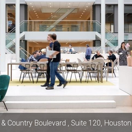
& Country Boulevard , Suite 120, Housto