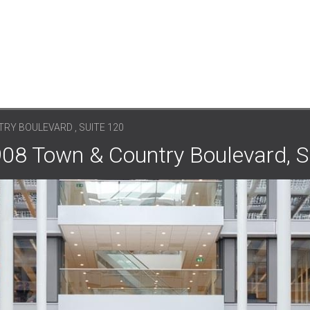
RY BOULEVARD , SUITE 120
908 Town & Country Boulevard, S