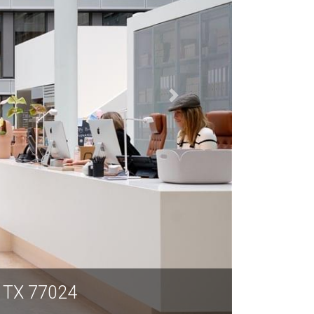
n TX 77024