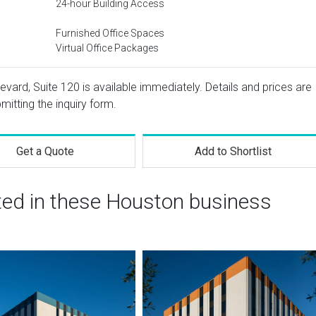
24-hour Building Access
Furnished Office Spaces
Virtual Office Packages
evard, Suite 120 is available immediately. Details and prices are
mitting the inquiry form.
Get a Quote
Add to Shortlist
sted in these Houston business