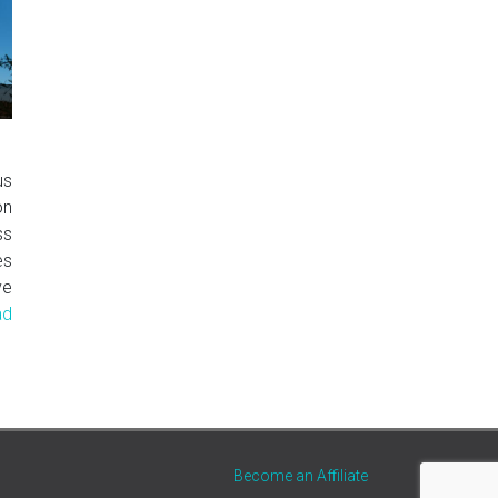
us
on
ss
es
ve
ad
Become an Affiliate