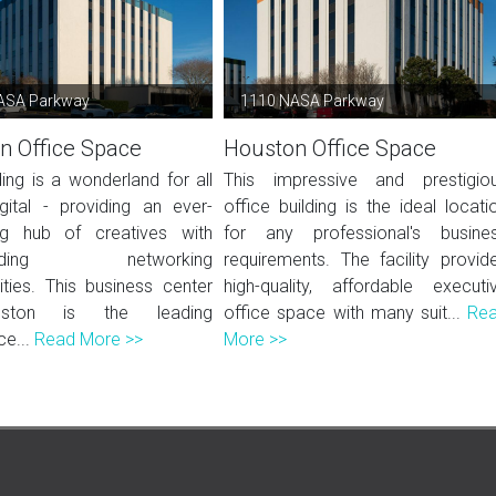
ASA Parkway
1110 NASA Parkway
n Office Space
Houston Office Space
ding is a wonderland for all
This impressive and prestigio
igital - providing an ever-
office building is the ideal locati
ng hub of creatives with
for any professional's busine
-ending networking
requirements. The facility provid
ities. This business center
high-quality, affordable executi
ston is the leading
office space with many suit...
Re
e...
Read More >>
More >>