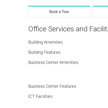
Book a Tour
Office Services and Facilit
Building Amenities
Building Features
Business Center Amenities
Business Center Features
ICT Facilities