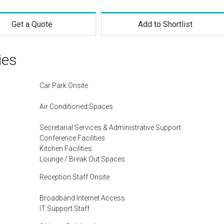
Get a Quote
Add to Shortlist
ies
Car Park Onsite
Air Conditioned Spaces
Secretarial Services & Administrative Support
Conference Facilities
Kitchen Facilities
Lounge / Break Out Spaces
Reception Staff Onsite
Broadband Internet Access
IT Support Staff