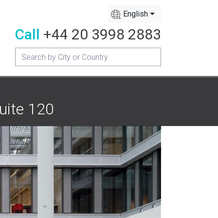
English
Call
+44 20 3998 2883
uite 120