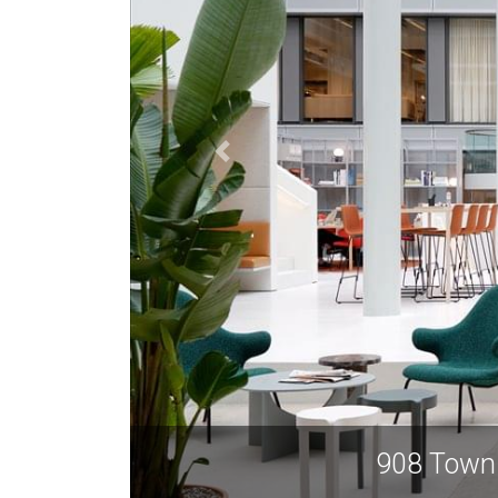
908 Town 