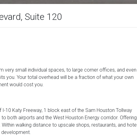
vard, Suite 120
om very small individual spaces, to large corner offices, and even
its you. Your total overhead will be a fraction of what your own
ment would cost you.
 of I-10 Katy Freeway, 1 block east of the Sam Houston Tollway
 to both airports and the West Houston Energy corridor. Offering
Within walking distance to upscale shops, restaurants, and hote
r development.