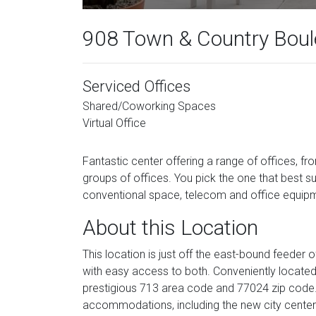
908 Town & Country Boule
Serviced Offices
Shared/Coworking Spaces
Virtual Office
Fantastic center offering a range of offices, fr
groups of offices. You pick the one that best su
conventional space, telecom and office equip
About this Location
This location is just off the east-bound feeder
with easy access to both. Conveniently located
prestigious 713 area code and 77024 zip code. 
accommodations, including the new city cente