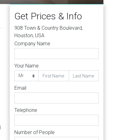
Get Prices & Info
908 Town & Country Boulevard,
Houston, USA
Company Name
Your Name
Email
Telephone
l
Number of People