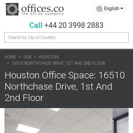
English
Call
+44 20 3998 2883
HOME
USA
HOUSTON
16510 NORTHCHASE DRIVE, 1ST AND 2ND FLOOR
Houston Office Space: 16510
Northchase Drive, 1st And
2nd Floor