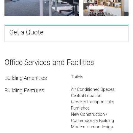
Get a Quote
Office Services and Facilities
Toilets
Building Amenities
Air Conditioned Spaces
Building Features
Central Location
Close to transport links
Furnished
New Construction /
Contemporary Building
Modern interior design