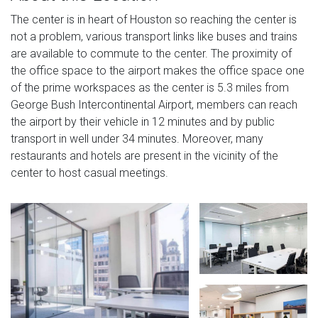
The center is in heart of Houston so reaching the center is
not a problem, various transport links like buses and trains
are available to commute to the center. The proximity of
the office space to the airport makes the office space one
of the prime workspaces as the center is 5.3 miles from
George Bush Intercontinental Airport, members can reach
the airport by their vehicle in 12 minutes and by public
transport in well under 34 minutes. Moreover, many
restaurants and hotels are present in the vicinity of the
center to host casual meetings.