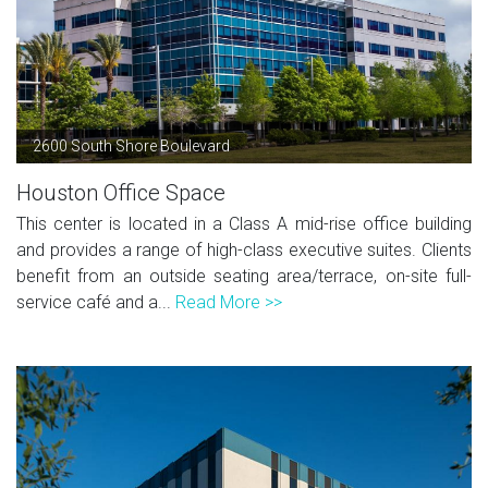
2600 South Shore Boulevard
Houston Office Space
This center is located in a Class A mid-rise office building
and provides a range of high-class executive suites. Clients
benefit from an outside seating area/terrace, on-site full-
service café and a...
Read More >>