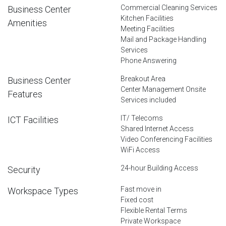
Commercial Cleaning Services
Business Center
Kitchen Facilities
Amenities
Meeting Facilities
Mail and Package Handling
Services
Phone Answering
Breakout Area
Business Center
Center Management Onsite
Features
Services included
IT/ Telecoms
ICT Facilities
Shared Internet Access
Video Conferencing Facilities
WiFi Access
24-hour Building Access
Security
Fast move in
Workspace Types
Fixed cost
Flexible Rental Terms
Private Workspace