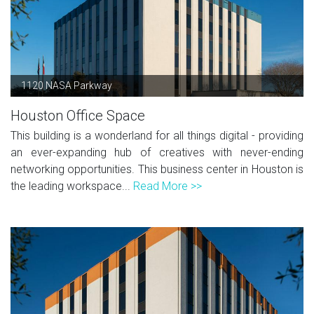
1120 NASA Parkway
Houston Office Space
This building is a wonderland for all things digital - providing
an ever-expanding hub of creatives with never-ending
networking opportunities. This business center in Houston is
the leading workspace...
Read More >>