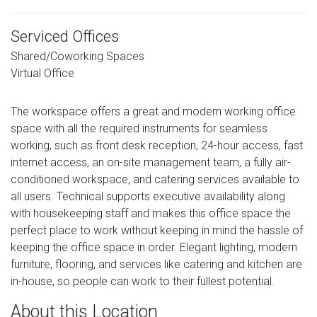
Serviced Offices
Shared/Coworking Spaces
Virtual Office
The workspace offers a great and modern working office
space with all the required instruments for seamless
working, such as front desk reception, 24-hour access, fast
internet access, an on-site management team, a fully air-
conditioned workspace, and catering services available to
all users. Technical supports executive availability along
with housekeeping staff and makes this office space the
perfect place to work without keeping in mind the hassle of
keeping the office space in order. Elegant lighting, modern
furniture, flooring, and services like catering and kitchen are
in-house, so people can work to their fullest potential.
About this Location