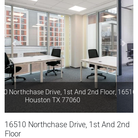
16510 Northchase Drive, 1st And 2nd Floor,
Houston TX 77060
16510 Northchase Drive, 1st And 2nd
Floor