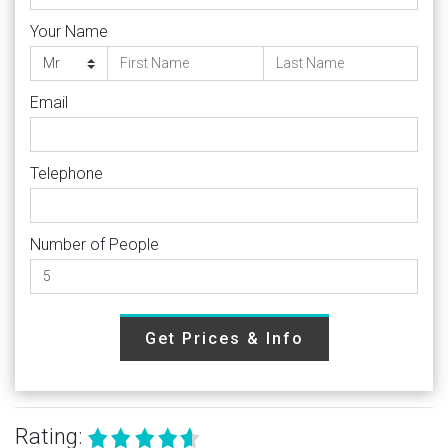
Your Name
Email
Telephone
Number of People
Get Prices & Info
Rating: