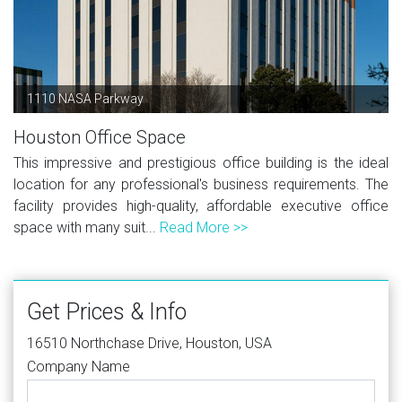
1110 NASA Parkway
Houston Office Space
This impressive and prestigious office building is the ideal
location for any professional's business requirements. The
facility provides high-quality, affordable executive office
space with many suit...
Read More >>
Get Prices & Info
16510 Northchase Drive, Houston, USA
Company Name