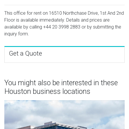
This office for rent on 16510 Northchase Drive, 1st And 2nd
Floor is available immediately. Details and prices are
available by calling
+44 20 3998 2883
or by submitting the
inquiry form.
Get a Quote
You might also be interested in these
Houston business locations