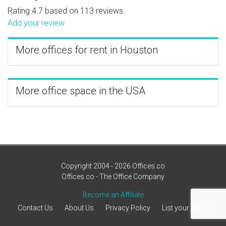
Rating 4.7 based on 113 reviews.
Add your review
More offices for rent in Houston
More office space in the USA
Copyright 2004 - 2026 Offices.co
Offices.co - The Office Company
Become an Affiliate
Contact Us
About Us
Privacy Policy
List your office