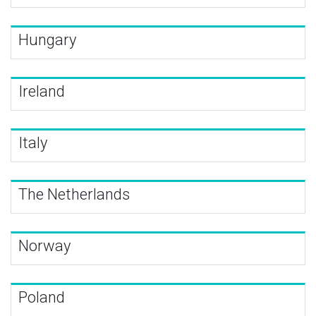
Hungary
Ireland
Italy
The Netherlands
Norway
Poland