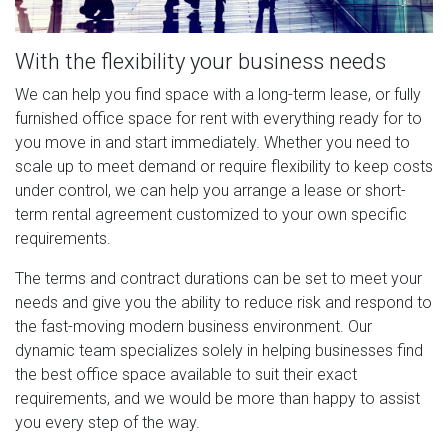
With the flexibility your business needs
We can help you find space with a long-term lease, or fully
furnished office space for rent with everything ready for to
you move in and start immediately. Whether you need to
scale up to meet demand or require flexibility to keep costs
under control, we can help you arrange a lease or short-
term rental agreement customized to your own specific
requirements.
The terms and contract durations can be set to meet your
needs and give you the ability to reduce risk and respond to
the fast-moving modern business environment. Our
dynamic team specializes solely in helping businesses find
the best office space available to suit their exact
requirements, and we would be more than happy to assist
you every step of the way.