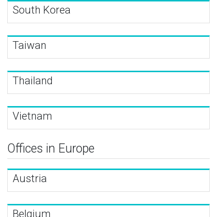
South Korea
Taiwan
Thailand
Vietnam
Offices in Europe
Austria
Belgium