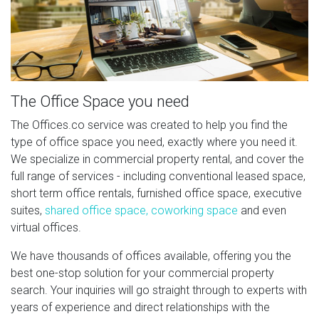
The Office Space you need
The Offices.co service was created to help you find the
type of office space you need, exactly where you need it.
We specialize in commercial property rental, and cover the
full range of services - including conventional leased space,
short term office rentals, furnished office space, executive
suites,
shared office space, coworking space
and even
virtual offices.
We have thousands of offices available, offering you the
best one-stop solution for your commercial property
search. Your inquiries will go straight through to experts with
years of experience and direct relationships with the