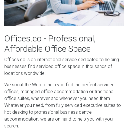
Offices.co - Professional,
Affordable Office Space
Offices.co is an international service dedicated to helping
businesses find serviced office space in thousands of
locations worldwide.
We scout the Web to help you find the perfect serviced
offices, managed office accommodation or traditional
office suites, wherever and whenever you need them.
Whatever you need, from fully serviced executive suites to
hot-desking to professional business centre
accommodation, we are on hand to help you with your
search.