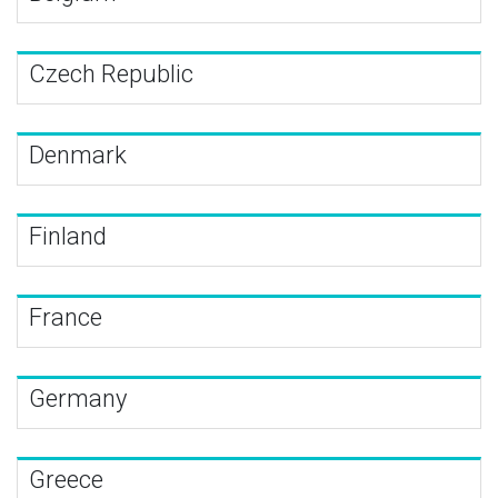
Czech Republic
Denmark
Finland
France
Germany
Greece