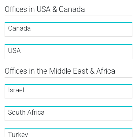
Offices in USA & Canada
Canada
USA
Offices in the Middle East & Africa
Israel
South Africa
Turkey