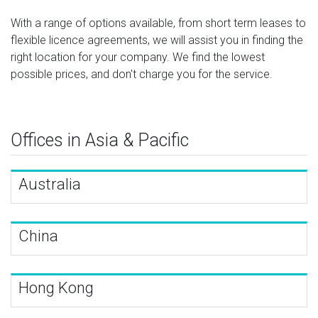
With a range of options available, from short term leases to
flexible licence agreements, we will assist you in finding the
right location for your company. We find the lowest
possible prices, and don't charge you for the service.
Offices in Asia & Pacific
Australia
China
Hong Kong