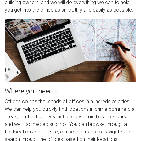
building owners, and we will do everything we can to help
you get into the office as smoothly and easily as possible.
Where you need it
Offices.co has thousands of offices in hundreds of cities.
We can help you quickly find locations in prime commercial
areas, central business districts, dynamic business parks
and well-connected suburbs. You can browse through all
the locations on our site, or use the maps to navigate and
search through the offices based on their locations.