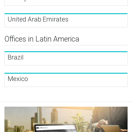
United Arab Emirates
Offices in Latin America
Brazil
Mexico