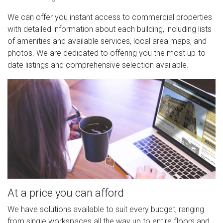
We can offer you instant access to commercial properties
with detailed information about each building, including lists
of amenities and available services, local area maps, and
photos. We are dedicated to offering you the most up-to-
date listings and comprehensive selection available.
At a price you can afford
We have solutions available to suit every budget, ranging
from single workspaces all the way up to entire floors and