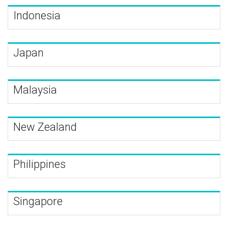
Indonesia
Japan
Malaysia
New Zealand
Philippines
Singapore