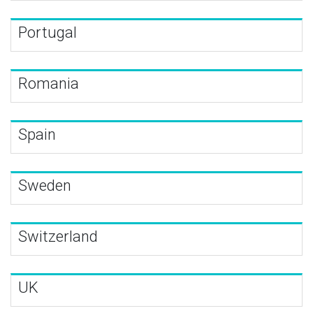
Portugal
Romania
Spain
Sweden
Switzerland
UK