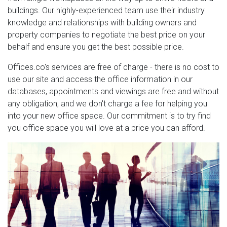
buildings. Our highly-experienced team use their industry
knowledge and relationships with building owners and
property companies to negotiate the best price on your
behalf and ensure you get the best possible price.
Offices.co's services are free of charge - there is no cost to
use our site and access the office information in our
databases, appointments and viewings are free and without
any obligation, and we don't charge a fee for helping you
into your new office space. Our commitment is to try find
you office space you will love at a price you can afford.