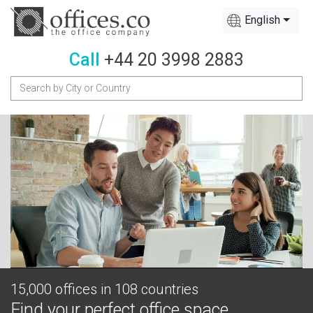
English
Call
+44 20 3998 2883
15,000 offices in 108 countries
Find your perfect office space