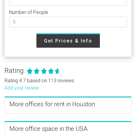
Number of People
Get Prices & Info
Rating:
Rating 4.7 based on 113 reviews.
Add your review
More offices for rent in Houston
More office space in the USA