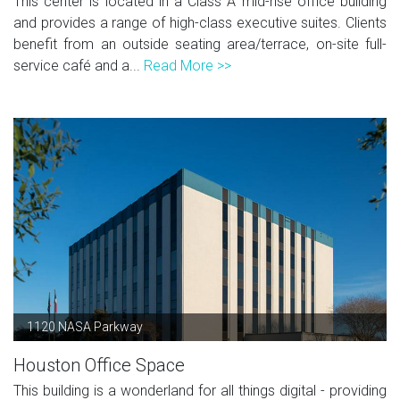
This center is located in a Class A mid-rise office building
and provides a range of high-class executive suites. Clients
benefit from an outside seating area/terrace, on-site full-
service café and a...
Read More >>
1120 NASA Parkway
Houston Office Space
This building is a wonderland for all things digital - providing