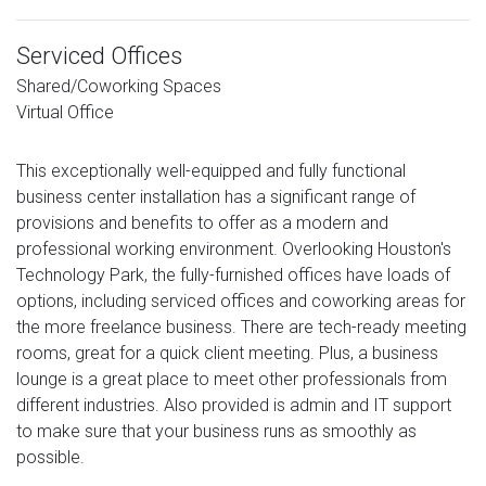
Serviced Offices
Shared/Coworking Spaces
Virtual Office
This exceptionally well-equipped and fully functional
business center installation has a significant range of
provisions and benefits to offer as a modern and
professional working environment. Overlooking Houston's
Technology Park, the fully-furnished offices have loads of
options, including serviced offices and coworking areas for
the more freelance business. There are tech-ready meeting
rooms, great for a quick client meeting. Plus, a business
lounge is a great place to meet other professionals from
different industries. Also provided is admin and IT support
to make sure that your business runs as smoothly as
possible.