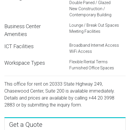
Double Paned / Glazed
New Construction /
Contemporary Building
Lounge / Break Out Spaces
Business Center
Meeting Facilities
Amenities
Broadband Internet Access
ICT Facilities
WiFi Access
Flexible Rental Terms
Workspace Types
Furnished Office Spaces
This office for rent on 20333 State Highway 249,
Chasewood Center, Suite 200 is available immediately.
Details and prices are available by calling
+44 20 3998
2883
or by submitting the inquiry form.
Get a Quote