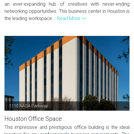
an ever-expanding hub of creatives with never-ending
networking opportunities. This business center in Houston is
the leading workspace...
Read More >>
1110 NASA Parkway
Houston Office Space
This impressive and prestigious office building is the ideal