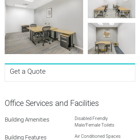
Get a Quote
Office Services and Facilities
Disabled Friendly
Building Amenities
Male/Female Toilets
Air Conditioned Spaces
Building Features