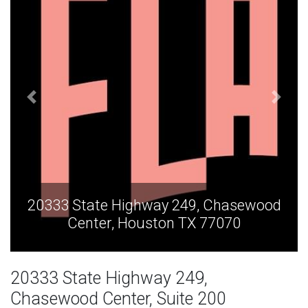
asewood
20333 State Highway 249, Chase
70
Center, Houston TX 77070
20333 State Highway 249,
Chasewood Center, Suite 200