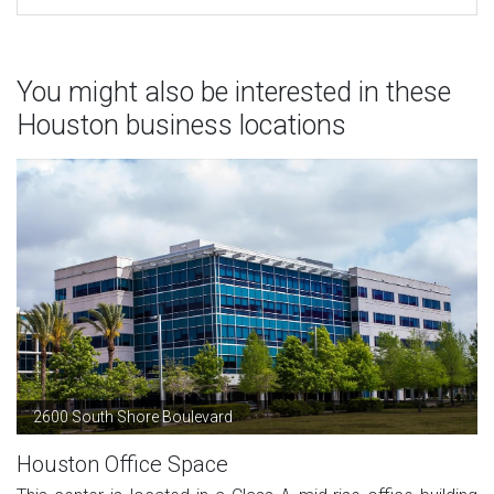
You might also be interested in these
Houston business locations
2600 South Shore Boulevard
Houston Office Space