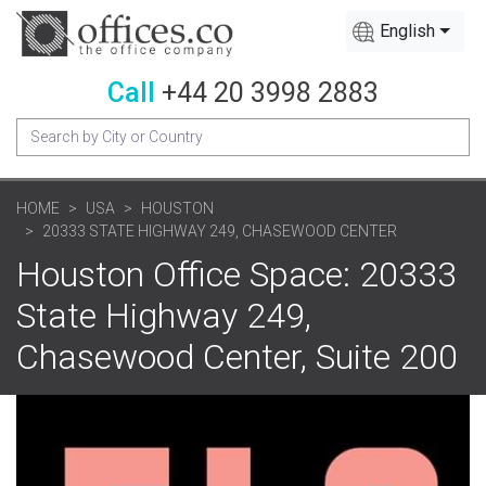
English
Call
+44 20 3998 2883
HOME
USA
HOUSTON
20333 STATE HIGHWAY 249, CHASEWOOD CENTER
Houston Office Space: 20333
State Highway 249,
Chasewood Center, Suite 200