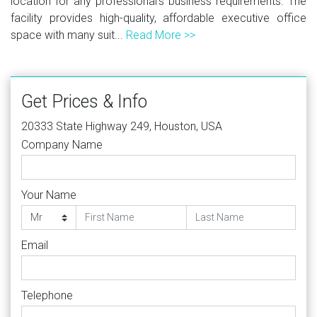
location for any professional's business requirements. The
facility provides high-quality, affordable executive office
space with many suit...
Read More >>
Get Prices & Info
20333 State Highway 249, Houston, USA
Company Name
Your Name
Email
Telephone