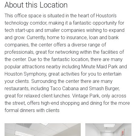
About this Location
This office space is situated in the heart of Houston's
technology corridor, making it a fantastic opportunity for
tech start-ups and smaller companies wishing to expand
and grow. Currently, home to insurance, loan and bank
companies, the center offers a diverse range of
professionals, great for networking within the facilities of
the center. Due to the fantastic location, there are many
popular attractions nearby including Minute Maid Park and
Houston Symphony, great activities for you to entertain
your clients. Surrounding the center there are many
restaurants, including Taco Cabana and Smash Burger,
great for relaxed client lunches. Vintage Park, only across
the street, offers high-end shopping and dining for the more
formal dinners with clients