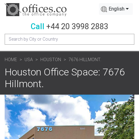
English
Call
+44 20 3998 2883
HOME
USA
HOUSTON
7676 HILLMONT.
Houston Office Space: 7676
Hillmont.