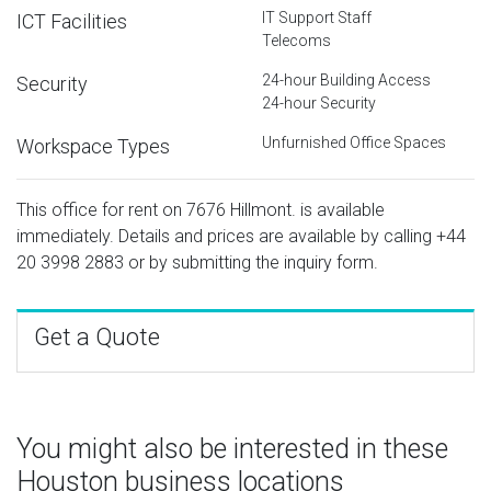
IT Support Staff
ICT Facilities
Telecoms
24-hour Building Access
Security
24-hour Security
Unfurnished Office Spaces
Workspace Types
This office for rent on 7676 Hillmont. is available
immediately. Details and prices are available by calling
+44
20 3998 2883
or by submitting the inquiry form.
Get a Quote
You might also be interested in these
Houston business locations