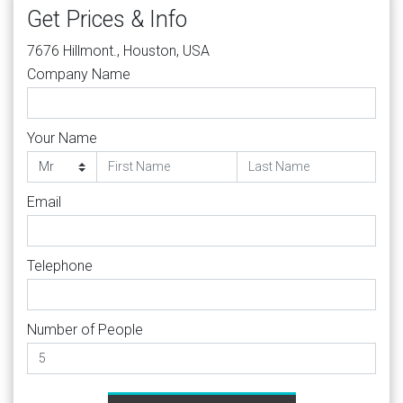
Get Prices & Info
7676 Hillmont., Houston, USA
Company Name
Your Name
Email
Telephone
Number of People