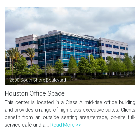
2600 South Shore Boulevard
Houston Office Space
This center is located in a Class A mid-rise office building
and provides a range of high-class executive suites. Clients
benefit from an outside seating area/terrace, on-site full-
service café and a...
Read More >>