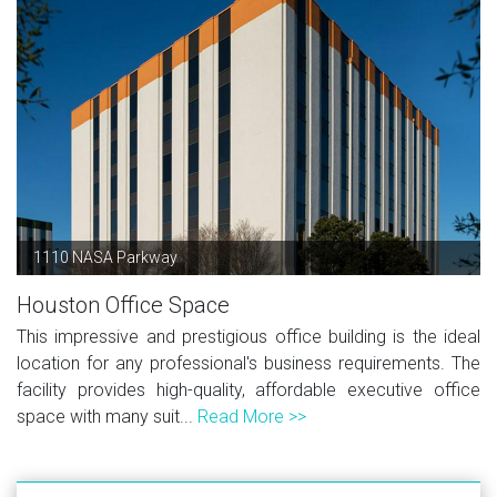
1110 NASA Parkway
Houston Office Space
This impressive and prestigious office building is the ideal
location for any professional's business requirements. The
facility provides high-quality, affordable executive office
space with many suit...
Read More >>