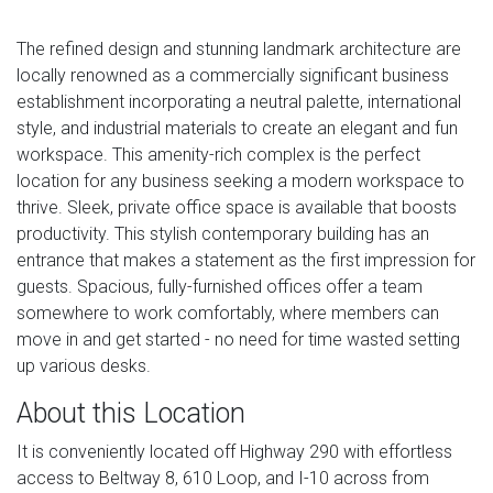
The refined design and stunning landmark architecture are
locally renowned as a commercially significant business
establishment incorporating a neutral palette, international
style, and industrial materials to create an elegant and fun
workspace. This amenity-rich complex is the perfect
location for any business seeking a modern workspace to
thrive. Sleek, private office space is available that boosts
productivity. This stylish contemporary building has an
entrance that makes a statement as the first impression for
guests. Spacious, fully-furnished offices offer a team
somewhere to work comfortably, where members can
move in and get started - no need for time wasted setting
up various desks.
About this Location
It is conveniently located off Highway 290 with effortless
access to Beltway 8, 610 Loop, and I-10 across from