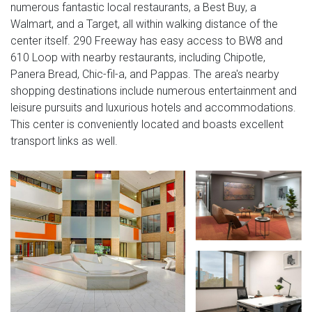
numerous fantastic local restaurants, a Best Buy, a
Walmart, and a Target, all within walking distance of the
center itself. 290 Freeway has easy access to BW8 and
610 Loop with nearby restaurants, including Chipotle,
Panera Bread, Chic-fil-a, and Pappas. The area's nearby
shopping destinations include numerous entertainment and
leisure pursuits and luxurious hotels and accommodations.
This center is conveniently located and boasts excellent
transport links as well.