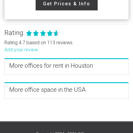
Get Prices & Info
Rating:
Rating 4.7 based on 113 reviews.
Add your review
More offices for rent in Houston
More office space in the USA