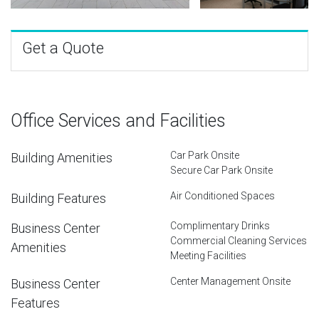
Get a Quote
Office Services and Facilities
Car Park Onsite
Building Amenities
Secure Car Park Onsite
Air Conditioned Spaces
Building Features
Complimentary Drinks
Business Center
Commercial Cleaning Services
Amenities
Meeting Facilities
Center Management Onsite
Business Center
Features