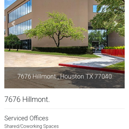
7676 Hillmont., Houston TX 77040
7676 Hillmont.
Serviced Offices
Shared/Coworking Spaces