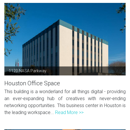
1120 NASA Parkway
Houston Office Space
This building is a wonderland for all things digital - providing
an ever-expanding hub of creatives with never-ending
networking opportunities. This business center in Houston is
the leading workspace...
Read More >>