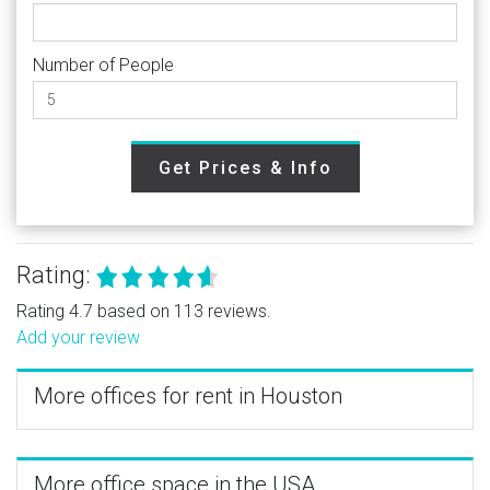
Number of People
Get Prices & Info
Rating:
Rating 4.7 based on 113 reviews.
Add your review
More offices for rent in Houston
More office space in the USA