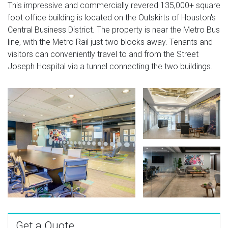
This impressive and commercially revered 135,000+ square
foot office building is located on the Outskirts of Houston's
Central Business District. The property is near the Metro Bus
line, with the Metro Rail just two blocks away. Tenants and
visitors can conveniently travel to and from the Street
Joseph Hospital via a tunnel connecting the two buildings.
Get a Quote