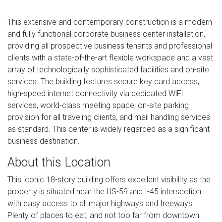
This extensive and contemporary construction is a modern
and fully functional corporate business center installation,
providing all prospective business tenants and professional
clients with a state-of-the-art flexible workspace and a vast
array of technologically sophisticated facilities and on-site
services. The building features secure key card access,
high-speed internet connectivity via dedicated WiFi
services, world-class meeting space, on-site parking
provision for all traveling clients, and mail handling services
as standard. This center is widely regarded as a significant
business destination.
About this Location
This iconic 18-story building offers excellent visibility as the
property is situated near the US-59 and I-45 intersection
with easy access to all major highways and freeways.
Plenty of places to eat, and not too far from downtown.