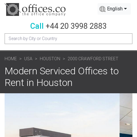
English
Call
+44 20 3998 2883
HOME
USA
HOUSTON
2000 CRAWFORD STREET
Modern Serviced Offices to
Rent in Houston