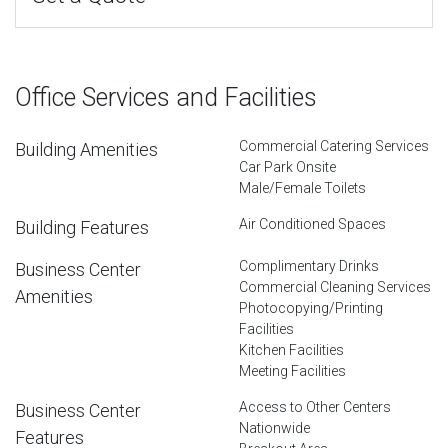
Office Services and Facilities
Commercial Catering Services
Building Amenities
Car Park Onsite
Male/Female Toilets
Air Conditioned Spaces
Building Features
Complimentary Drinks
Business Center
Commercial Cleaning Services
Amenities
Photocopying/Printing
Facilities
Kitchen Facilities
Meeting Facilities
Access to Other Centers
Business Center
Nationwide
Features