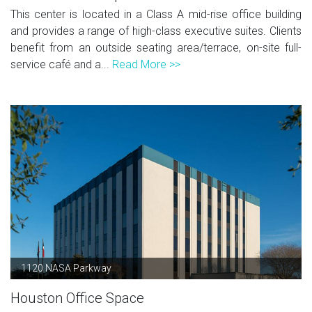
This center is located in a Class A mid-rise office building
and provides a range of high-class executive suites. Clients
benefit from an outside seating area/terrace, on-site full-
service café and a...
Read More >>
1120 NASA Parkway
Houston Office Space