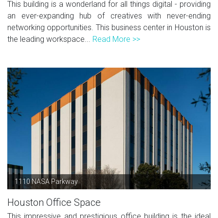
This building is a wonderland for all things digital - providing
an ever-expanding hub of creatives with never-ending
networking opportunities. This business center in Houston is
the leading workspace...
Read More >>
1110 NASA Parkway
Houston Office Space
This impressive and prestigious office building is the ideal