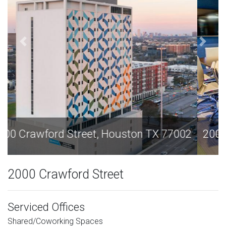
2000 Crawford Street, Houston TX 77002
2000 Crawford Street
Serviced Offices
Shared/Coworking Spaces