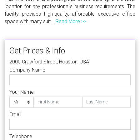
location for any professional's business requirements. The
facility provides high-quality, affordable executive office
space with many suit...
Read More >>
Get Prices & Info
2000 Crawford Street, Houston, USA
Company Name
Your Name
Email
Telephone