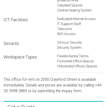
Breakout Area
Carpeted Spaces
Central Heating System
Dedicated Internet Access
ICT Facilities
IT Support Staff
Telecoms
WiFi Access
24-hour Security
Security
Security System
Flexible Rental Terms
Workspace Types
Furnished Office Spaces
Unbranded Offices Spaces
This office for rent on 2000 Crawford Street is available
immediately. Details and prices are available by calling
+44
20 3998 2883
or by submitting the inquiry form.