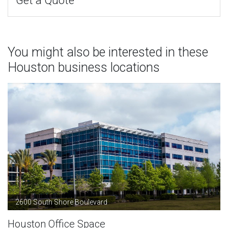
Get a Quote
You might also be interested in these
Houston business locations
2600 South Shore Boulevard
Houston Office Space