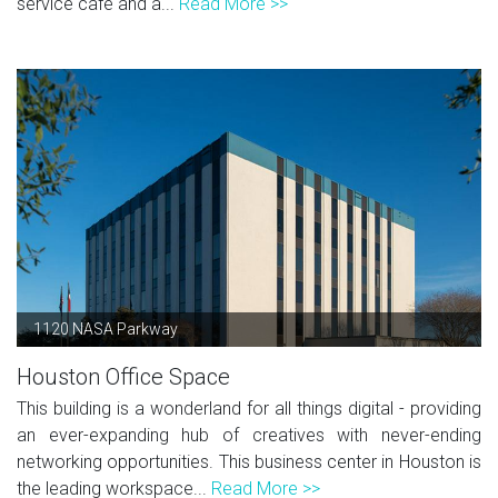
service café and a...
Read More >>
1120 NASA Parkway
Houston Office Space
This building is a wonderland for all things digital - providing
an ever-expanding hub of creatives with never-ending
networking opportunities. This business center in Houston is
the leading workspace...
Read More >>