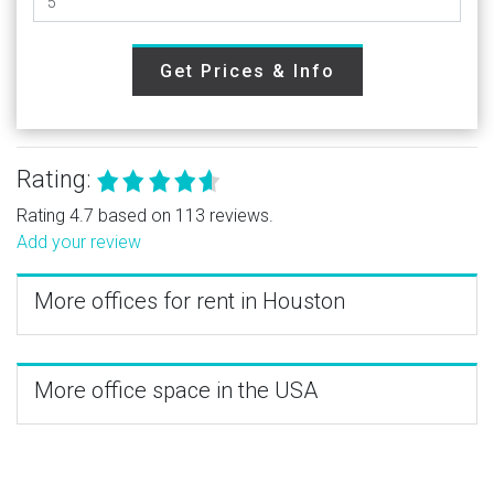
Get Prices & Info
Rating:
Rating 4.7 based on 113 reviews.
Add your review
More offices for rent in Houston
More office space in the USA