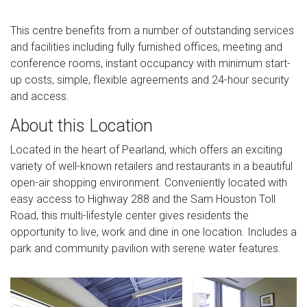
This centre benefits from a number of outstanding services
and facilities including fully furnished offices, meeting and
conference rooms, instant occupancy with minimum start-
up costs, simple, flexible agreements and 24-hour security
and access.
About this Location
Located in the heart of Pearland, which offers an exciting
variety of well-known retailers and restaurants in a beautiful
open-air shopping environment. Conveniently located with
easy access to Highway 288 and the Sam Houston Toll
Road, this multi-lifestyle center gives residents the
opportunity to live, work and dine in one location. Includes a
park and community pavilion with serene water features.