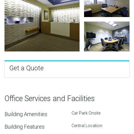
Get a Quote
Office Services and Facilities
Car Park Onsite
Building Amenities
Central Location
Building Features