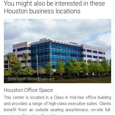
You might also be interested in these
Houston business locations
2600 South Shore Boulevard
Houston Office Space
This center is located in a Class A mid-rise office building
and provides a range of high-class executive suites. Clients
benefit from an outside seating area/terrace, on-site full-