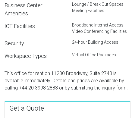
Lounge / Break Out Spaces
Business Center
Meeting Facilities
Amenities
Broadband Internet Access
ICT Facilities
Video Conferencing Facilities
24-hour Building Access
Security
Virtual Office Packages
Workspace Types
This office for rent on 11200 Broadway, Suite 2743 is
available immediately. Details and prices are available by
calling
+44 20 3998 2883
or by submitting the inquiry form.
Get a Quote