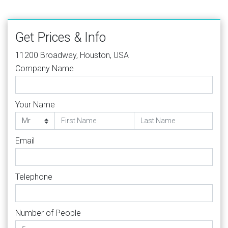
Get Prices & Info
11200 Broadway, Houston, USA
Company Name
Your Name
Email
Telephone
Number of People