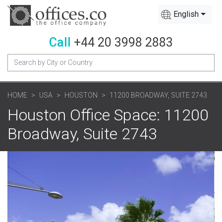
English
Call
+44 20 3998 2883
HOME
USA
HOUSTON
11200 BROADWAY, SUITE 2743
Houston Office Space: 11200
Broadway, Suite 2743