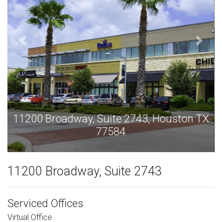
11200 Broadway, Suite 2743, Houston TX
77584
11200 Broadway, Suite 2743
Serviced Offices
Virtual Office