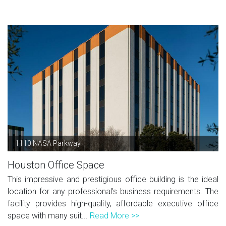
1110 NASA Parkway
Houston Office Space
This impressive and prestigious office building is the ideal
location for any professional's business requirements. The
facility provides high-quality, affordable executive office
space with many suit...
Read More >>