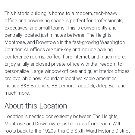
This historic building is home to a modern, tech-heavy
office and coworking space is perfect for professionals,
executives, and small teams. This is conveniently and
centrally located just minutes between The Heights,
Montrose, and Downtown in the fast-growing Washington
Corridor. All offices are turn-key and include parking,
conference rooms, coffee, fibre internet, and much more.
Enjoy a fully enclosed private office with the freedom to
personalize. Large window offices and quiet interior offices
are available now. Abundant local walkable amenities
include B&B Butchers, BB Lemon, TacoDeli, Julep Bar, and
much more.
About this Location
Location is nestled conveniently between The Heights,
Montrose and Downtown - just minutes from each. With
roots back to the 1920s, this Old Sixth Ward Historic District