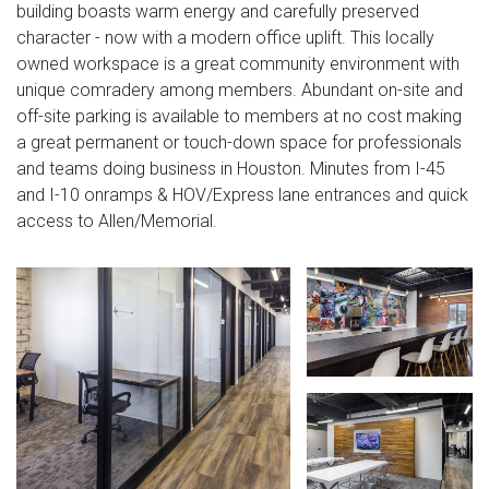
building boasts warm energy and carefully preserved
character - now with a modern office uplift. This locally
owned workspace is a great community environment with
unique comradery among members. Abundant on-site and
off-site parking is available to members at no cost making
a great permanent or touch-down space for professionals
and teams doing business in Houston. Minutes from I-45
and I-10 onramps & HOV/Express lane entrances and quick
access to Allen/Memorial.