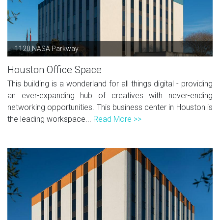
1120 NASA Parkway
Houston Office Space
This building is a wonderland for all things digital - providing
an ever-expanding hub of creatives with never-ending
networking opportunities. This business center in Houston is
the leading workspace...
Read More >>