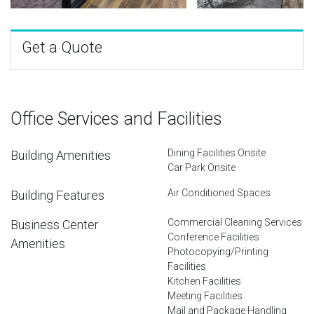
Get a Quote
Office Services and Facilities
Dining Facilities Onsite
Building Amenities
Car Park Onsite
Air Conditioned Spaces
Building Features
Commercial Cleaning Services
Business Center
Conference Facilities
Amenities
Photocopying/Printing
Facilities
Kitchen Facilities
Meeting Facilities
Mail and Package Handling