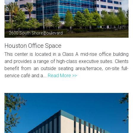
2600 South Shore Boulevard
Houston Office Space
This center is located in a Class A mid-rise office building
and provides a range of high-class executive suites. Clients
benefit from an outside seating area/terrace, on-site full-
service café and a...
Read More >>