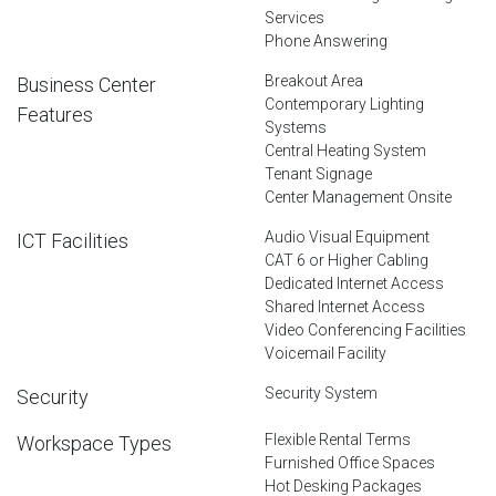
Services
Phone Answering
Breakout Area
Business Center
Contemporary Lighting
Features
Systems
Central Heating System
Tenant Signage
Center Management Onsite
Audio Visual Equipment
ICT Facilities
CAT 6 or Higher Cabling
Dedicated Internet Access
Shared Internet Access
Video Conferencing Facilities
Voicemail Facility
Security System
Security
Flexible Rental Terms
Workspace Types
Furnished Office Spaces
Hot Desking Packages