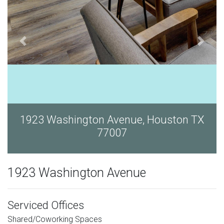
ouston TX
1923 Washington Avenue, Hous
77007
1923 Washington Avenue
Serviced Offices
Shared/Coworking Spaces