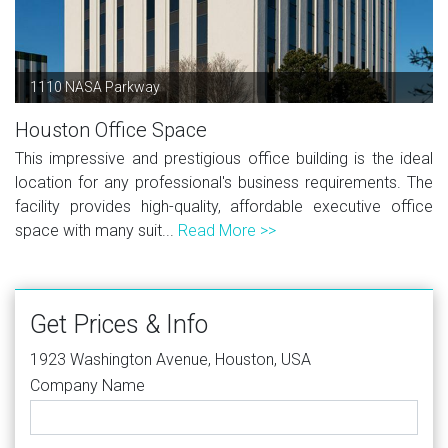
1110 NASA Parkway
Houston Office Space
This impressive and prestigious office building is the ideal
location for any professional's business requirements. The
facility provides high-quality, affordable executive office
space with many suit...
Read More >>
Get Prices & Info
1923 Washington Avenue, Houston, USA
Company Name