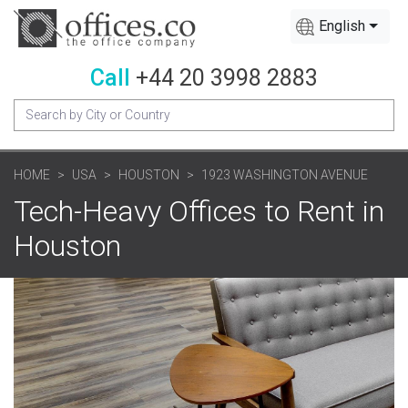
English
Call
+44 20 3998 2883
HOME
USA
HOUSTON
1923 WASHINGTON AVENUE
Tech-Heavy Offices to Rent in
Houston