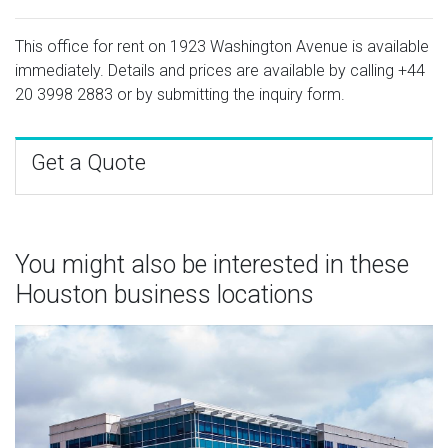
This office for rent on 1923 Washington Avenue is available
immediately. Details and prices are available by calling
+44
20 3998 2883
or by submitting the inquiry form.
Get a Quote
You might also be interested in these
Houston business locations