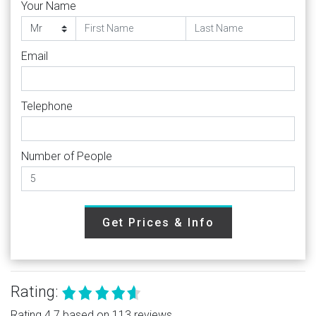
Your Name
Email
Telephone
Number of People
Get Prices & Info
Rating:
Rating 4.7 based on 113 reviews.