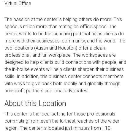
Virtual Office
The passion at the center is helping others do more. This
space is much more than renting an office space. The
center wants to be the launching pad that helps clients do
more with their businesses, community, and the world. The
two locations (Austin and Houston) offer a clean,
professional, and fun workplace. The workspaces are
designed to help clients build connections with people, and
the in-house events will help clients sharpen their business
skills. In addition, this business center connects members
with ways to give back both locally and globally through
non-profit partners and local advocates.
About this Location
This center is the ideal setting for those professionals
commuting from even the furthest reaches of the wider
region. The center is located just minutes from I-10,