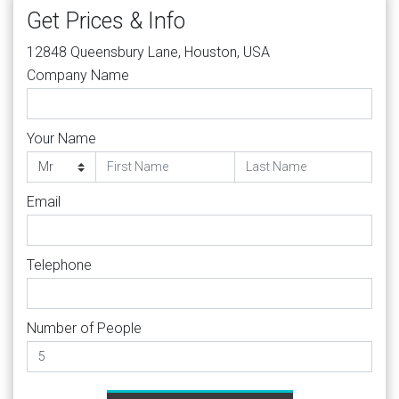
Get Prices & Info
12848 Queensbury Lane, Houston, USA
Company Name
Your Name
Email
Telephone
Number of People