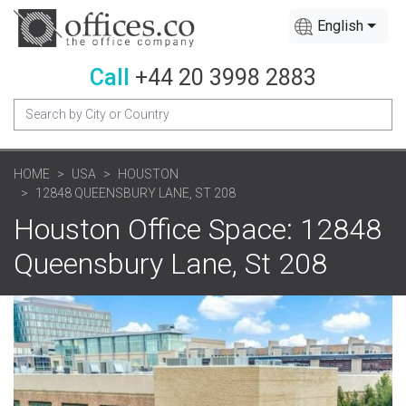
English
Call
+44 20 3998 2883
HOME
USA
HOUSTON
12848 QUEENSBURY LANE, ST 208
Houston Office Space: 12848
Queensbury Lane, St 208