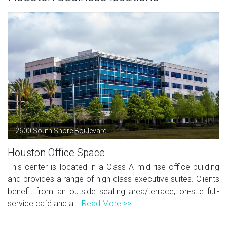
2600 South Shore Boulevard
Houston Office Space
This center is located in a Class A mid-rise office building
and provides a range of high-class executive suites. Clients
benefit from an outside seating area/terrace, on-site full-
service café and a...
Read More >>