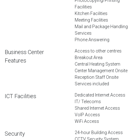
Photocopying/Printing
Facilities
Kitchen Facilities
Meeting Facilities
Mail and Package Handling
Services
Phone Answering
Access to other centres
Business Center
Breakout Area
Features
Central Heating System
Center Management Onsite
Reception Staff Onsite
Services included
Dedicated Internet Access
ICT Facilities
IT/ Telecoms
Shared Internet Access
VoIP Access
WiFi Access
24-hour Building Access
Security
CCTV Security System