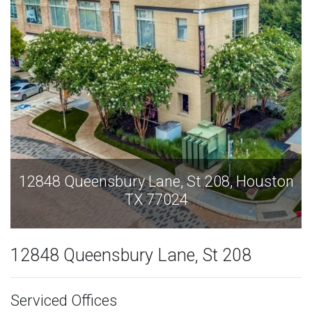
12848 Queensbury Lane, St 208, Houston
TX 77024
12848 Queensbury Lane, St 208
Serviced Offices