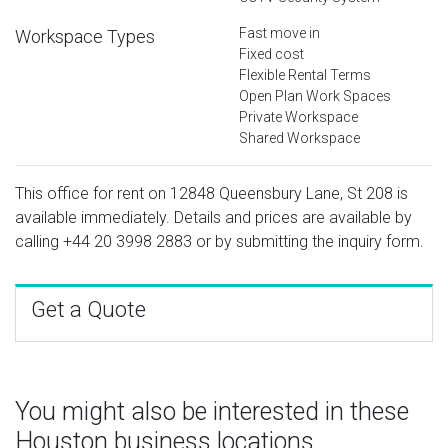
Fast move in
Workspace Types
Fixed cost
Flexible Rental Terms
Open Plan Work Spaces
Private Workspace
Shared Workspace
This office for rent on 12848 Queensbury Lane, St 208 is
available immediately. Details and prices are available by
calling
+44 20 3998 2883
or by submitting the inquiry form.
Get a Quote
You might also be interested in these
Houston business locations