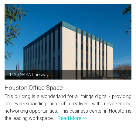
1120 NASA Parkway
Houston Office Space
This building is a wonderland for all things digital - providing
an ever-expanding hub of creatives with never-ending
networking opportunities. This business center in Houston is
the leading workspace...
Read More >>