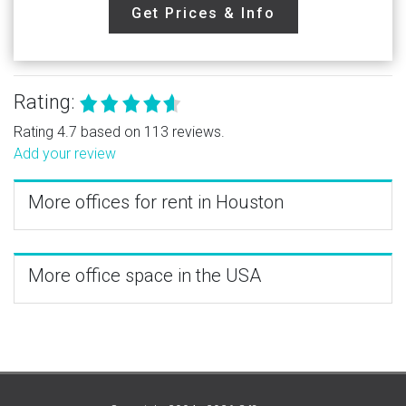
Get Prices & Info
Rating:
Rating 4.7 based on 113 reviews.
Add your review
More offices for rent in Houston
More office space in the USA