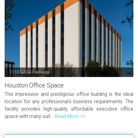
1110 NASA Parkway
Houston Office Space
This impressive and prestigious office building is the ideal
location for any professional's business requirements. The
facility provides high-quality, affordable executive office
space with many suit...
Read More >>