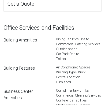
Get a Quote
Office Services and Facilities
Dining Facilities Onsite
Building Amenities
Commercial Catering Services
Outside space
Car Park Onsite
Toilets
Air Conditioned Spaces
Building Features
Building Type - Brick
Central Location
Furnished
Complimentary Drinks
Business Center
Commercial Cleaning Services
Amenities
Conference Facilities