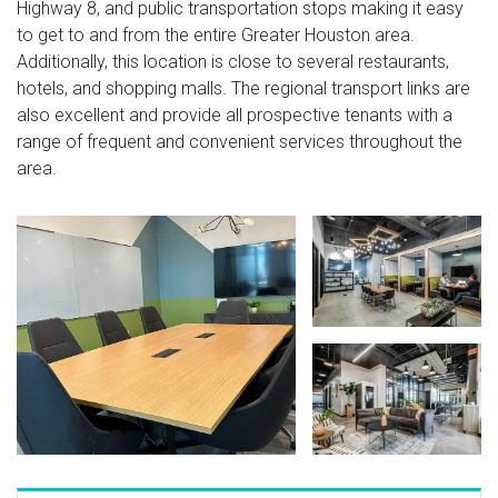
Highway 8, and public transportation stops making it easy
to get to and from the entire Greater Houston area.
Additionally, this location is close to several restaurants,
hotels, and shopping malls. The regional transport links are
also excellent and provide all prospective tenants with a
range of frequent and convenient services throughout the
area.