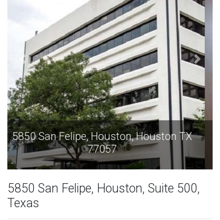
5850 San Felipe, Houston, Houston TX
77057
5850 San Felipe, Houston, Suite 500,
Texas