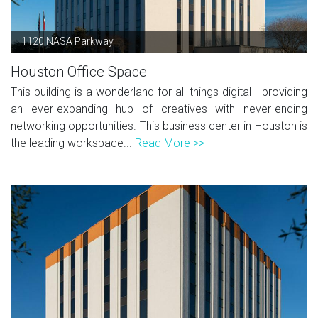
1120 NASA Parkway
Houston Office Space
This building is a wonderland for all things digital - providing
an ever-expanding hub of creatives with never-ending
networking opportunities. This business center in Houston is
the leading workspace...
Read More >>