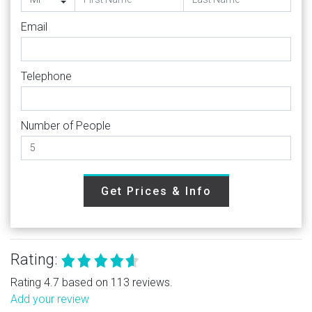
Email
Telephone
Number of People
Get Prices & Info
Rating:
Rating 4.7 based on 113 reviews.
Add your review