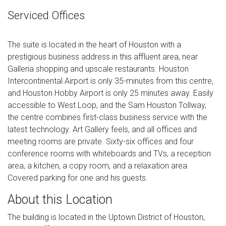
Serviced Offices
The suite is located in the heart of Houston with a
prestigious business address in this affluent area, near
Galleria shopping and upscale restaurants. Houston
Intercontinental Airport is only 35-minutes from this centre,
and Houston Hobby Airport is only 25 minutes away. Easily
accessible to West Loop, and the Sam Houston Tollway,
the centre combines first-class business service with the
latest technology. Art Gallery feels, and all offices and
meeting rooms are private. Sixty-six offices and four
conference rooms with whiteboards and TVs, a reception
area, a kitchen, a copy room, and a relaxation area.
Covered parking for one and his guests.
About this Location
The building is located in the Uptown District of Houston,