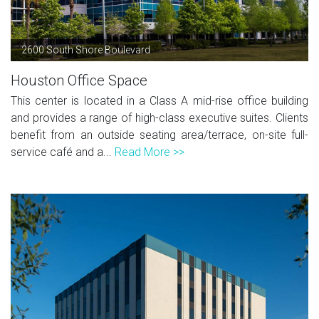
2600 South Shore Boulevard
Houston Office Space
This center is located in a Class A mid-rise office building
and provides a range of high-class executive suites. Clients
benefit from an outside seating area/terrace, on-site full-
service café and a...
Read More >>