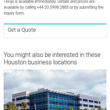
Texas is available immediately. Details and prices are
available by calling
+44 20 3998 2883
or by submitting the
inquiry form.
Get a Quote
You might also be interested in these
Houston business locations