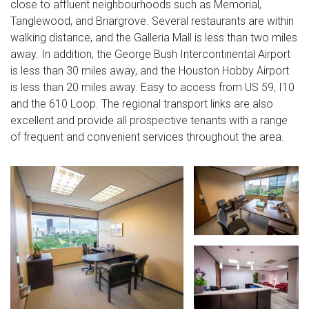
close to affluent neighbourhoods such as Memorial,
Tanglewood, and Briargrove. Several restaurants are within
walking distance, and the Galleria Mall is less than two miles
away. In addition, the George Bush Intercontinental Airport
is less than 30 miles away, and the Houston Hobby Airport
is less than 20 miles away. Easy to access from US 59, I10
and the 610 Loop. The regional transport links are also
excellent and provide all prospective tenants with a range
of frequent and convenient services throughout the area.