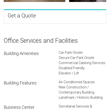
Get a Quote
Office Services and Facilities
Car Park Onsite
Building Amenities
Secure Car Park Onsite
Commercial Catering Services
Disabled Friendly
Elevator / Lift
Air Conditioned Spaces
Building Features
New Construction /
Contemporary Building
Landmark / Historic Building
Secretarial Services &
Business Center