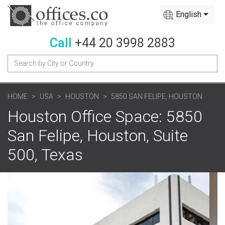
English
Call
+44 20 3998 2883
HOME
USA
HOUSTON
5850 SAN FELIPE, HOUSTON
Houston Office Space: 5850
San Felipe, Houston, Suite
500, Texas