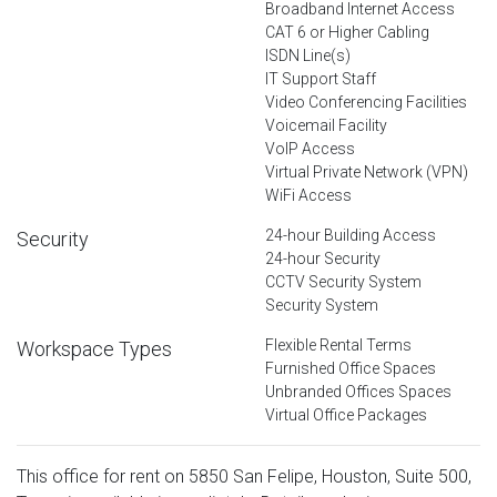
Broadband Internet Access
CAT 6 or Higher Cabling
ISDN Line(s)
IT Support Staff
Video Conferencing Facilities
Voicemail Facility
VoIP Access
Virtual Private Network (VPN)
WiFi Access
24-hour Building Access
Security
24-hour Security
CCTV Security System
Security System
Flexible Rental Terms
Workspace Types
Furnished Office Spaces
Unbranded Offices Spaces
Virtual Office Packages
This office for rent on 5850 San Felipe, Houston, Suite 500,