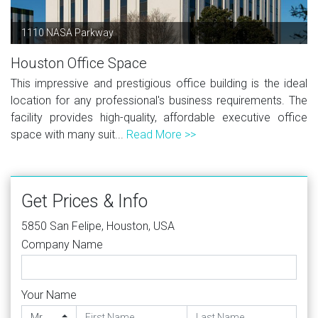
1110 NASA Parkway
Houston Office Space
This impressive and prestigious office building is the ideal
location for any professional's business requirements. The
facility provides high-quality, affordable executive office
space with many suit...
Read More >>
Get Prices & Info
5850 San Felipe, Houston, USA
Company Name
Your Name