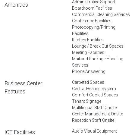
Administrative Support
Amenities
Boardroom Facilities
Commercial Cleaning Services
Conference Facilities
Photocopying/Printing
Facilities
Kitchen Facilities
Lounge / Break Out Spaces
Meeting Facilities
Mail and Package Handling
Services
Phone Answering
Carpeted Spaces
Business Center
Central Heating System
Features
Comfort Cooled Spaces
Tenant Signage
Multilingual Staff Onsite
Center Management Onsite
Reception Staff Onsite
Audio Visual Equipment
ICT Facilities