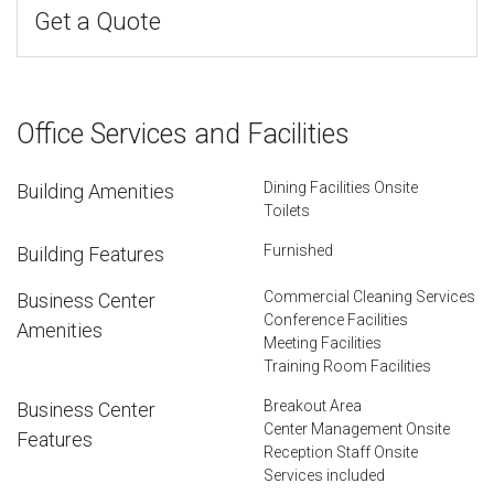
Get a Quote
Office Services and Facilities
Dining Facilities Onsite
Building Amenities
Toilets
Furnished
Building Features
Commercial Cleaning Services
Business Center
Conference Facilities
Amenities
Meeting Facilities
Training Room Facilities
Breakout Area
Business Center
Center Management Onsite
Features
Reception Staff Onsite
Services included