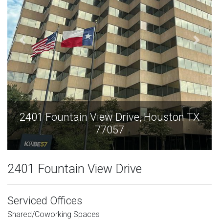
on TX
2401 Fountain View Drive, Houston 
77057
2401 Fountain View Drive
Serviced Offices
Shared/Coworking Spaces