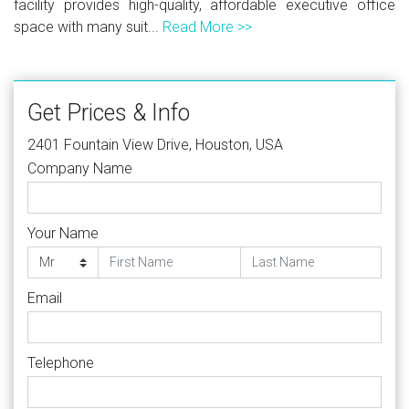
facility provides high-quality, affordable executive office
space with many suit...
Read More >>
Get Prices & Info
2401 Fountain View Drive, Houston, USA
Company Name
Your Name
Email
Telephone