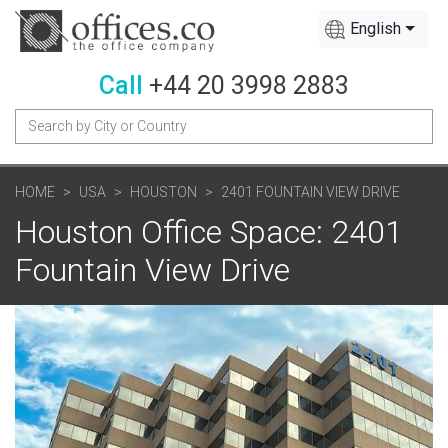
English
Call
+44 20 3998 2883
HOME
USA
HOUSTON
2401 FOUNTAIN VIEW DRIVE
Houston Office Space: 2401
Fountain View Drive