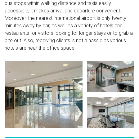
bus stops within walking distance and taxis easily
accessible, it makes arrival and departure convenient.
Moreover, the nearest international airport is only twenty
minutes away by car, as well as a variety of hotels and
restaurants for visitors looking for longer stays or to grab a
bite out. Also, receiving clients is not a hassle as various
hotels are near the office space.