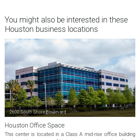
You might also be interested in these
Houston business locations
2600 South Shore Boulevard
Houston Office Space
This center is located in a Class A mid-rise office building