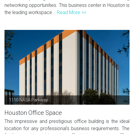
networking opportunities. This business center in Houston is
the leading workspace...
Read More >>
1110 NASA Parkway
Houston Office Space
This impressive and prestigious office building is the ideal
location for any professional's business requirements. The