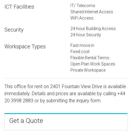
IT/ Telecoms
ICT Facilities
Shared Internet Access
WiFi Access
24-hour Building Access
Security
24-hour Security
Fast move in
Workspace Types
Fixed cost
Flexible Rental Terms
Open Plan Work Spaces
Private Workspace
This office for rent on 2401 Fountain View Drive is available
immediately. Details and prices are available by calling
+44
20 3998 2883
or by submitting the inquiry form.
Get a Quote