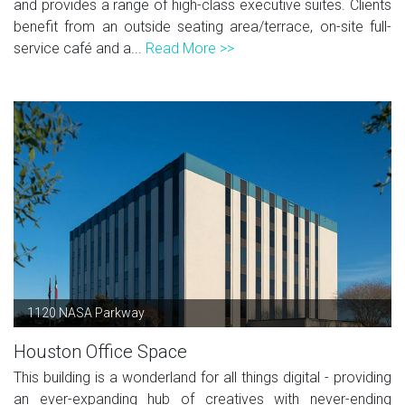
and provides a range of high-class executive suites. Clients
benefit from an outside seating area/terrace, on-site full-
service café and a...
Read More >>
1120 NASA Parkway
Houston Office Space
This building is a wonderland for all things digital - providing
an ever-expanding hub of creatives with never-ending