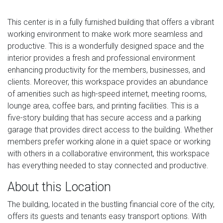
This center is in a fully furnished building that offers a vibrant
working environment to make work more seamless and
productive. This is a wonderfully designed space and the
interior provides a fresh and professional environment
enhancing productivity for the members, businesses, and
clients. Moreover, this workspace provides an abundance
of amenities such as high-speed internet, meeting rooms,
lounge area, coffee bars, and printing facilities. This is a
five-story building that has secure access and a parking
garage that provides direct access to the building. Whether
members prefer working alone in a quiet space or working
with others in a collaborative environment, this workspace
has everything needed to stay connected and productive.
About this Location
The building, located in the bustling financial core of the city,
offers its guests and tenants easy transport options. With