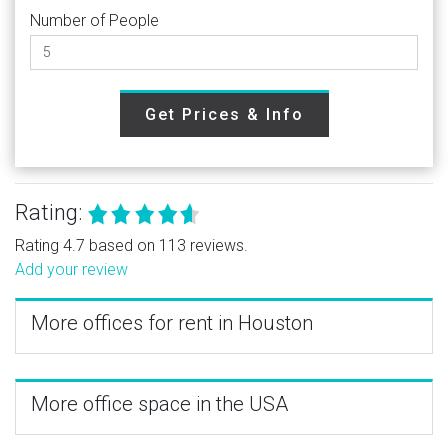
Number of People
Get Prices & Info
Rating:
Rating 4.7 based on 113 reviews.
Add your review
More offices for rent in Houston
More office space in the USA