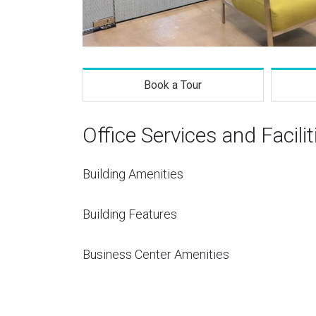
Book a Tour
Office Services and Facilit
Building Amenities
Building Features
Business Center Amenities