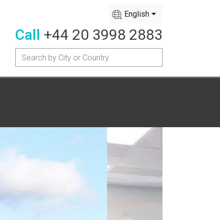
English
Call
+44 20 3998 2883