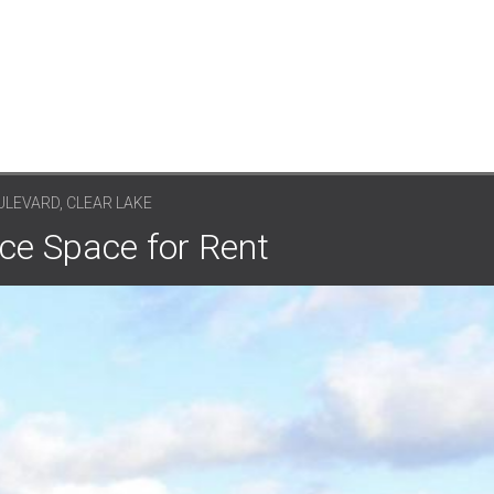
ULEVARD, CLEAR LAKE
ice Space for Rent