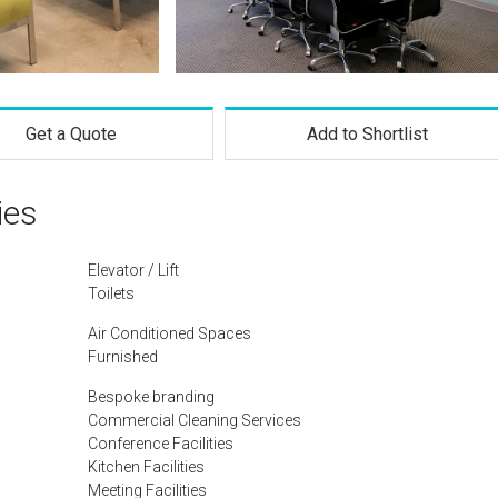
Get a Quote
Add to Shortlist
ies
Elevator / Lift
Toilets
Air Conditioned Spaces
Furnished
Bespoke branding
Commercial Cleaning Services
Conference Facilities
Kitchen Facilities
Meeting Facilities