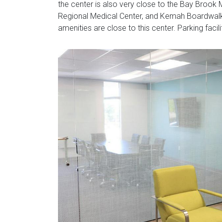
the center is also very close to the Bay Brook M
Regional Medical Center, and Kemah Boardwalk.
amenities are close to this center. Parking facil