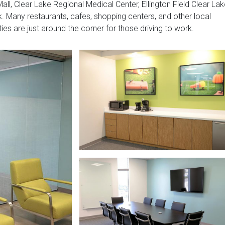
all, Clear Lake Regional Medical Center, Ellington Field Clear Lak
 Many restaurants, cafes, shopping centers, and other local
ities are just around the corner for those driving to work.