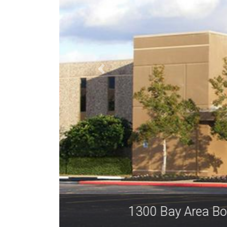
1300 Ba