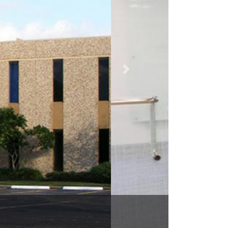
TX 77058