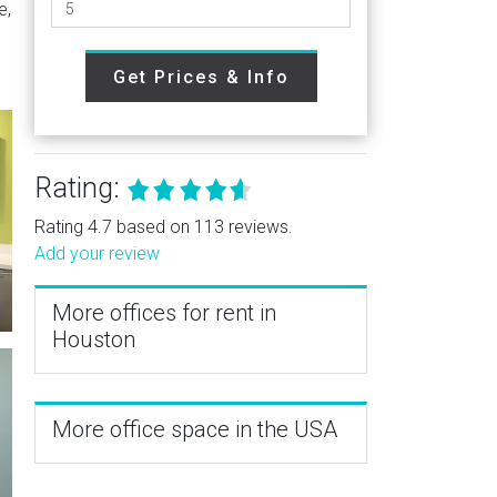
e,
Get Prices & Info
Rating:
Rating 4.7 based on 113 reviews.
Add your review
More offices for rent in
Houston
More office space in the USA