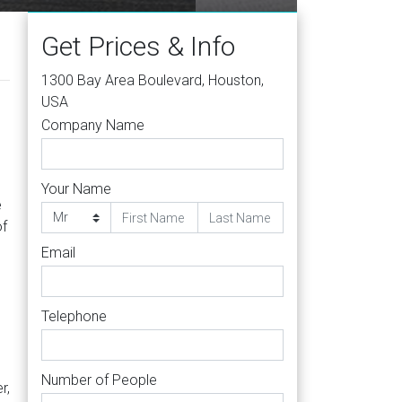
Get Prices & Info
1300 Bay Area Boulevard, Houston,
USA
Company Name
s
Your Name
e
of
Email
g
Telephone
Number of People
r,