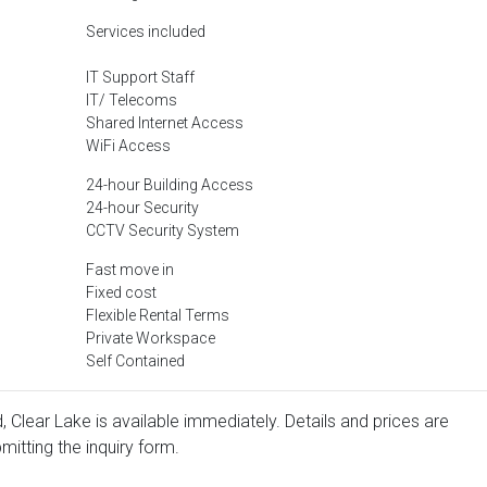
Services included
IT Support Staff
IT/ Telecoms
Shared Internet Access
WiFi Access
24-hour Building Access
24-hour Security
CCTV Security System
Fast move in
Fixed cost
Flexible Rental Terms
Private Workspace
Self Contained
 Clear Lake is available immediately. Details and prices are
mitting the inquiry form.