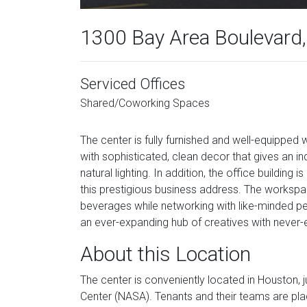
1300 Bay Area Boulevard,
Serviced Offices
Shared/Coworking Spaces
The center is fully furnished and well-equipped 
with sophisticated, clean decor that gives an ind
natural lighting. In addition, the office building 
this prestigious business address. The works
beverages while networking with like-minded peopl
an ever-expanding hub of creatives with never-
About this Location
The center is conveniently located in Houston,
Center (NASA). Tenants and their teams are pla