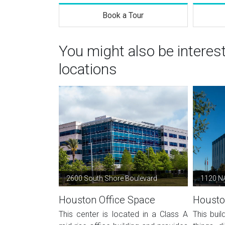
Book a Tour
You might also be intere
locations
2600 South Shore Boulevard
1120 N
Houston Office Space
Housto
This center is located in a Class A
This buil