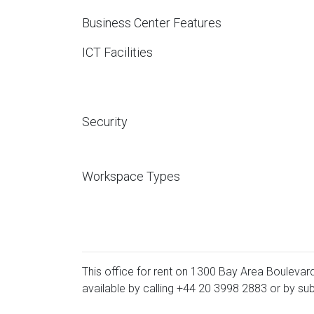
Business Center Features
ICT Facilities
Security
Workspace Types
This office for rent on 1300 Bay Area Boulevard,
available by calling
+44 20 3998 2883
or by sub