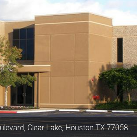
y Area Boulevard, Clear Lake, Houston 