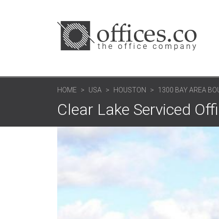
HOME
USA
HOUSTON
1300 BAY AREA BO
Clear Lake Serviced Off