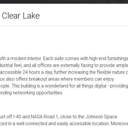
 Clear Lake
with a modern interior. Each suite comes with high-end furnishing
ustrial feel, and all offices are externally facing to provide ampl
is accessible 24 hours a day, further increasing the flexible nature 
pace also offers breakout areas where members can enjoy
e. This building is a wonderland for all things digital - providin
ending networking opportunities.
 just off I-45 and NASA Road 1, close to the Johnson Space
ced in a well-connected and easily accessible location. Moreove