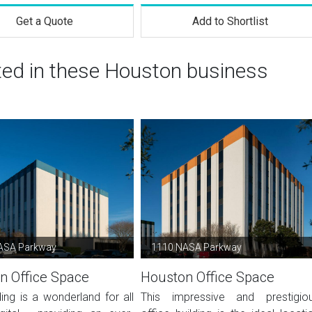
Get a Quote
Add to Shortlist
sted in these Houston business
ASA Parkway
1110 NASA Parkway
n Office Space
Houston Office Space
ding is a wonderland for all
This impressive and prestigio