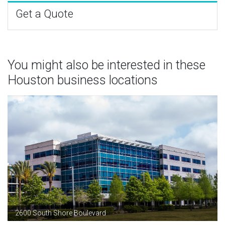
Get a Quote
You might also be interested in these
Houston business locations
2600 South Shore Boulevard