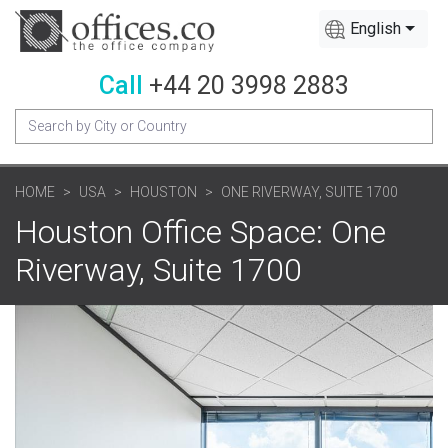
English
Call
+44 20 3998 2883
HOME
USA
HOUSTON
ONE RIVERWAY, SUITE 1700
Houston Office Space: One
Riverway, Suite 1700