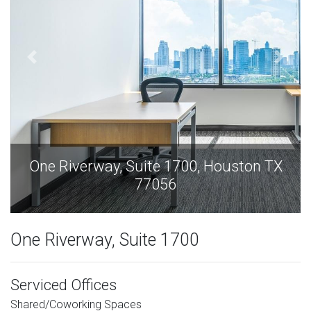
X
One Riverway, Suite 1700, Houston TX
77056
One Riverway, Suite 1700
Serviced Offices
Shared/Coworking Spaces