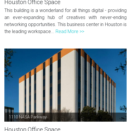
Houston Office Space
This building is a wonderland for all things digital - providing
an ever-expanding hub of creatives with never-ending
networking opportunities. This business center in Houston is
the leading workspace...
Read More >>
1110 NASA Parkway
Houston Office Space