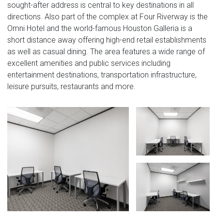
sought-after address is central to key destinations in all
directions. Also part of the complex at Four Riverway is the
Omni Hotel and the world-famous Houston Galleria is a
short distance away offering high-end retail establishments
as well as casual dining. The area features a wide range of
excellent amenities and public services including
entertainment destinations, transportation infrastructure,
leisure pursuits, restaurants and more.