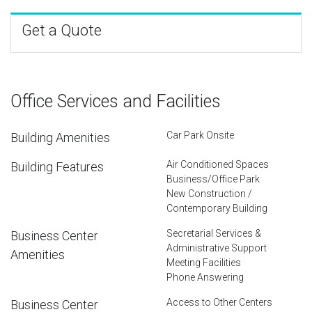
Get a Quote
Office Services and Facilities
Car Park Onsite
Building Amenities
Air Conditioned Spaces
Building Features
Business/Office Park
New Construction /
Contemporary Building
Secretarial Services &
Business Center
Administrative Support
Amenities
Meeting Facilities
Phone Answering
Access to Other Centers
Business Center