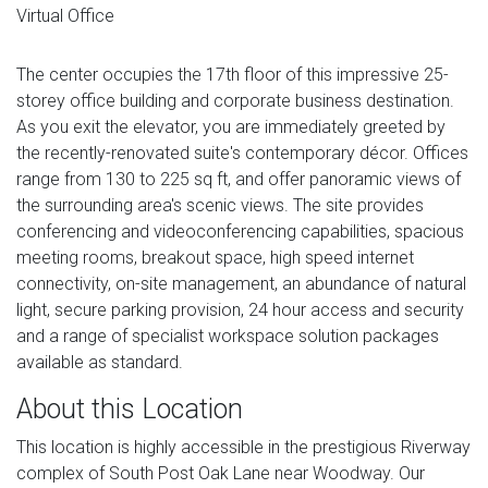
Virtual Office
The center occupies the 17th floor of this impressive 25-
storey office building and corporate business destination.
As you exit the elevator, you are immediately greeted by
the recently-renovated suite's contemporary décor. Offices
range from 130 to 225 sq ft, and offer panoramic views of
the surrounding area's scenic views. The site provides
conferencing and videoconferencing capabilities, spacious
meeting rooms, breakout space, high speed internet
connectivity, on-site management, an abundance of natural
light, secure parking provision, 24 hour access and security
and a range of specialist workspace solution packages
available as standard.
About this Location
This location is highly accessible in the prestigious Riverway
complex of South Post Oak Lane near Woodway. Our