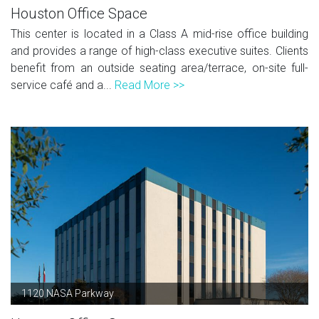
Houston Office Space
This center is located in a Class A mid-rise office building
and provides a range of high-class executive suites. Clients
benefit from an outside seating area/terrace, on-site full-
service café and a...
Read More >>
1120 NASA Parkway