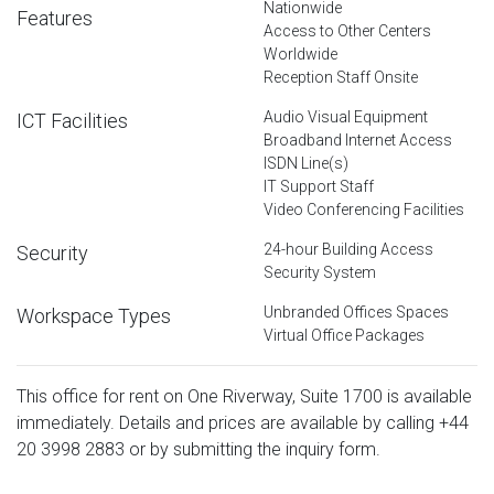
Nationwide
Features
Access to Other Centers
Worldwide
Reception Staff Onsite
Audio Visual Equipment
ICT Facilities
Broadband Internet Access
ISDN Line(s)
IT Support Staff
Video Conferencing Facilities
24-hour Building Access
Security
Security System
Unbranded Offices Spaces
Workspace Types
Virtual Office Packages
This office for rent on One Riverway, Suite 1700 is available
immediately. Details and prices are available by calling
+44
20 3998 2883
or by submitting the inquiry form.