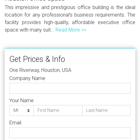
This impressive and prestigious office building is the ideal
location for any professional's business requirements. The
facility provides high-quality, affordable executive office
space with many suit...
Read More >>
Get Prices & Info
One Riverway, Houston, USA
Company Name
Your Name
Email