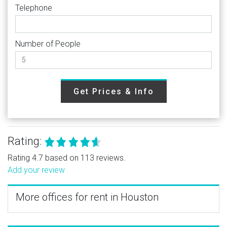
Telephone
Number of People
Get Prices & Info
Rating:
Rating 4.7 based on 113 reviews.
Add your review
More offices for rent in Houston