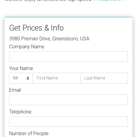
Get Prices & Info
3980 Premier Drive, Greensboro, USA
Company Name
Your Name
Email
Telephone
Number of People