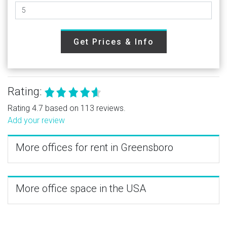
Get Prices & Info
Rating:
Rating 4.7 based on 113 reviews.
Add your review
More offices for rent in Greensboro
More office space in the USA