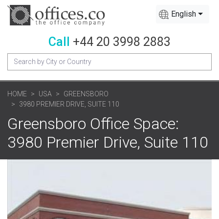
English
Call
+44 20 3998 2883
HOME
USA
GREENSBORO
3980 PREMIER DRIVE, SUITE 110
Greensboro Office Space:
3980 Premier Drive, Suite 110