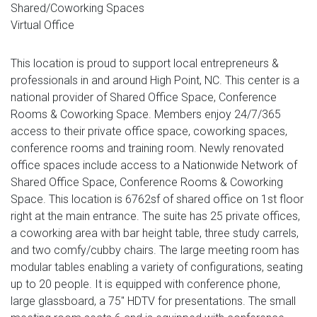
Shared/Coworking Spaces
Virtual Office
This location is proud to support local entrepreneurs &
professionals in and around High Point, NC. This center is a
national provider of Shared Office Space, Conference
Rooms & Coworking Space. Members enjoy 24/7/365
access to their private office space, coworking spaces,
conference rooms and training room. Newly renovated
office spaces include access to a Nationwide Network of
Shared Office Space, Conference Rooms & Coworking
Space. This location is 6762sf of shared office on 1st floor
right at the main entrance. The suite has 25 private offices,
a coworking area with bar height table, three study carrels,
and two comfy/cubby chairs. The large meeting room has
modular tables enabling a variety of configurations, seating
up to 20 people. It is equipped with conference phone,
large glassboard, a 75" HDTV for presentations. The small