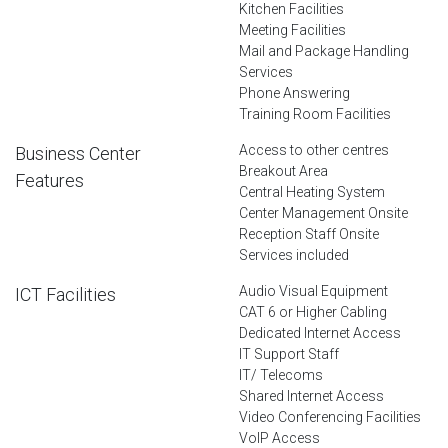
Kitchen Facilities
Meeting Facilities
Mail and Package Handling
Services
Phone Answering
Training Room Facilities
Access to other centres
Business Center
Breakout Area
Features
Central Heating System
Center Management Onsite
Reception Staff Onsite
Services included
Audio Visual Equipment
ICT Facilities
CAT 6 or Higher Cabling
Dedicated Internet Access
IT Support Staff
IT/ Telecoms
Shared Internet Access
Video Conferencing Facilities
VoIP Access