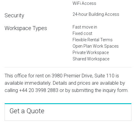
WiFi Access
24-hour Building Access
Security
Fast move in
Workspace Types
Fixed cost
Flexible Rental Terms
Open Plan Work Spaces
Private Workspace
Shared Workspace
This office for rent on 3980 Premier Drive, Suite 110 is
available immediately. Details and prices are available by
calling
+44 20 3998 2883
or by submitting the inquiry form.
Get a Quote