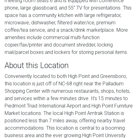
meeting room seats 6 and is equipped with conference
phone, large glassboard, and 55" TV for presentations. This
space has a community kitchen with large refrigerator,
microwave, dishwasher, filtered water/ice, premium
coffee/tea service, and a snack/drink marketplace. More
amenities include commercial multi-function
copier/fax/printer and document shredder, locking
mail/parcel boxes and lockers for storing personal items.
About this Location
Conveniently located to both High Point and Greensboro,
this location is just off of NC-68 right near the Palladium
Shopping Center with numerous restaurants, shops, hotels,
and services within a few minutes drive. It's 15 minutes to
Piedmont Triad International Airport and High Point Furniture
Market locations. The local High Point Amtrak Station is
positioned less than 7 miles away, offering nearby travel
accommodations. This location is central to a booming
business area and the ever growing High Point University.