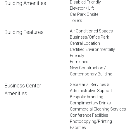
Disabled Friendly
Building Amenities
Elevator / Lift
Car Park Onsite
Toilets
Air Conditioned Spaces
Building Features
Business/Office Park
Central Location
Certified Environmentally
Friendly
Furnished
New Construction /
Contemporary Building
Secretarial Services &
Business Center
Administrative Support
Amenities
Bespoke branding
Complimentary Drinks
Commercial Cleaning Services
Conference Facilities
Photocopying/Printing
Facilities