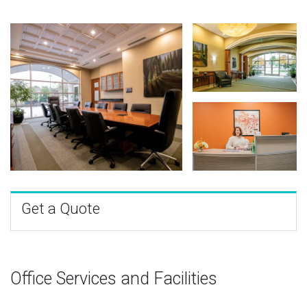
Get a Quote
Office Services and Facilities