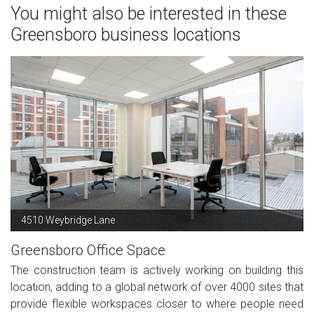
You might also be interested in these
Greensboro business locations
4510 Weybridge Lane
Greensboro Office Space
The construction team is actively working on building this
location, adding to a global network of over 4000 sites that
provide flexible workspaces closer to where people need