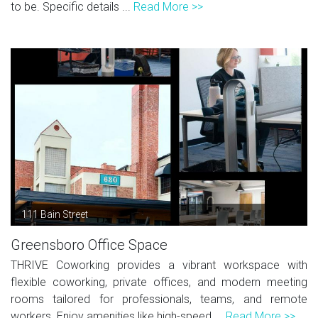
to be. Specific details ...
Read More >>
111 Bain Street
Greensboro Office Space
THRIVE Coworking provides a vibrant workspace with
flexible coworking, private offices, and modern meeting
rooms tailored for professionals, teams, and remote
workers. Enjoy amenities like high-speed ...
Read More >>