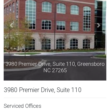
3980 Premier Drive, Suite 110, Greensboro
NC 27265
3980 Premier Drive, Suite 110
Serviced Offices