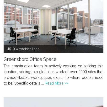
4510 Weybridge Lane
Greensboro Office Space
The construction team is actively working on building this
location, adding to a global network of over 4000 sites that
provide flexible workspaces closer to where people need
to be. Specific details ...
Read More >>