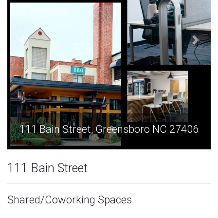
sboro NC 27406
111 Bain Street, Greensbo
111 Bain Street
Shared/Coworking Spaces