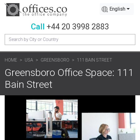
English
Call
+44 20 3998 2883
HOME
USA
GREENSBORO
111 BAIN STREET
Greensboro Office Space: 111
Bain Street