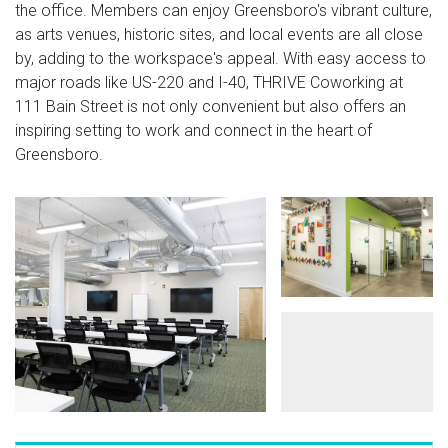
the office. Members can enjoy Greensboro's vibrant culture,
as arts venues, historic sites, and local events are all close
by, adding to the workspace's appeal. With easy access to
major roads like US-220 and I-40, THRIVE Coworking at
111 Bain Street is not only convenient but also offers an
inspiring setting to work and connect in the heart of
Greensboro.