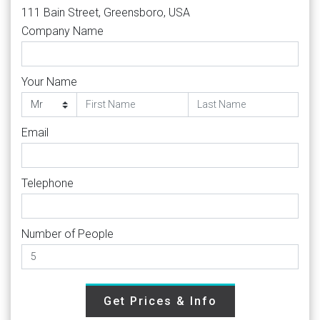
111 Bain Street, Greensboro, USA
Company Name
Your Name
Email
Telephone
Number of People
Get Prices & Info