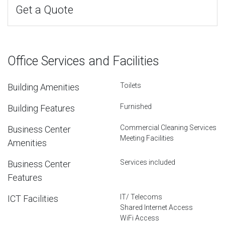
Get a Quote
Office Services and Facilities
Toilets
Building Amenities
Furnished
Building Features
Commercial Cleaning Services
Business Center
Meeting Facilities
Amenities
Services included
Business Center
Features
IT/ Telecoms
ICT Facilities
Shared Internet Access
WiFi Access