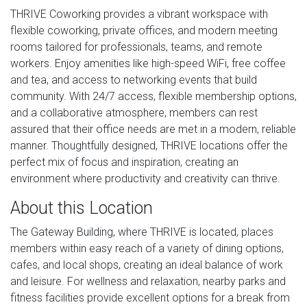
THRIVE Coworking provides a vibrant workspace with
flexible coworking, private offices, and modern meeting
rooms tailored for professionals, teams, and remote
workers. Enjoy amenities like high-speed WiFi, free coffee
and tea, and access to networking events that build
community. With 24/7 access, flexible membership options,
and a collaborative atmosphere, members can rest
assured that their office needs are met in a modern, reliable
manner. Thoughtfully designed, THRIVE locations offer the
perfect mix of focus and inspiration, creating an
environment where productivity and creativity can thrive.
About this Location
The Gateway Building, where THRIVE is located, places
members within easy reach of a variety of dining options,
cafes, and local shops, creating an ideal balance of work
and leisure. For wellness and relaxation, nearby parks and
fitness facilities provide excellent options for a break from