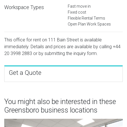
Fast move in
Workspace Types
Fixed cost
Flexible Rental Terms
Open Plan Work Spaces
This office for rent on 111 Bain Street is available
immediately. Details and prices are available by calling
+44
20 3998 2883
or by submitting the inquiry form.
Get a Quote
You might also be interested in these
Greensboro business locations