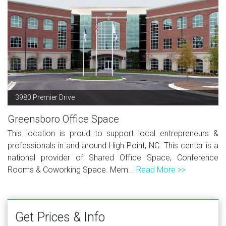
3980 Premier Drive
Greensboro Office Space
This location is proud to support local entrepreneurs &
professionals in and around High Point, NC. This center is a
national provider of Shared Office Space, Conference
Rooms & Coworking Space. Mem...
Read More >>
Get Prices & Info