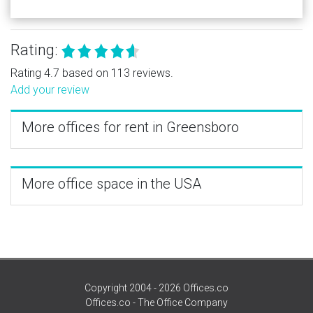
Rating:
Rating 4.7 based on 113 reviews.
Add your review
More offices for rent in Greensboro
More office space in the USA
Copyright 2004 - 2026 Offices.co
Offices.co - The Office Company