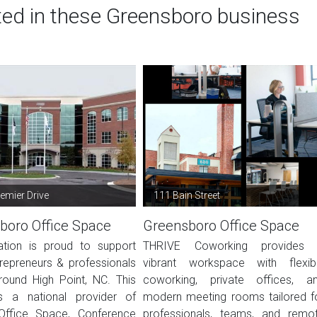
sted in these Greensboro business
emier Drive
111 Bain Street
boro Office Space
Greensboro Office Space
ation is proud to support
THRIVE Coworking provides
trepreneurs & professionals
vibrant workspace with flexib
round High Point, NC. This
coworking, private offices, a
s a national provider of
modern meeting rooms tailored f
Office Space, Conference
professionals, teams, and remo