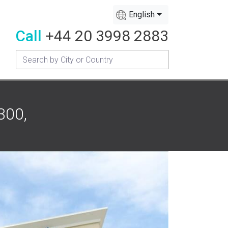
English
Call
+44 20 3998 2883
300,