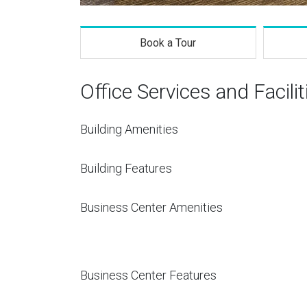
Book a Tour
Office Services and Facilit
Building Amenities
Building Features
Business Center Amenities
Business Center Features