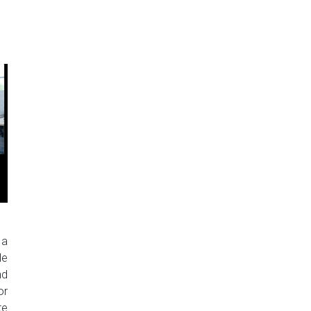
 a
le
nd
or
te