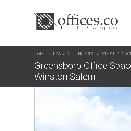
HOME
USA
GREENSBORO
615 ST. GEORG
Greensboro Office Space
Winston Salem