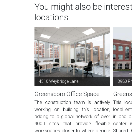
You might also be intere
locations
4510 Weybridge Lane
3980 Pr
Greensboro Office Space
Greens
The construction team is actively
This loc
working on building this location,
local en
adding to a global network of over
in and a
4000 sites that provide flexible
center i
workspaces closer to where people
Shared 