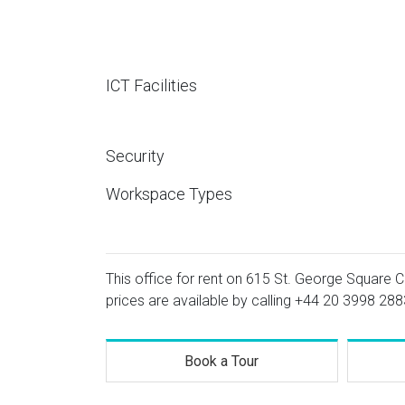
ICT Facilities
Security
Workspace Types
This office for rent on 615 St. George Square C
prices are available by calling
+44 20 3998 288
Book a Tour