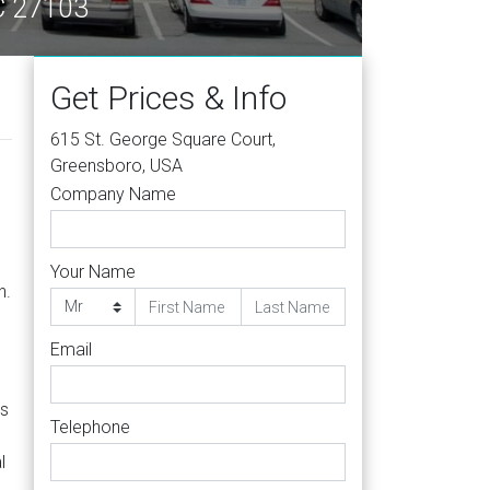
NC 27103
Get Prices & Info
615 St. George Square Court,
Greensboro, USA
Company Name
Your Name
n.
Email
es
Telephone
l