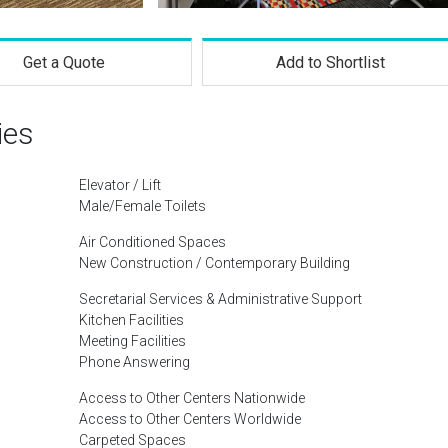
Get a Quote
Add to Shortlist
ies
Elevator / Lift
Male/Female Toilets
Air Conditioned Spaces
New Construction / Contemporary Building
Secretarial Services & Administrative Support
Kitchen Facilities
Meeting Facilities
Phone Answering
Access to Other Centers Nationwide
Access to Other Centers Worldwide
Carpeted Spaces