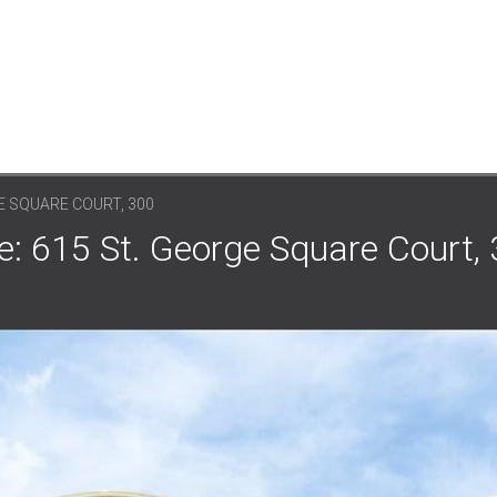
E SQUARE COURT, 300
: 615 St. George Square Court, 