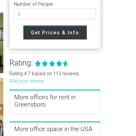
Number of People
Get Prices & Info
Rating:
Rating 4.7 based on 113 reviews.
Add your review
More offices for rent in
Greensboro
More office space in the USA