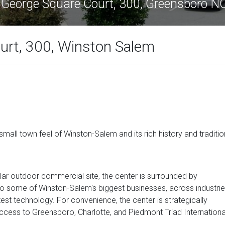
 George Square Court, 300, Greensboro 
urt, 300, Winston Salem
small town feel of Winston-Salem and its rich history and traditio
lar outdoor commercial site, the center is surrounded by
se to some of Winston-Salem's biggest businesses, across industri
test technology. For convenience, the center is strategically
cess to Greensboro, Charlotte, and Piedmont Triad Internationa