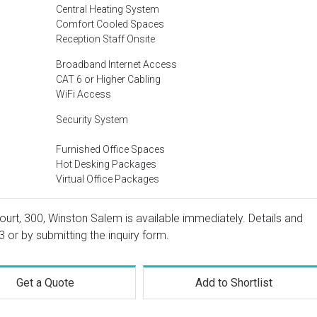
Central Heating System
Comfort Cooled Spaces
Reception Staff Onsite
Broadband Internet Access
CAT 6 or Higher Cabling
WiFi Access
Security System
Furnished Office Spaces
Hot Desking Packages
Virtual Office Packages
ourt, 300, Winston Salem is available immediately. Details and
3
or by submitting the inquiry form.
Get a Quote
Add to Shortlist