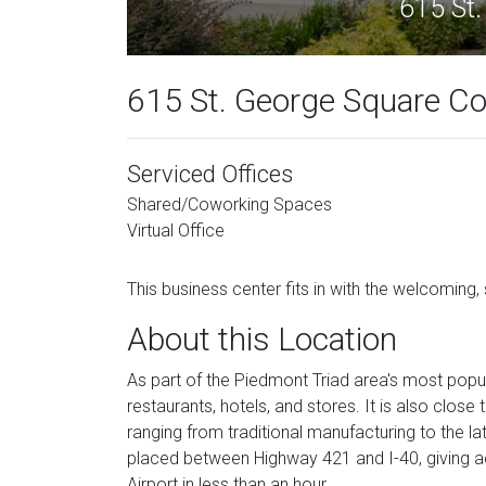
615 St.
615 St. George Square Co
Serviced Offices
Shared/Coworking Spaces
Virtual Office
This business center fits in with the welcoming, 
About this Location
As part of the Piedmont Triad area's most popu
restaurants, hotels, and stores. It is also clo
ranging from traditional manufacturing to the la
placed between Highway 421 and I-40, giving ac
Airport in less than an hour.