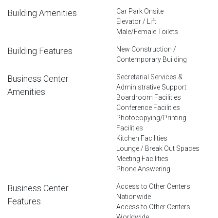
Car Park Onsite
Building Amenities
Elevator / Lift
Male/Female Toilets
New Construction /
Building Features
Contemporary Building
Secretarial Services &
Business Center
Administrative Support
Amenities
Boardroom Facilities
Conference Facilities
Photocopying/Printing
Facilities
Kitchen Facilities
Lounge / Break Out Spaces
Meeting Facilities
Phone Answering
Access to Other Centers
Business Center
Nationwide
Features
Access to Other Centers
Worldwide