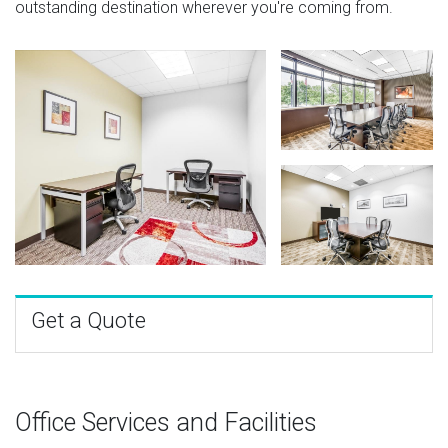
outstanding destination wherever you're coming from.
Get a Quote
Office Services and Facilities