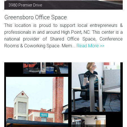
3980 Premier Drive
Greensboro Office Space
This location is proud to support local entrepreneurs &
professionals in and around High Point, NC. This center is a
national provider of Shared Office Space, Conference
Rooms & Coworking Space. Mem...
Read More >>