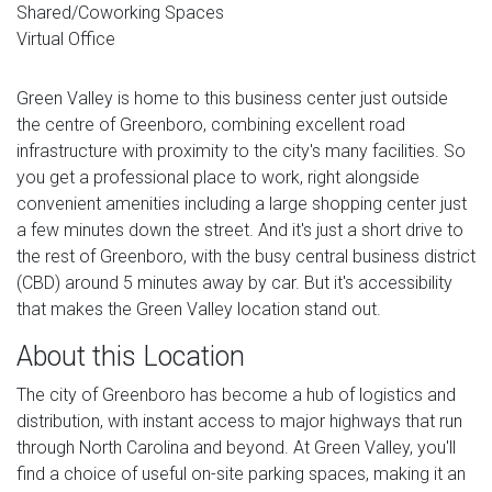
Shared/Coworking Spaces
Virtual Office
Green Valley is home to this business center just outside
the centre of Greenboro, combining excellent road
infrastructure with proximity to the city's many facilities. So
you get a professional place to work, right alongside
convenient amenities including a large shopping center just
a few minutes down the street. And it's just a short drive to
the rest of Greenboro, with the busy central business district
(CBD) around 5 minutes away by car. But it's accessibility
that makes the Green Valley location stand out.
About this Location
The city of Greenboro has become a hub of logistics and
distribution, with instant access to major highways that run
through North Carolina and beyond. At Green Valley, you'll
find a choice of useful on-site parking spaces, making it an