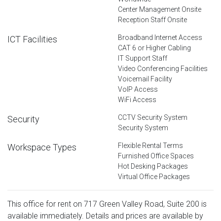
Center Management Onsite
Reception Staff Onsite
Broadband Internet Access
ICT Facilities
CAT 6 or Higher Cabling
IT Support Staff
Video Conferencing Facilities
Voicemail Facility
VoIP Access
WiFi Access
CCTV Security System
Security
Security System
Flexible Rental Terms
Workspace Types
Furnished Office Spaces
Hot Desking Packages
Virtual Office Packages
This office for rent on 717 Green Valley Road, Suite 200 is
available immediately. Details and prices are available by