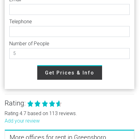
Telephone
Number of People
Get Prices & Info
Rating:
Rating 4.7 based on 113 reviews.
Add your review
More offices for rent in Greensboro