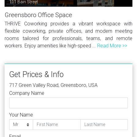
111 Bain Street
Greensboro Office Space
THRIVE Coworking provides a vibrant workspace with
flexible coworking, private offices, and modern meeting
rooms tailored for professionals, teams, and remote
workers. Enjoy amenities like high-speed ...
Read More >>
Get Prices & Info
717 Green Valley Road, Greensboro, USA
Company Name
Your Name
Email