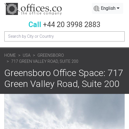
English
Call
+44 20 3998 2883
HOME
USA
GREENSBORO
717 GREEN VALLEY ROAD, SUITE 200
Greensboro Office Space: 717
Green Valley Road, Suite 200