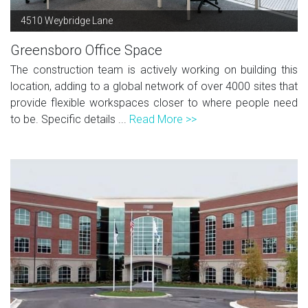
4510 Weybridge Lane
Greensboro Office Space
The construction team is actively working on building this
location, adding to a global network of over 4000 sites that
provide flexible workspaces closer to where people need
to be. Specific details ...
Read More >>