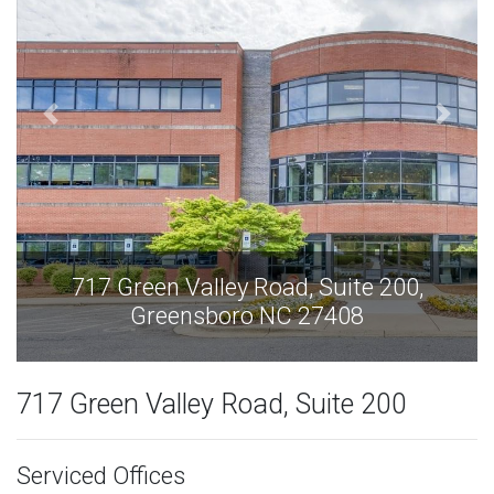
717 Green Valley Road, Suite 200,
Greensboro NC 27408
717 Green Valley Road, Suite 200
Serviced Offices