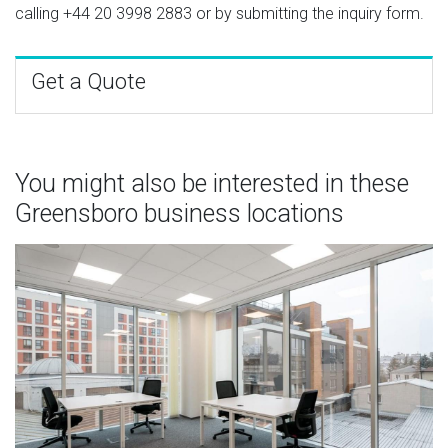
calling
+44 20 3998 2883
or by submitting the inquiry form.
Get a Quote
You might also be interested in these
Greensboro business locations