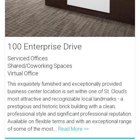
100 Enterprise Drive
Serviced Offices
Shared/Coworking Spaces
Virtual Office
This exquisitely furnished and exceptionally provided
business center location is set within one of St. Cloud's
most attractive and recognizable local landmarks - a
prestigious and historic brick building with a clean,
professional style and significant professional reputation.
Available on flexible terms and with an exceptional range
of some of the most...
Read More >>