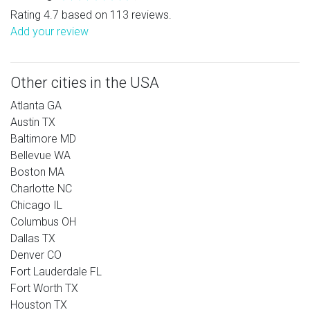
Rating 4.7 based on 113 reviews.
Add your review
Other cities in the USA
Atlanta GA
Austin TX
Baltimore MD
Bellevue WA
Boston MA
Charlotte NC
Chicago IL
Columbus OH
Dallas TX
Denver CO
Fort Lauderdale FL
Fort Worth TX
Houston TX