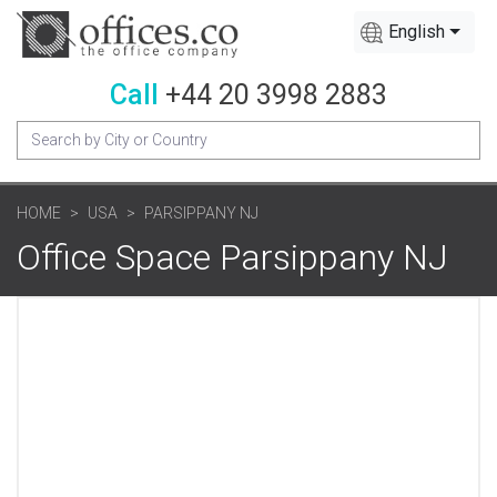
English
Call
+44 20 3998 2883
HOME
USA
PARSIPPANY NJ
Office Space Parsippany NJ