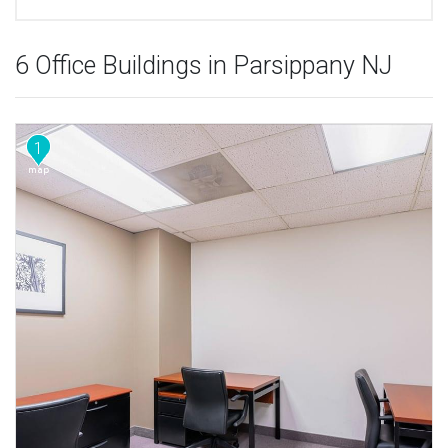
6 Office Buildings in Parsippany NJ
1