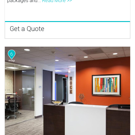
packages and...
Read More >>
Get a Quote
6