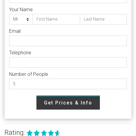
Your Name
Email
Telephone
Number of People
Get Prices & Info
Rating: