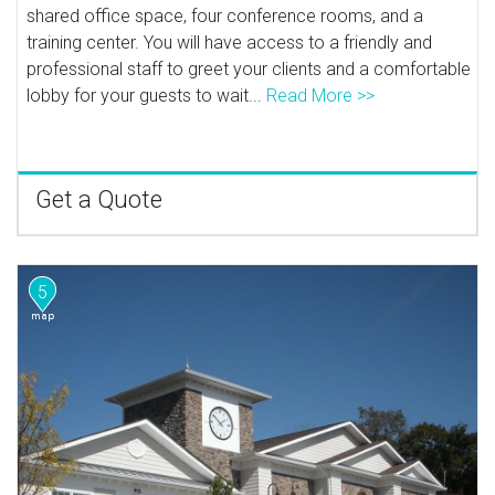
shared office space, four conference rooms, and a
training center. You will have access to a friendly and
professional staff to greet your clients and a comfortable
lobby for your guests to wait...
Read More >>
Get a Quote
5