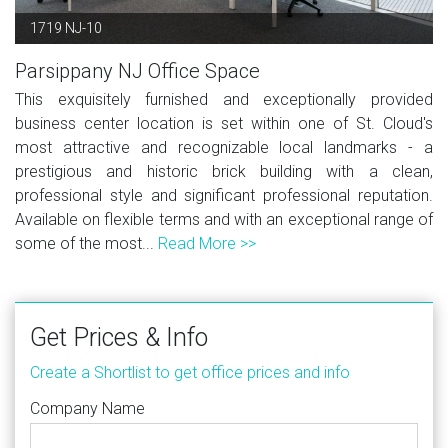
1719 NJ-10
Parsippany NJ Office Space
This exquisitely furnished and exceptionally provided
business center location is set within one of St. Cloud's
most attractive and recognizable local landmarks - a
prestigious and historic brick building with a clean,
professional style and significant professional reputation.
Available on flexible terms and with an exceptional range of
some of the most...
Read More >>
Get Prices & Info
Create a Shortlist to get office prices and info
Company Name