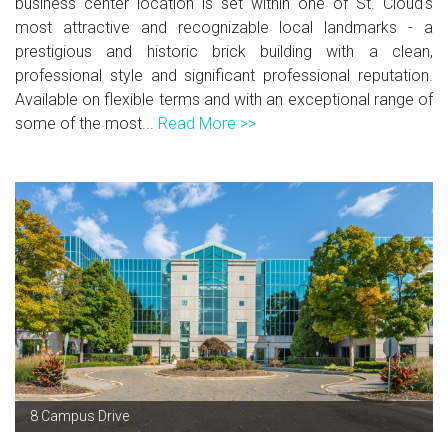
business center location is set within one of St. Cloud's
most attractive and recognizable local landmarks - a
prestigious and historic brick building with a clean,
professional style and significant professional reputation.
Available on flexible terms and with an exceptional range of
some of the most...
Read More >>
8 Campus Drive