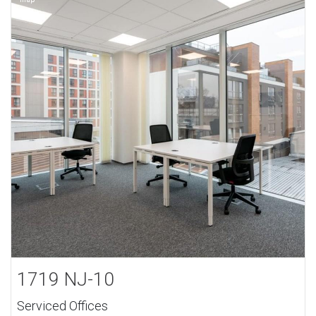
1719 NJ-10
Serviced Offices