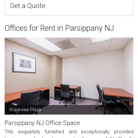
Get a Quote
Offices for Rent in Parsippany NJ
Waterview Plaza
Parsippany NJ Office Space
This exquisitely furnished and exceptionally provided