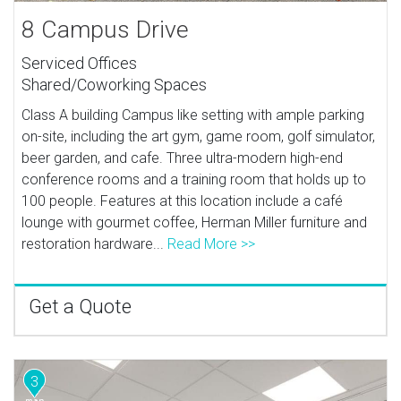
8 Campus Drive
Serviced Offices
Shared/Coworking Spaces
Class A building Campus like setting with ample parking
on-site, including the art gym, game room, golf simulator,
beer garden, and cafe. Three ultra-modern high-end
conference rooms and a training room that holds up to
100 people. Features at this location include a café
lounge with gourmet coffee, Herman Miller furniture and
restoration hardware...
Read More >>
Get a Quote
3