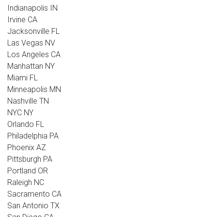
Indianapolis IN
Irvine CA
Jacksonville FL
Las Vegas NV
Los Angeles CA
Manhattan NY
Miami FL
Minneapolis MN
Nashville TN
NYC NY
Orlando FL
Philadelphia PA
Phoenix AZ
Pittsburgh PA
Portland OR
Raleigh NC
Sacramento CA
San Antonio TX