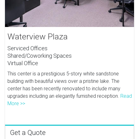
Waterview Plaza
Serviced Offices
Shared/Coworking Spaces
Virtual Office
This center is a prestigious 5-story white sandstone
building with beautiful views over a pristine lake. The
center has been recently renovated to include many
upgrades including an elegantly furnished reception.
Read
More >>
Get a Quote