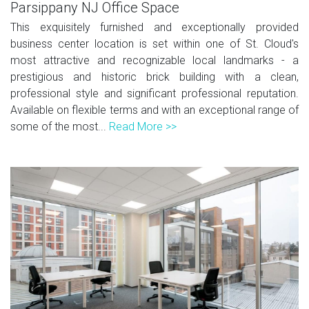
Parsippany NJ Office Space
This exquisitely furnished and exceptionally provided
business center location is set within one of St. Cloud's
most attractive and recognizable local landmarks - a
prestigious and historic brick building with a clean,
professional style and significant professional reputation.
Available on flexible terms and with an exceptional range of
some of the most...
Read More >>