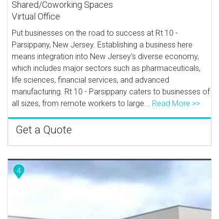
Shared/Coworking Spaces
Virtual Office
Put businesses on the road to success at Rt 10 -
Parsippany, New Jersey. Establishing a business here
means integration into New Jersey's diverse economy,
which includes major sectors such as pharmaceuticals,
life sciences, financial services, and advanced
manufacturing. Rt 10 - Parsippany caters to businesses of
all sizes, from remote workers to large...
Read More >>
Get a Quote
4