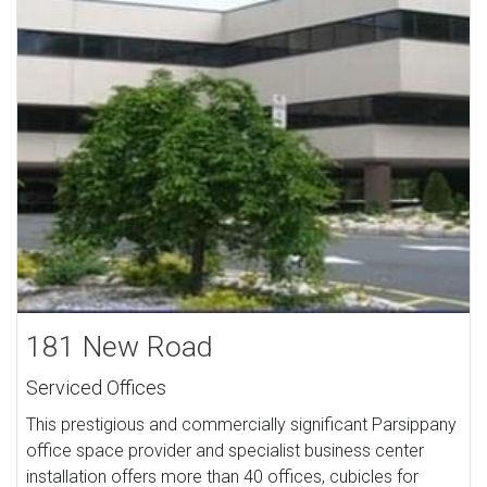
181 New Road
Serviced Offices
This prestigious and commercially significant Parsippany
office space provider and specialist business center
installation offers more than 40 offices, cubicles for