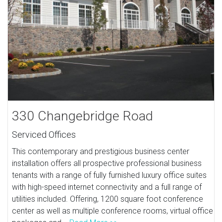
330 Changebridge Road
Serviced Offices
This contemporary and prestigious business center
installation offers all prospective professional business
tenants with a range of fully furnished luxury office suites
with high-speed internet connectivity and a full range of
utilities included. Offering, 1200 square foot conference
center as well as multiple conference rooms, virtual office