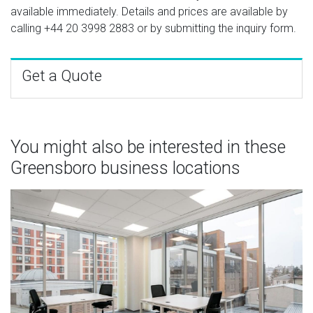
available immediately. Details and prices are available by
calling
+44 20 3998 2883
or by submitting the inquiry form.
Get a Quote
You might also be interested in these
Greensboro business locations