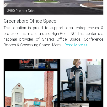
3980 Premier Drive
Greensboro Office Space
This location is proud to support local entrepreneurs &
professionals in and around High Point, NC. This center is a
national provider of Shared Office Space, Conference
Rooms & Coworking Space. Mem...
Read More >>