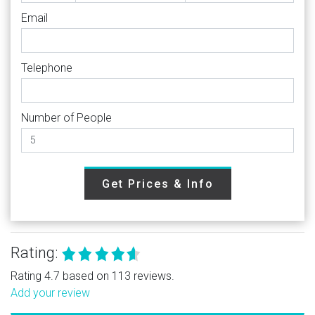
Email
Telephone
Number of People
Get Prices & Info
Rating:
Rating 4.7 based on 113 reviews.
Add your review