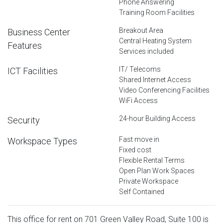
Phone Answering
Training Room Facilities
Breakout Area
Business Center
Central Heating System
Features
Services included
IT/ Telecoms
ICT Facilities
Shared Internet Access
Video Conferencing Facilities
WiFi Access
24-hour Building Access
Security
Fast move in
Workspace Types
Fixed cost
Flexible Rental Terms
Open Plan Work Spaces
Private Workspace
Self Contained
This office for rent on 701 Green Valley Road, Suite 100 is