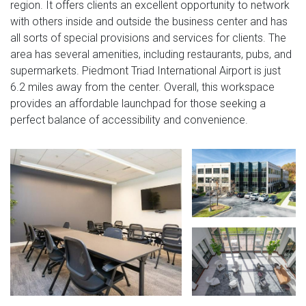
region. It offers clients an excellent opportunity to network
with others inside and outside the business center and has
all sorts of special provisions and services for clients. The
area has several amenities, including restaurants, pubs, and
supermarkets. Piedmont Triad International Airport is just
6.2 miles away from the center. Overall, this workspace
provides an affordable launchpad for those seeking a
perfect balance of accessibility and convenience.