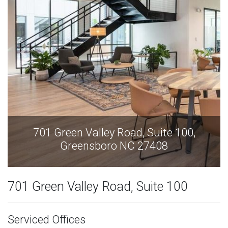
701 Green Valley Road, Suite 100,
Greensboro NC 27408
701 Green Valley Road, Suite 100
Serviced Offices