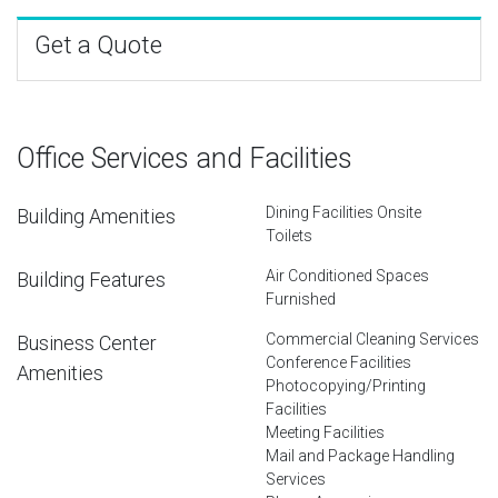
Get a Quote
Office Services and Facilities
Dining Facilities Onsite
Building Amenities
Toilets
Air Conditioned Spaces
Building Features
Furnished
Commercial Cleaning Services
Business Center
Conference Facilities
Amenities
Photocopying/Printing
Facilities
Meeting Facilities
Mail and Package Handling
Services