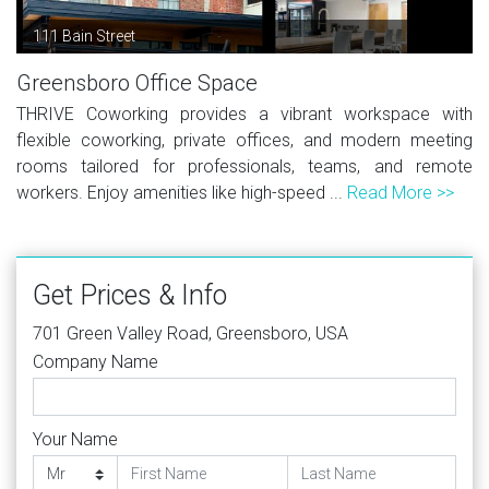
111 Bain Street
Greensboro Office Space
THRIVE Coworking provides a vibrant workspace with
flexible coworking, private offices, and modern meeting
rooms tailored for professionals, teams, and remote
workers. Enjoy amenities like high-speed ...
Read More >>
Get Prices & Info
701 Green Valley Road, Greensboro, USA
Company Name
Your Name