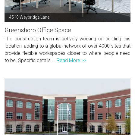
4510 Weybridge Lane
Greensboro Office Space
The construction team is actively working on building this
location, adding to a global network of over 4000 sites that
provide flexible workspaces closer to where people need
to be. Specific details ...
Read More >>