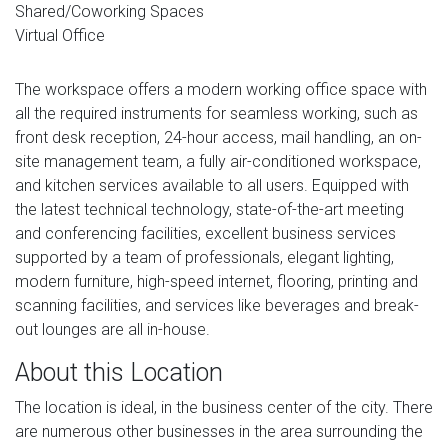
Shared/Coworking Spaces
Virtual Office
The workspace offers a modern working office space with
all the required instruments for seamless working, such as
front desk reception, 24-hour access, mail handling, an on-
site management team, a fully air-conditioned workspace,
and kitchen services available to all users. Equipped with
the latest technical technology, state-of-the-art meeting
and conferencing facilities, excellent business services
supported by a team of professionals, elegant lighting,
modern furniture, high-speed internet, flooring, printing and
scanning facilities, and services like beverages and break-
out lounges are all in-house.
About this Location
The location is ideal, in the business center of the city. There
are numerous other businesses in the area surrounding the