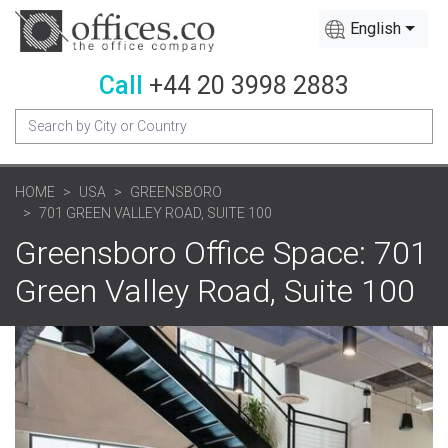
English
Call
+44 20 3998 2883
HOME
USA
GREENSBORO
701 GREEN VALLEY ROAD, SUITE 100
Greensboro Office Space: 701
Green Valley Road, Suite 100