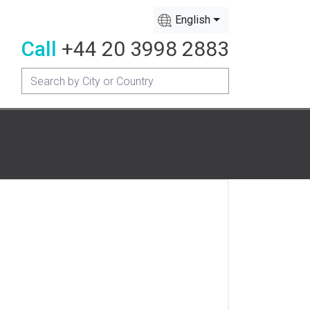
English
Call
+44 20 3998 2883