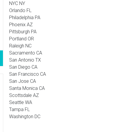
NYC NY
Orlando FL
Philadelphia PA
Phoenix AZ
Pittsburgh PA
Portland OR
Raleigh NC
Sacramento CA
San Antonio TX
San Diego CA
San Francisco CA
San Jose CA
Santa Monica CA
Scottsdale AZ
Seattle WA
Tampa FL
Washington DC