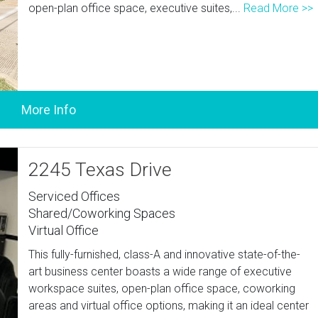
open-plan office space, executive suites,...
Read More >>
2245 Texas Drive
Serviced Offices
Shared/Coworking Spaces
Virtual Office
This fully-furnished, class-A and innovative state-of-the-
art business center boasts a wide range of executive
workspace suites, open-plan office space, coworking
areas and virtual office options, making it an ideal center