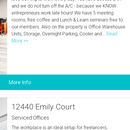
and we do not turn off the A/C - because we KNOW
entrepreneurs work late hours! We have 5 meeting
rooms, free coffee and Lunch & Learn seminars free to
our members. Also on the property is Office Warehouse
Units, Storage, Overnight Parking, Cooler and...
Read
More >>
12440 Emily Court
Serviced Offices
The workplace is an ideal setup for freelancers,