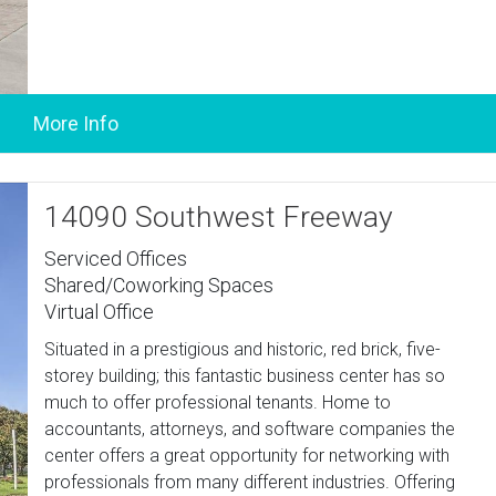
14090 Southwest Freeway
Serviced Offices
Shared/Coworking Spaces
Virtual Office
Situated in a prestigious and historic, red brick, five-
storey building; this fantastic business center has so
much to offer professional tenants. Home to
accountants, attorneys, and software companies the
center offers a great opportunity for networking with
professionals from many different industries. Offering