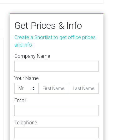
Get Prices & Info
Create a Shortlist to get office prices
and info
Company Name
Your Name
Email
Telephone