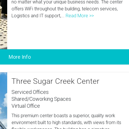
no matter what your unique business needs. The center
offers WiFi throughout the building, telecom services,
Logistics and IT support,...
Read More >>
Three Sugar Creek Center
Serviced Offices
Shared/Coworking Spaces
Virtual Office
This premium center boasts a superior, quality work
environment built to high standards, with views from its