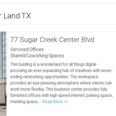
ar Land TX
77 Sugar Creek Center Blvd
Serviced Offices
Shared/Coworking Spaces
This building is a wonderland for all things digital -
providing an ever-expanding hub of creatives with never-
ending networking opportunities. The workspace
provides an eye-pleasing atmosphere where clients can
work more flexibly. This business center provides fully
furnished offices with high-speed internet, parking space,
meeting space,...
Read More >>