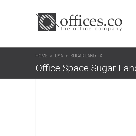
HOME
USA
SUGAR LAND TX
Office Space Sugar Lan