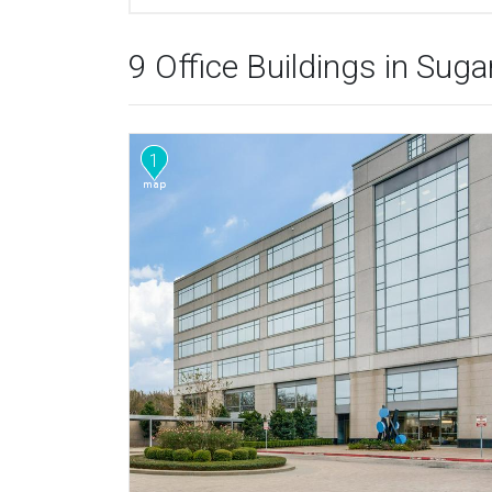
9 Office Buildings in Sug
1