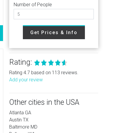
Number of People
Get Prices & Info
Rating:
Rating 4.7 based on 113 reviews.
Add your review
Other cities in the USA
Atlanta GA
Austin TX
Baltimore MD