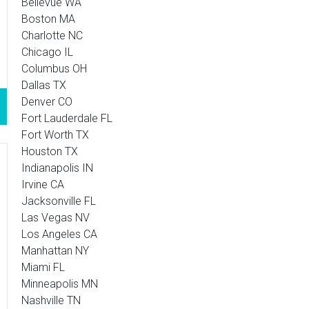
Bellevue WA
Boston MA
Charlotte NC
Chicago IL
Columbus OH
Dallas TX
Denver CO
Fort Lauderdale FL
Fort Worth TX
Houston TX
Indianapolis IN
Irvine CA
Jacksonville FL
Las Vegas NV
Los Angeles CA
Manhattan NY
Miami FL
Minneapolis MN
Nashville TN