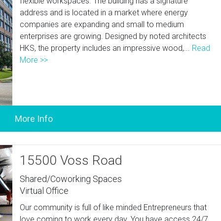
flexible workspaces. The building has a signature
address and is located in a market where energy
companies are expanding and small to medium
enterprises are growing. Designed by noted architects
HKS, the property includes an impressive wood,...
Read
More >>
15500 Voss Road
Shared/Coworking Spaces
Virtual Office
Our community is full of like minded Entrepreneurs that
love coming to work every day. You have access 24/7