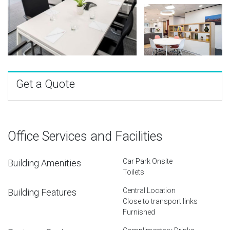
Get a Quote
Office Services and Facilities
Car Park Onsite
Building Amenities
Toilets
Central Location
Building Features
Close to transport links
Furnished