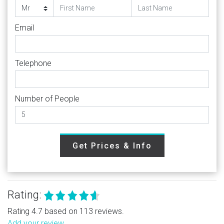
Email
Telephone
Number of People
Get Prices & Info
Rating:
Rating 4.7 based on 113 reviews.
Add your review