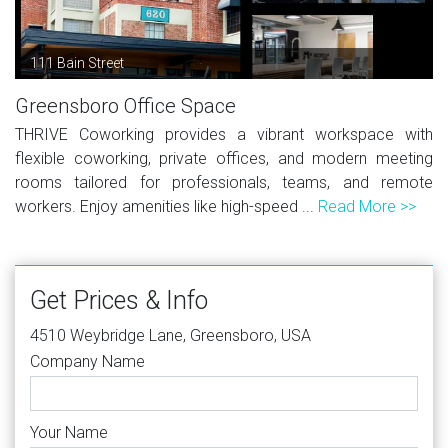
111 Bain Street
Greensboro Office Space
THRIVE Coworking provides a vibrant workspace with
flexible coworking, private offices, and modern meeting
rooms tailored for professionals, teams, and remote
workers. Enjoy amenities like high-speed ...
Read More >>
Get Prices & Info
4510 Weybridge Lane, Greensboro, USA
Company Name
Your Name