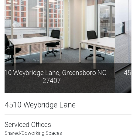
4510 Weybridge Lane, Greensboro NC
27407
4510 Weybridge Lane
Serviced Offices
Shared/Coworking Spaces