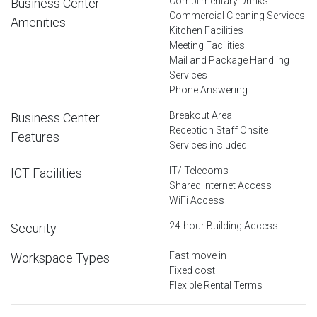
Complimentary Drinks
Business Center
Commercial Cleaning Services
Amenities
Kitchen Facilities
Meeting Facilities
Mail and Package Handling
Services
Phone Answering
Breakout Area
Business Center
Reception Staff Onsite
Features
Services included
IT/ Telecoms
ICT Facilities
Shared Internet Access
WiFi Access
24-hour Building Access
Security
Fast move in
Workspace Types
Fixed cost
Flexible Rental Terms