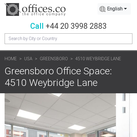
English
Call
+44 20 3998 2883
HOME
USA
GREENSBORO
4510 WEYBRIDGE LANE
Greensboro Office Space:
4510 Weybridge Lane