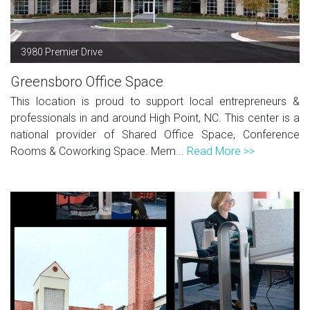
3980 Premier Drive
Greensboro Office Space
This location is proud to support local entrepreneurs &
professionals in and around High Point, NC. This center is a
national provider of Shared Office Space, Conference
Rooms & Coworking Space. Mem...
Read More >>