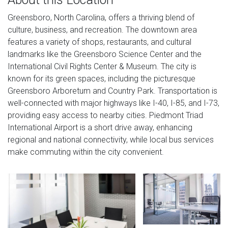
Greensboro, North Carolina, offers a thriving blend of
culture, business, and recreation. The downtown area
features a variety of shops, restaurants, and cultural
landmarks like the Greensboro Science Center and the
International Civil Rights Center & Museum. The city is
known for its green spaces, including the picturesque
Greensboro Arboretum and Country Park. Transportation is
well-connected with major highways like I-40, I-85, and I-73,
providing easy access to nearby cities. Piedmont Triad
International Airport is a short drive away, enhancing
regional and national connectivity, while local bus services
make commuting within the city convenient.