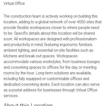
Virtual Office
The construction team is actively working on building this
location, adding to a global network of over 4000 sites that
provide flexible workspaces closer to where people need
to be. Specific details about this location will be shared
soon. All workspaces are designed with professionalism
and productivity in mind, featuring ergonomic furniture,
ambient lighting, and essential on-site facilities such as
kitchens and break-out spaces. Workspaces
accommodate various workstyles, from business lounges
and coworking spaces to offices for the day or meeting
rooms by the hour. Long-term solutions are available,
including fully equipped or customizable offices and
dedicated coworking desks. Each location can also serve
as a postal address for businesses through Virtual Office
services.
About this Location