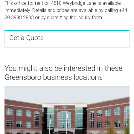
This office for rent on 4510 Weybridge Lane is available
immediately. Details and prices are available by calling
+44
20 3998 2883
or by submitting the inquiry form.
Get a Quote
You might also be interested in these
Greensboro business locations