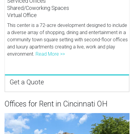
Serviced Offices
Shared/Coworking Spaces
Virtual Office
This center is a 72-acre development designed to include
a diverse array of shopping, dining and entertainment in a
community town square setting with second-floor offices
and luxury apartments creating a live, work and play
environment.
Read More >>
Get a Quote
Offices for Rent in Cincinnati OH