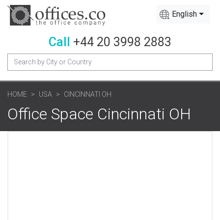
English
Call
+44 20 3998 2883
HOME
USA
CINCINNATI OH
Office Space Cincinnati OH