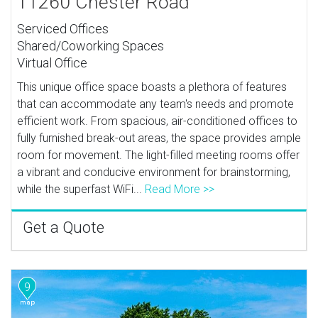
11260 Chester Road
Serviced Offices
Shared/Coworking Spaces
Virtual Office
This unique office space boasts a plethora of features
that can accommodate any team's needs and promote
efficient work. From spacious, air-conditioned offices to
fully furnished break-out areas, the space provides ample
room for movement. The light-filled meeting rooms offer
a vibrant and conducive environment for brainstorming,
while the superfast WiFi...
Read More >>
Get a Quote
9