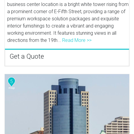
business center location is a bright white tower rising from
a prominent corner of E-Fifth Street, providing a range of
premium workspace solution packages and exquisite
interior furnishings to create a vibrant and engaging
working environment. It features stunning views in all
directions from the 19th...
Read More >>
Get a Quote
5