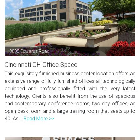
3805 Edwards Road
Cincinnati OH Office Space
This exquisitely furnished business center location offers an
extensive range of fully furnished offices all technologically
equipped and professionally fitted with the very latest
technology. Clients also benefit from the use of spacious
and contemporary conference rooms, two day offices, an
open desk room and a large training room that seats up to
40. As...
Read More >>