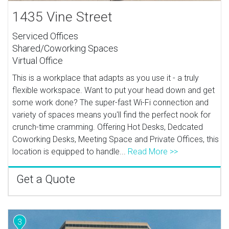
1435 Vine Street
Serviced Offices
Shared/Coworking Spaces
Virtual Office
This is a workplace that adapts as you use it - a truly
flexible workspace. Want to put your head down and get
some work done? The super-fast Wi-Fi connection and
variety of spaces means you'll find the perfect nook for
crunch-time cramming. Offering Hot Desks, Dedcated
Coworking Desks, Meeting Space and Private Offices, this
location is equipped to handle...
Read More >>
Get a Quote
3