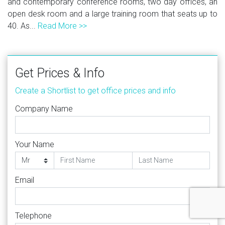
and contemporary conference rooms, two day offices, an
open desk room and a large training room that seats up to
40. As...
Read More >>
Get Prices & Info
Create a Shortlist to get office prices and info
Company Name
Your Name
Email
Telephone