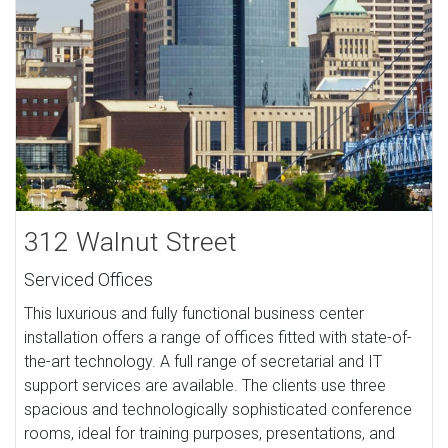
312 Walnut Street
Serviced Offices
This luxurious and fully functional business center
installation offers a range of offices fitted with state-of-
the-art technology. A full range of secretarial and IT
support services are available. The clients use three
spacious and technologically sophisticated conference
rooms, ideal for training purposes, presentations, and