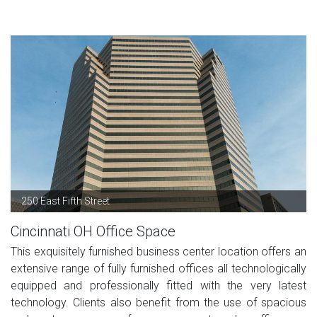
250 East Fifth Street
Cincinnati OH Office Space
This exquisitely furnished business center location offers an
extensive range of fully furnished offices all technologically
equipped and professionally fitted with the very latest
technology. Clients also benefit from the use of spacious