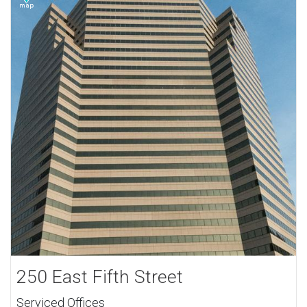
250 East Fifth Street
Serviced Offices