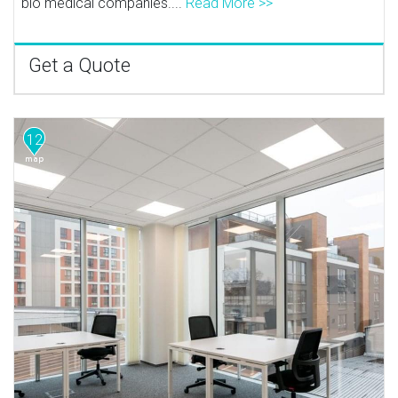
bio medical companies....
Read More >>
Get a Quote
12