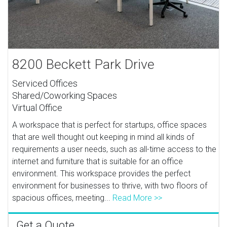
8200 Beckett Park Drive
Serviced Offices
Shared/Coworking Spaces
Virtual Office
A workspace that is perfect for startups, office spaces
that are well thought out keeping in mind all kinds of
requirements a user needs, such as all-time access to the
internet and furniture that is suitable for an office
environment. This workspace provides the perfect
environment for businesses to thrive, with two floors of
spacious offices, meeting...
Read More >>
Get a Quote