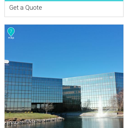
Get a Quote
7