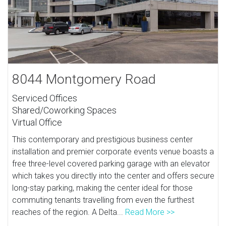
8044 Montgomery Road
Serviced Offices
Shared/Coworking Spaces
Virtual Office
This contemporary and prestigious business center
installation and premier corporate events venue boasts a
free three-level covered parking garage with an elevator
which takes you directly into the center and offers secure
long-stay parking, making the center ideal for those
commuting tenants travelling from even the furthest
reaches of the region. A Delta...
Read More >>