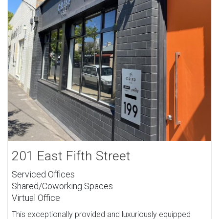
201 East Fifth Street
Serviced Offices
Shared/Coworking Spaces
Virtual Office
This exceptionally provided and luxuriously equipped