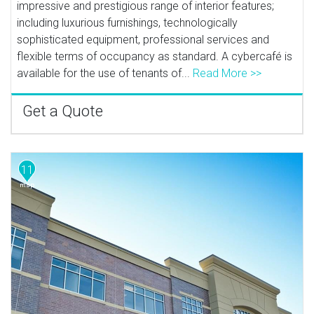
impressive and prestigious range of interior features;
including luxurious furnishings, technologically
sophisticated equipment, professional services and
flexible terms of occupancy as standard. A cybercafé is
available for the use of tenants of...
Read More >>
Get a Quote
11