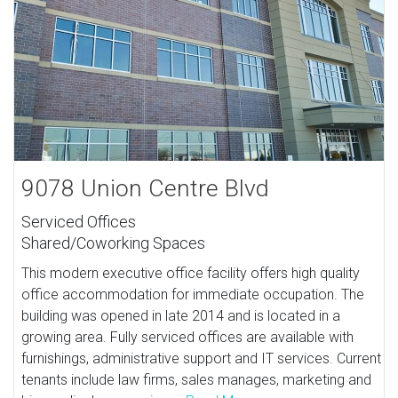
9078 Union Centre Blvd
Serviced Offices
Shared/Coworking Spaces
This modern executive office facility offers high quality
office accommodation for immediate occupation. The
building was opened in late 2014 and is located in a
growing area. Fully serviced offices are available with
furnishings, administrative support and IT services. Current
tenants include law firms, sales manages, marketing and