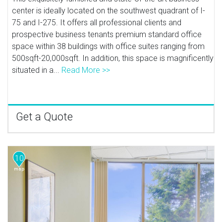
center is ideally located on the southwest quadrant of I-
75 and I-275. It offers all professional clients and
prospective business tenants premium standard office
space within 38 buildings with office suites ranging from
500sqft-20,000sqft. In addition, this space is magnificently
situated in a...
Read More >>
Get a Quote
10