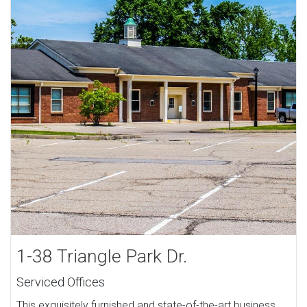
1-38 Triangle Park Dr.
Serviced Offices
This exquisitely furnished and state-of-the-art business