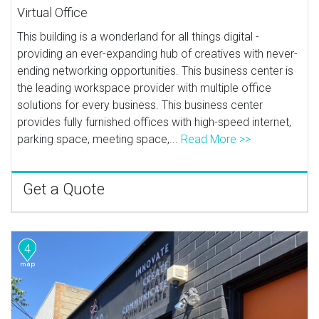
Virtual Office
This building is a wonderland for all things digital -
providing an ever-expanding hub of creatives with never-
ending networking opportunities. This business center is
the leading workspace provider with multiple office
solutions for every business. This business center
provides fully furnished offices with high-speed internet,
parking space, meeting space,...
Read More >>
Get a Quote
4