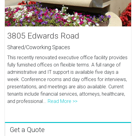
3805 Edwards Road
Shared/Coworking Spaces
This recently renovated executive office facility provides
fully furnished offices on flexible terms. A full range of
administrative and IT support is available five days a
week. Conference rooms and day offices for interviews,
presentations, and meetings are also available. Current
tenants include financial services, attorneys, healthcare,
and professional...
Read More >>
Get a Quote