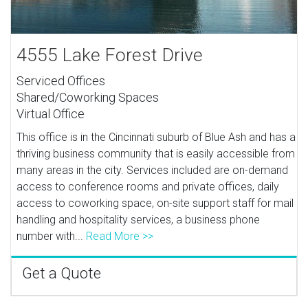
4555 Lake Forest Drive
Serviced Offices
Shared/Coworking Spaces
Virtual Office
This office is in the Cincinnati suburb of Blue Ash and has a
thriving business community that is easily accessible from
many areas in the city. Services included are on-demand
access to conference rooms and private offices, daily
access to coworking space, on-site support staff for mail
handling and hospitality services, a business phone
number with...
Read More >>
Get a Quote