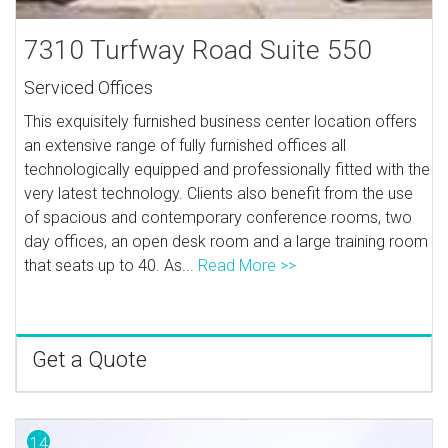
7310 Turfway Road Suite 550
Serviced Offices
This exquisitely furnished business center location offers
an extensive range of fully furnished offices all
technologically equipped and professionally fitted with the
very latest technology. Clients also benefit from the use
of spacious and contemporary conference rooms, two
day offices, an open desk room and a large training room
that seats up to 40. As...
Read More >>
Get a Quote
14