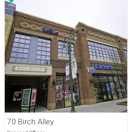
70 Birch Alley