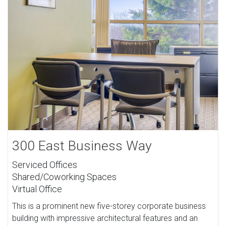
300 East Business Way
Serviced Offices
Shared/Coworking Spaces
Virtual Office
This is a prominent new five-storey corporate business
building with impressive architectural features and an