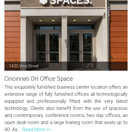
1435 Vine Street
Cincinnati OH Office Space
This exquisitely furnished business center location offers an
extensive range of fully furnished offices all technologically
equipped and professionally fitted with the very latest
technology. Clients also benefit from the use of spacious
and contemporary conference rooms, two day offices, an
open desk room and a large training room that seats up to
40. As...
Read More >>