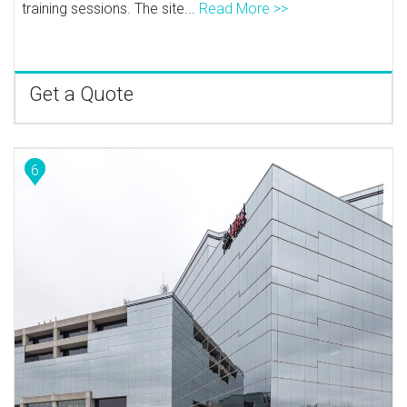
training sessions. The site...
Read More >>
Get a Quote
6