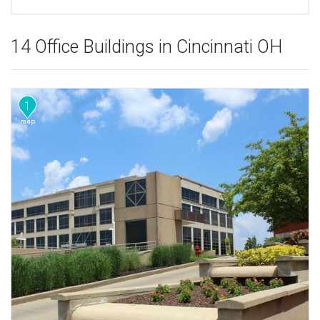
14 Office Buildings in Cincinnati OH
1