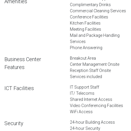
Amenities
Complimentary Drinks
Commercial Cleaning Services
Conference Facilities
Kitchen Facilities
Meeting Facilities
Mail and Package Handling
Services
Phone Answering
Breakout Area
Business Center
Center Management Onsite
Features
Reception Staff Onsite
Services included
IT Support Staff
ICT Facilities
IT/ Telecoms
Shared Internet Access
Video Conferencing Facilities
WiFi Access
24-hour Building Access
Security
24-hour Security