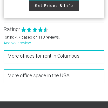
Get Prices & Info
Rating:
Rating 4.7 based on 113 reviews.
Add your review
More offices for rent in Columbus
More office space in the USA