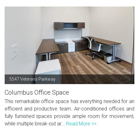
5547 Veterans Parkway
Columbus Office Space
This remarkable office space has everything needed for an
efficient and productive team. Air-conditioned offices and
fully furnished spaces provide ample room for movement,
while multiple break-out ar...
Read More >>