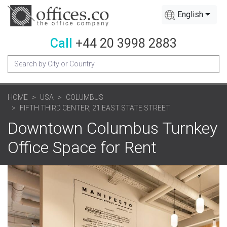
English
Call
+44 20 3998 2883
HOME
USA
COLUMBUS
FIFTH THIRD CENTER, 21 EAST STATE STREET
Downtown Columbus Turnkey
Office Space for Rent