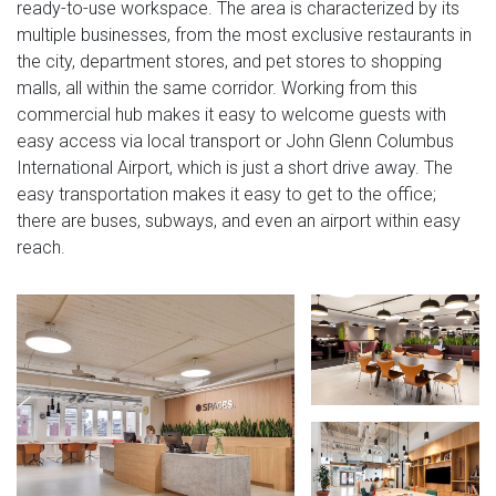
ready-to-use workspace. The area is characterized by its
multiple businesses, from the most exclusive restaurants in
the city, department stores, and pet stores to shopping
malls, all within the same corridor. Working from this
commercial hub makes it easy to welcome guests with
easy access via local transport or John Glenn Columbus
International Airport, which is just a short drive away. The
easy transportation makes it easy to get to the office;
there are buses, subways, and even an airport within easy
reach.