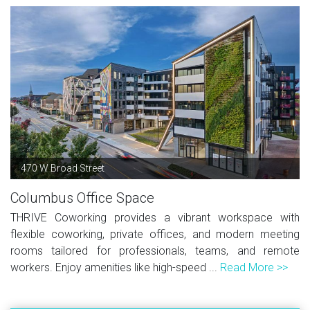
470 W Broad Street
Columbus Office Space
THRIVE Coworking provides a vibrant workspace with
flexible coworking, private offices, and modern meeting
rooms tailored for professionals, teams, and remote
workers. Enjoy amenities like high-speed ...
Read More >>