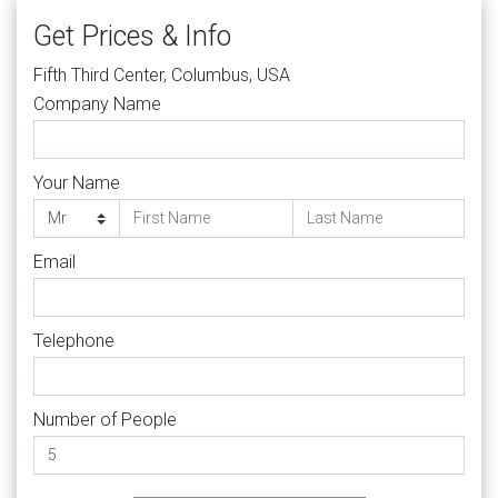
Get Prices & Info
Fifth Third Center, Columbus, USA
Company Name
Your Name
Email
Telephone
Number of People