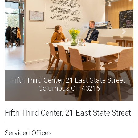
tate Street,
Fifth Third Center, 21 East Stat
15
Columbus OH 43215
Fifth Third Center, 21 East State Street
Serviced Offices