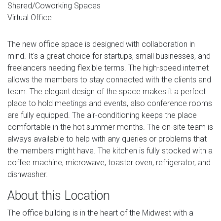
Shared/Coworking Spaces
Virtual Office
The new office space is designed with collaboration in
mind. It's a great choice for startups, small businesses, and
freelancers needing flexible terms. The high-speed internet
allows the members to stay connected with the clients and
team. The elegant design of the space makes it a perfect
place to hold meetings and events, also conference rooms
are fully equipped. The air-conditioning keeps the place
comfortable in the hot summer months. The on-site team is
always available to help with any queries or problems that
the members might have. The kitchen is fully stocked with a
coffee machine, microwave, toaster oven, refrigerator, and
dishwasher.
About this Location
The office building is in the heart of the Midwest with a