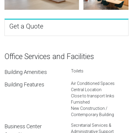
Get a Quote
Office Services and Facilities
Toilets
Building Amenities
Air Conditioned Spaces
Building Features
Central Location
Close to transport links
Furnished
New Construction /
Contemporary Building
Secretarial Services &
Business Center
Administrative Support