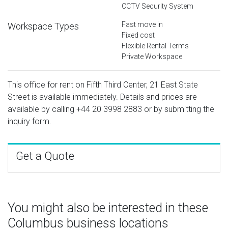
CCTV Security System
Fast move in
Workspace Types
Fixed cost
Flexible Rental Terms
Private Workspace
This office for rent on Fifth Third Center, 21 East State
Street is available immediately. Details and prices are
available by calling
+44 20 3998 2883
or by submitting the
inquiry form.
Get a Quote
You might also be interested in these
Columbus business locations