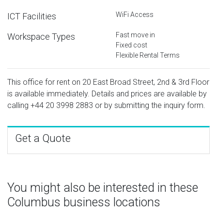
WiFi Access
ICT Facilities
Fast move in
Workspace Types
Fixed cost
Flexible Rental Terms
This office for rent on 20 East Broad Street, 2nd & 3rd Floor
is available immediately. Details and prices are available by
calling
+44 20 3998 2883
or by submitting the inquiry form.
Get a Quote
You might also be interested in these
Columbus business locations