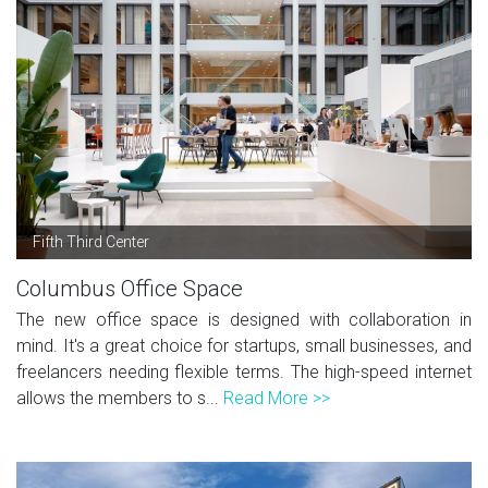
Fifth Third Center
Columbus Office Space
The new office space is designed with collaboration in
mind. It's a great choice for startups, small businesses, and
freelancers needing flexible terms. The high-speed internet
allows the members to s...
Read More >>