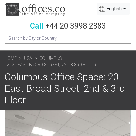
English
Call
+44 20 3998 2883
HOME
USA
COLUMBUS
20 EAST BROAD STREET, 2ND & 3RD FLOOR
Columbus Office Space: 20
East Broad Street, 2nd & 3rd
Floor