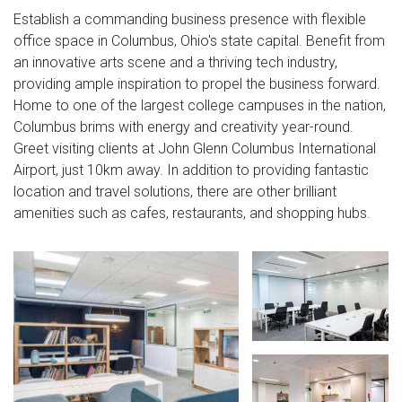
Establish a commanding business presence with flexible
office space in Columbus, Ohio's state capital. Benefit from
an innovative arts scene and a thriving tech industry,
providing ample inspiration to propel the business forward.
Home to one of the largest college campuses in the nation,
Columbus brims with energy and creativity year-round.
Greet visiting clients at John Glenn Columbus International
Airport, just 10km away. In addition to providing fantastic
location and travel solutions, there are other brilliant
amenities such as cafes, restaurants, and shopping hubs.