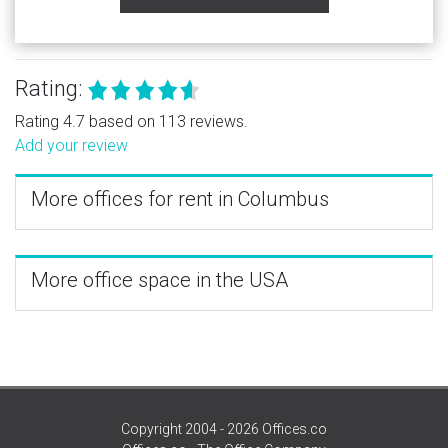
Rating:
Rating 4.7 based on 113 reviews.
Add your review
More offices for rent in Columbus
More office space in the USA
Copyright 2004 - 2026 Offices.co