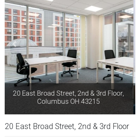
20 East Broad Street, 2nd & 3rd Floor,
Columbus OH 43215
20 East Broad Street, 2nd & 3rd Floor