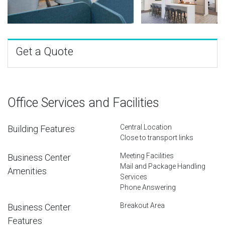
Get a Quote
Office Services and Facilities
Central Location
Building Features
Close to transport links
Meeting Facilities
Business Center
Mail and Package Handling
Amenities
Services
Phone Answering
Breakout Area
Business Center
Features