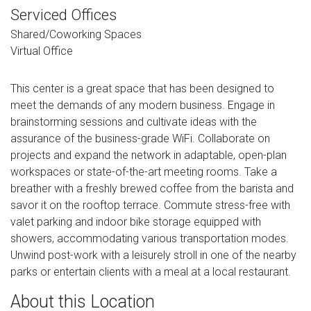
Serviced Offices
Shared/Coworking Spaces
Virtual Office
This center is a great space that has been designed to
meet the demands of any modern business. Engage in
brainstorming sessions and cultivate ideas with the
assurance of the business-grade WiFi. Collaborate on
projects and expand the network in adaptable, open-plan
workspaces or state-of-the-art meeting rooms. Take a
breather with a freshly brewed coffee from the barista and
savor it on the rooftop terrace. Commute stress-free with
valet parking and indoor bike storage equipped with
showers, accommodating various transportation modes.
Unwind post-work with a leisurely stroll in one of the nearby
parks or entertain clients with a meal at a local restaurant.
About this Location