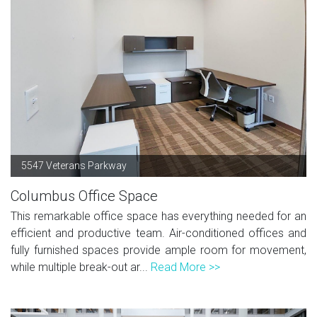
5547 Veterans Parkway
Columbus Office Space
This remarkable office space has everything needed for an
efficient and productive team. Air-conditioned offices and
fully furnished spaces provide ample room for movement,
while multiple break-out ar...
Read More >>