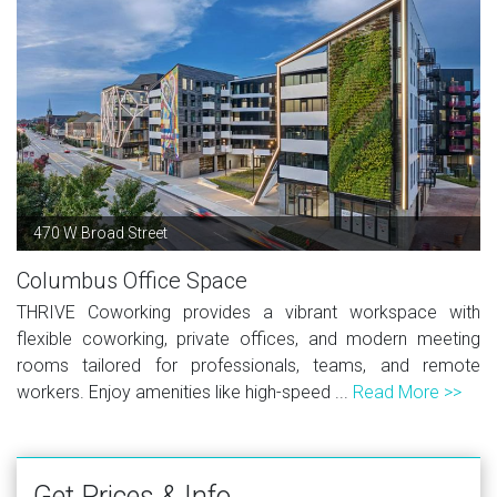
470 W Broad Street
Columbus Office Space
THRIVE Coworking provides a vibrant workspace with
flexible coworking, private offices, and modern meeting
rooms tailored for professionals, teams, and remote
workers. Enjoy amenities like high-speed ...
Read More >>
Get Prices & Info