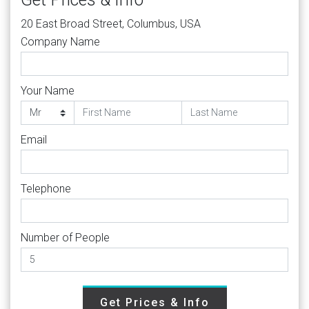
20 East Broad Street, Columbus, USA
Company Name
Your Name
Email
Telephone
Number of People
Get Prices & Info