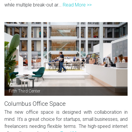
while multiple break-out ar...
Read More >>
Fifth Third Center
Columbus Office Space
The new office space is designed with collaboration in
mind. It's a great choice for startups, small businesses, and
freelancers needing flexible terms. The high-speed internet