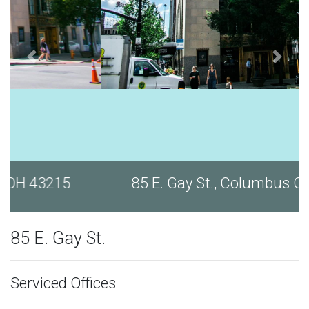
85 E. Gay St., Columbus OH 43215
85 E. Gay St.
Serviced Offices