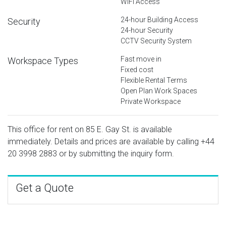
WiFi Access
24-hour Building Access
Security
24-hour Security
CCTV Security System
Fast move in
Workspace Types
Fixed cost
Flexible Rental Terms
Open Plan Work Spaces
Private Workspace
This office for rent on 85 E. Gay St. is available
immediately. Details and prices are available by calling
+44
20 3998 2883
or by submitting the inquiry form.
Get a Quote