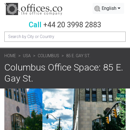
English
Call
+44 20 3998 2883
HOME
USA
COLUMBUS
85 E. GAY ST.
Columbus Office Space: 85 E.
Gay St.