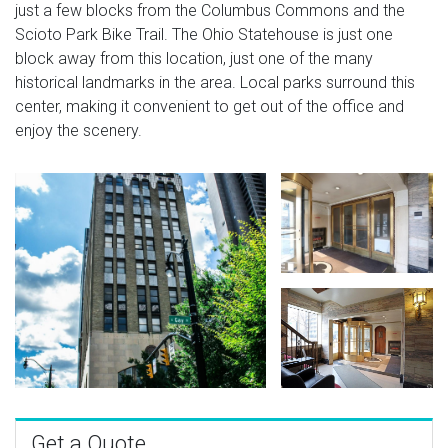
just a few blocks from the Columbus Commons and the
Scioto Park Bike Trail. The Ohio Statehouse is just one
block away from this location, just one of the many
historical landmarks in the area. Local parks surround this
center, making it convenient to get out of the office and
enjoy the scenery.
Get a Quote