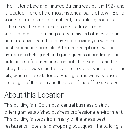
This Historic Law and Finance Building was built in 1927 and
is located in one of the most historical parts of town. Being
a one-of-a-kind architectural feat, this building boasts a
Litholite cast exterior and projects a truly unique
atmosphere. This building offers furnished offices and an
administrative team that strives to provide you with the
best experience possible. A trained receptionist will be
available to help greet and guide guests accordingly. The
building also features brass on both the exterior and the
lobby. It also was said to have the heaviest vault door in the
city, which still exists today. Pricing terms will vary based on
the length of the term and the size of the office selected.
About this Location
This building is in Columbus' central business district,
offering an established business professional environment.
This building is steps from many of the area's best
restaurants, hotels, and shopping boutiques. The building is