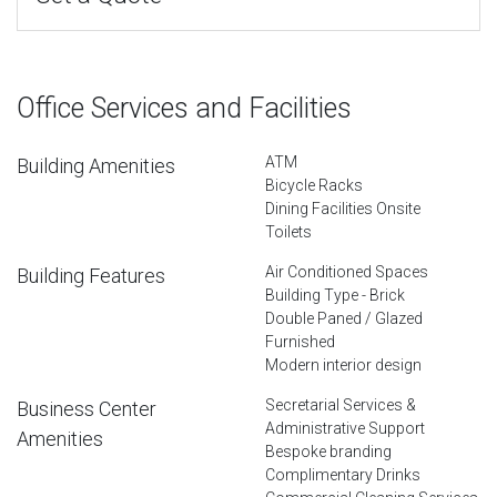
Office Services and Facilities
ATM
Building Amenities
Bicycle Racks
Dining Facilities Onsite
Toilets
Air Conditioned Spaces
Building Features
Building Type - Brick
Double Paned / Glazed
Furnished
Modern interior design
Secretarial Services &
Business Center
Administrative Support
Amenities
Bespoke branding
Complimentary Drinks