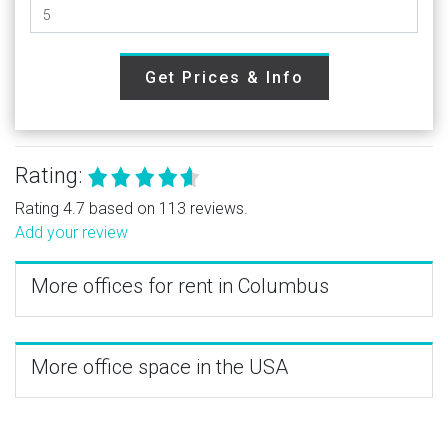
Get Prices & Info
Rating:
Rating 4.7 based on 113 reviews.
Add your review
More offices for rent in Columbus
More office space in the USA