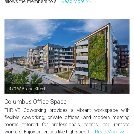
allows the members to s...
Read More >>
470 W Broad Street
Columbus Office Space
THRIVE Coworking provides a vibrant workspace with
flexible coworking, private offices, and modern meeting
rooms tailored for professionals, teams, and remote
workers. Enjoy amenities like high-speed ...
Read More >>