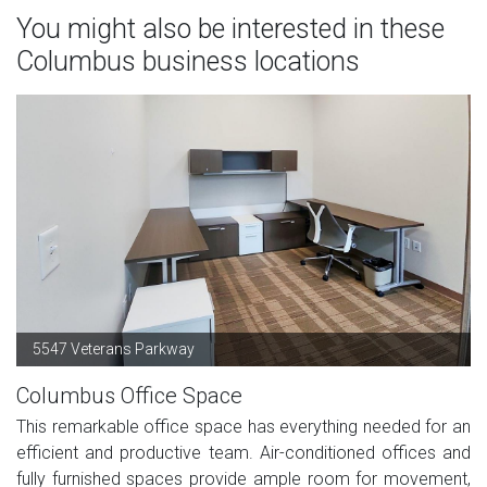
You might also be interested in these
Columbus business locations
5547 Veterans Parkway
Columbus Office Space
This remarkable office space has everything needed for an
efficient and productive team. Air-conditioned offices and
fully furnished spaces provide ample room for movement,