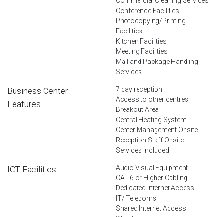
Commercial Cleaning Services
Conference Facilities
Photocopying/Printing
Facilities
Kitchen Facilities
Meeting Facilities
Mail and Package Handling
Services
7 day reception
Business Center
Access to other centres
Features
Breakout Area
Central Heating System
Center Management Onsite
Reception Staff Onsite
Services included
Audio Visual Equipment
ICT Facilities
CAT 6 or Higher Cabling
Dedicated Internet Access
IT/ Telecoms
Shared Internet Access