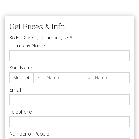
Get Prices & Info
85 E. Gay St., Columbus, USA
Company Name
Your Name
Email
Telephone
Number of People