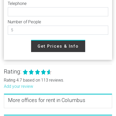
Telephone
Number of People
Get Prices & Info
Rating:
Rating 4.7 based on 113 reviews.
Add your review
More offices for rent in Columbus