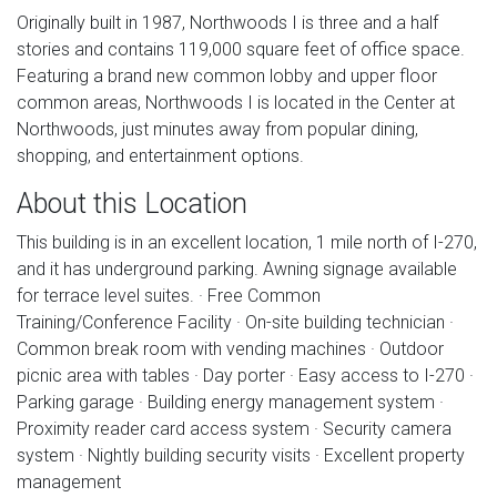
Originally built in 1987, Northwoods I is three and a half
stories and contains 119,000 square feet of office space.
Featuring a brand new common lobby and upper floor
common areas, Northwoods I is located in the Center at
Northwoods, just minutes away from popular dining,
shopping, and entertainment options.
About this Location
This building is in an excellent location, 1 mile north of I-270,
and it has underground parking. Awning signage available
for terrace level suites. · Free Common
Training/Conference Facility · On-site building technician ·
Common break room with vending machines · Outdoor
picnic area with tables · Day porter · Easy access to I-270 ·
Parking garage · Building energy management system ·
Proximity reader card access system · Security camera
system · Nightly building security visits · Excellent property
management