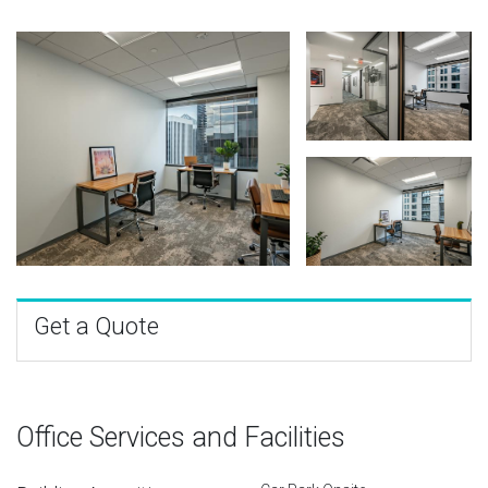
Get a Quote
Office Services and Facilities