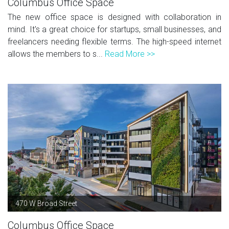
Columbus Office Space
The new office space is designed with collaboration in
mind. It's a great choice for startups, small businesses, and
freelancers needing flexible terms. The high-speed internet
allows the members to s...
Read More >>
470 W Broad Street
Columbus Office Space