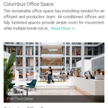
Columbus Office Space
This remarkable office space has everything needed for an
efficient and productive team. Air-conditioned offices and
fully furnished spaces provide ample room for movement,
while multiple break-out ar...
Read More >>
Fifth Third Center