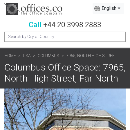
English
Call
+44 20 3998 2883
HOME
USA
COLUMBUS
7965, NORTH HIGH STREET
Columbus Office Space: 7965,
North High Street, Far North