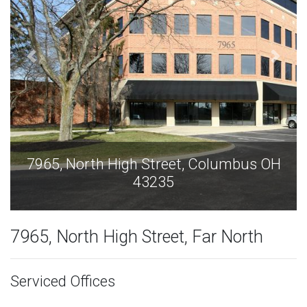
s OH
7965, North High Street, Columbus O
43235
7965, North High Street, Far North
Serviced Offices