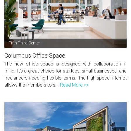
Fifth Third Center
Columbus Office Space
The new office space is designed with collaboration in
mind. It's a great choice for startups, small businesses, and
freelancers needing flexible terms. The high-speed internet
allows the members to s...
Read More >>