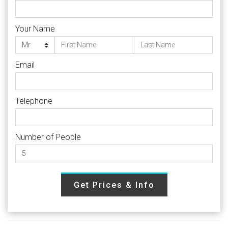
Your Name
Email
Telephone
Number of People
Get Prices & Info