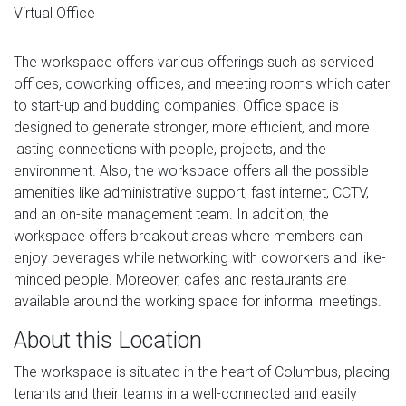
Virtual Office
The workspace offers various offerings such as serviced
offices, coworking offices, and meeting rooms which cater
to start-up and budding companies. Office space is
designed to generate stronger, more efficient, and more
lasting connections with people, projects, and the
environment. Also, the workspace offers all the possible
amenities like administrative support, fast internet, CCTV,
and an on-site management team. In addition, the
workspace offers breakout areas where members can
enjoy beverages while networking with coworkers and like-
minded people. Moreover, cafes and restaurants are
available around the working space for informal meetings.
About this Location
The workspace is situated in the heart of Columbus, placing
tenants and their teams in a well-connected and easily