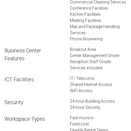
Commercial Cleaning Services
Conference Facilities
Kitchen Facilities
Meeting Facilities
Mail and Package Handling
Services
Phone Answering
Breakout Area
Business Center
Center Management Onsite
Features
Reception Staff Onsite
Services included
IT/ Telecoms
ICT Facilities
Shared Internet Access
WiFi Access
24-hour Building Access
Security
24-hour Security
Fast move in
Workspace Types
Fixed cost
Flexible Rental Terms