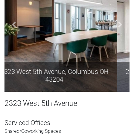
2323 West 5th Avenue, Columbus OH
43204
2323 West 5th Avenue
Serviced Offices
Shared/Coworking Spaces