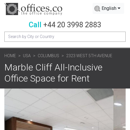
English
Call
+44 20 3998 2883
HOME
USA
COLUMBUS
2323 WEST 5TH AVENUE
Marble Cliff All-Inclusive
Office Space for Rent