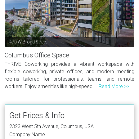
470 W Broad Street
Columbus Office Space
THRIVE Coworking provides a vibrant workspace with
flexible coworking, private offices, and modern meeting
rooms tailored for professionals, teams, and remote
workers. Enjoy amenities like high-speed ...
Read More >>
Get Prices & Info
2323 West 5th Avenue, Columbus, USA
Company Name