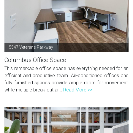
5547 Veterans Parkway
Columbus Office Space
This remarkable office space has everything needed for an
efficient and productive team. Air-conditioned offices and
fully furnished spaces provide ample room for movement,
while multiple break-out ar...
Read More >>