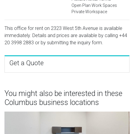
Open Plan Work Spaces
Private Workspace
This office for rent on 2323 West 5th Avenue is available
immediately. Details and prices are available by calling
+44
20 3998 2883
or by submitting the inquiry form.
Get a Quote
You might also be interested in these
Columbus business locations