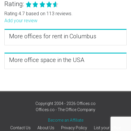
Rating:
Rating 4.7 based on 113 reviews.
Add your review
More offices for rent in Columbus
More office space in the USA
Copyright 2004 - 2026 Offices.co
Offices.co - The Office Company
Become an Affiliate
Contact Us
About Us
Privacy Policy
List your office