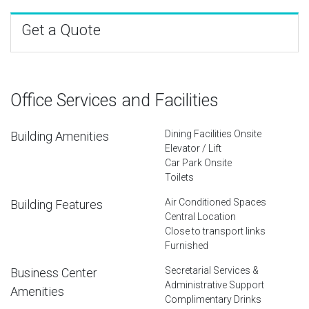
Get a Quote
Office Services and Facilities
Dining Facilities Onsite
Building Amenities
Elevator / Lift
Car Park Onsite
Toilets
Air Conditioned Spaces
Building Features
Central Location
Close to transport links
Furnished
Secretarial Services &
Business Center
Administrative Support
Amenities
Complimentary Drinks