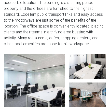
accessible location. The building is a stunning period
property and the offices are furnished to the highest
standard. Excellent public transport links and easy access
to the motorways are just some of the benefits of the
location. The office space is conveniently located, placing
clients and their teams in a thriving area buzzing with
activity. Many restaurants, cafes, shopping centers, and
other local amenities are close to this workspace.