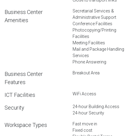
Secretarial Services &
Business Center
Administrative Support
Amenities
Conference Facilities
Photocopying/Printing
Facilities
Meeting Facilities
Mail and Package Handling
Services
Phone Answering
Breakout Area
Business Center
Features
WiFi Access
ICT Facilities
24-hour Building Access
Security
24-hour Security
Fast move in
Workspace Types
Fixed cost