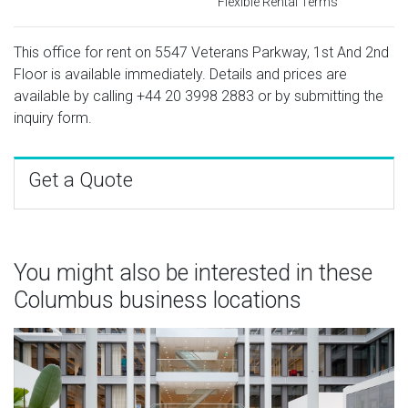
Flexible Rental Terms
This office for rent on 5547 Veterans Parkway, 1st And 2nd
Floor is available immediately. Details and prices are
available by calling
+44 20 3998 2883
or by submitting the
inquiry form.
Get a Quote
You might also be interested in these
Columbus business locations