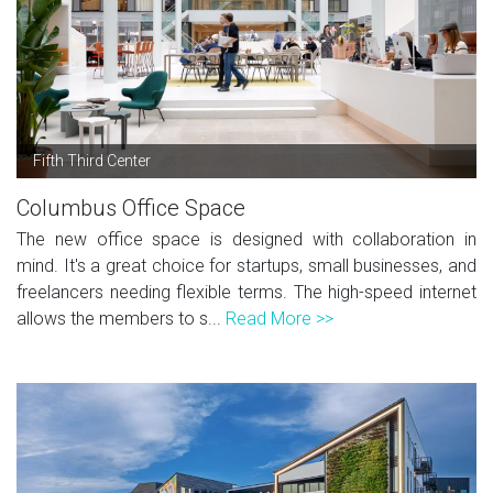
Fifth Third Center
Columbus Office Space
The new office space is designed with collaboration in
mind. It's a great choice for startups, small businesses, and
freelancers needing flexible terms. The high-speed internet
allows the members to s...
Read More >>