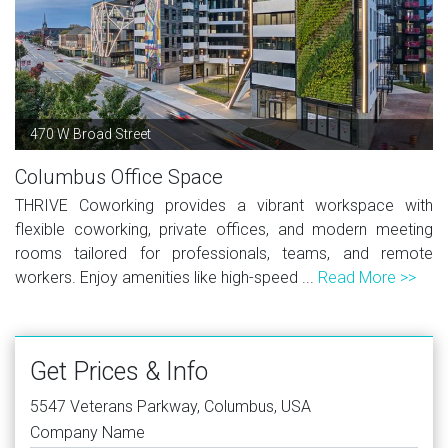
470 W Broad Street
Columbus Office Space
THRIVE Coworking provides a vibrant workspace with
flexible coworking, private offices, and modern meeting
rooms tailored for professionals, teams, and remote
workers. Enjoy amenities like high-speed ...
Read More >>
Get Prices & Info
5547 Veterans Parkway, Columbus, USA
Company Name