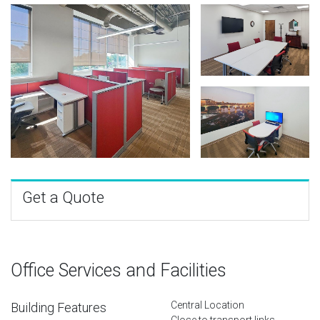
Get a Quote
Office Services and Facilities
Central Location
Building Features
Close to transport links