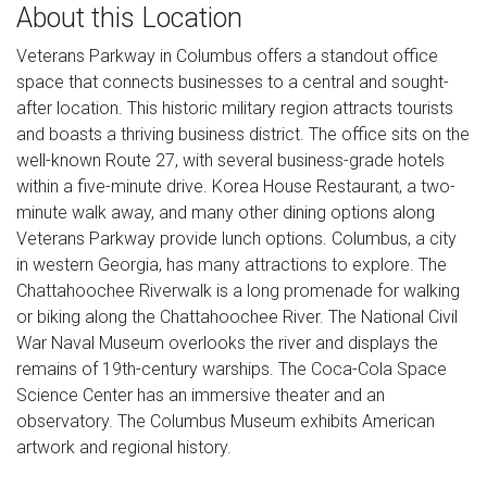
About this Location
Veterans Parkway in Columbus offers a standout office
space that connects businesses to a central and sought-
after location. This historic military region attracts tourists
and boasts a thriving business district. The office sits on the
well-known Route 27, with several business-grade hotels
within a five-minute drive. Korea House Restaurant, a two-
minute walk away, and many other dining options along
Veterans Parkway provide lunch options. Columbus, a city
in western Georgia, has many attractions to explore. The
Chattahoochee Riverwalk is a long promenade for walking
or biking along the Chattahoochee River. The National Civil
War Naval Museum overlooks the river and displays the
remains of 19th-century warships. The Coca-Cola Space
Science Center has an immersive theater and an
observatory. The Columbus Museum exhibits American
artwork and regional history.