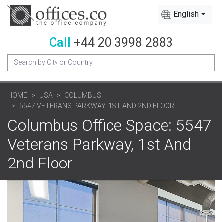
English
Call
+44 20 3998 2883
HOME
USA
COLUMBUS
5547 VETERANS PARKWAY, 1ST AND 2ND FLOOR
Columbus Office Space: 5547
Veterans Parkway, 1st And
2nd Floor