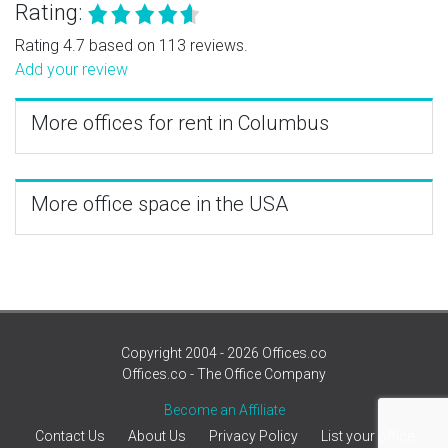
Rating:
Rating 4.7 based on 113 reviews.
Add your review
More offices for rent in Columbus
More office space in the USA
Copyright 2004 - 2026 Offices.co
Offices.co - The Office Company
Become an Affiliate
Contact Us
About Us
Privacy Policy
List your office