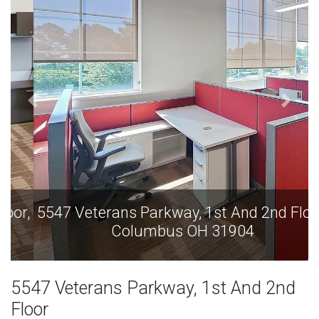
5547 Veterans Parkway, 1st And 2nd Floor,
Columbus OH 31904
5547 Veterans Parkway, 1st And 2nd
Floor