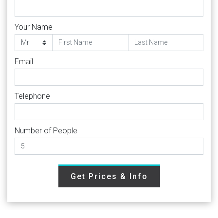
Your Name
Email
Telephone
Number of People
Get Prices & Info