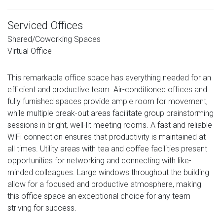
Serviced Offices
Shared/Coworking Spaces
Virtual Office
This remarkable office space has everything needed for an
efficient and productive team. Air-conditioned offices and
fully furnished spaces provide ample room for movement,
while multiple break-out areas facilitate group brainstorming
sessions in bright, well-lit meeting rooms. A fast and reliable
WiFi connection ensures that productivity is maintained at
all times. Utility areas with tea and coffee facilities present
opportunities for networking and connecting with like-
minded colleagues. Large windows throughout the building
allow for a focused and productive atmosphere, making
this office space an exceptional choice for any team
striving for success.