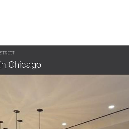
 STREET
 in Chicago