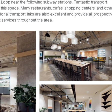
 Loop near the following subway stations. Fantastic transport
of this space. Many restaurants, cafes, shopping centers, and othe
ional transport links are also excellent and provide all prospecti
 services throughout the area.