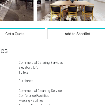
Get a Quote
Add to Shortlist
ies
Commercial Catering Services
Elevator / Lift
Toilets
Furnished
Commercial Cleaning Services
Conference Facilities
Meeting Facilities