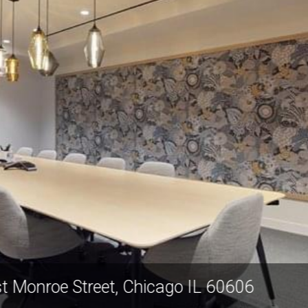
311 West Monroe Street, Chicago IL 6060