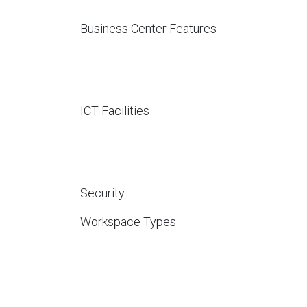
Business Center Features
ICT Facilities
Security
Workspace Types