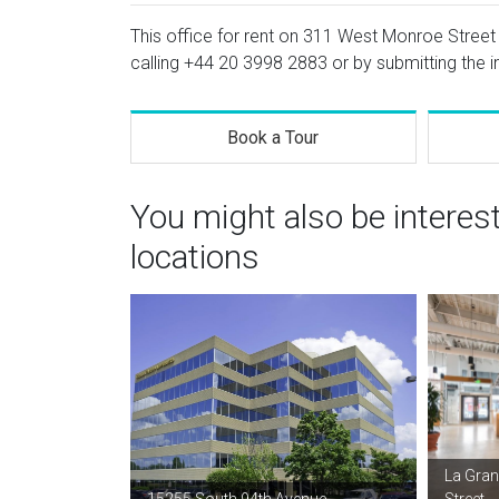
This office for rent on 311 West Monroe Street i
calling
+44 20 3998 2883
or by submitting the i
Book a Tour
You might also be interes
locations
La Gran