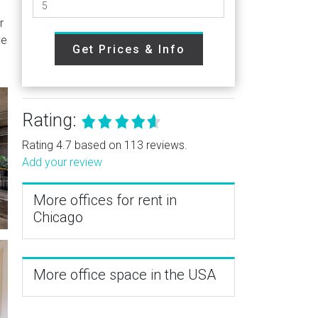
r
ve
Get Prices & Info
Rating:
Rating 4.7 based on 113 reviews.
Add your review
More offices for rent in
Chicago
More office space in the USA