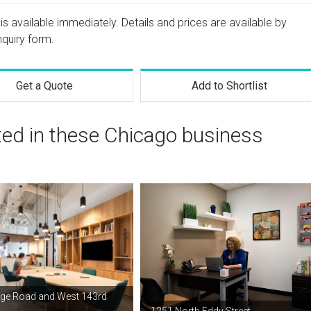
s available immediately. Details and prices are available by
nquiry form.
Get a Quote
Add to Shortlist
ted in these Chicago business
ge Road and West 143rd