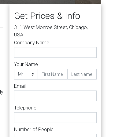
Get Prices & Info
311 West Monroe Street, Chicago,
USA
Company Name
Your Name
Email
ly
Telephone
Number of People