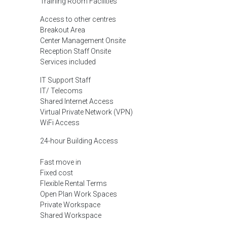
Training Room Facilities
Access to other centres
Breakout Area
Center Management Onsite
Reception Staff Onsite
Services included
IT Support Staff
IT/ Telecoms
Shared Internet Access
Virtual Private Network (VPN)
WiFi Access
24-hour Building Access
Fast move in
Fixed cost
Flexible Rental Terms
Open Plan Work Spaces
Private Workspace
Shared Workspace