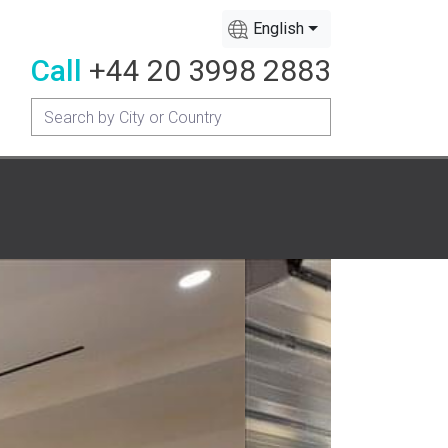
English
Call
+44 20 3998 2883