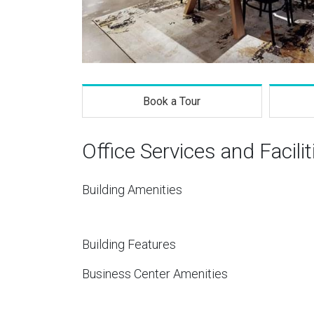
Book a Tour
Office Services and Facilit
Building Amenities
Building Features
Business Center Amenities