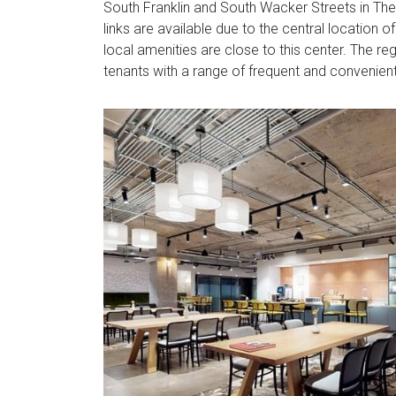
South Franklin and South Wacker Streets in The
links are available due to the central location 
local amenities are close to this center. The reg
tenants with a range of frequent and convenient