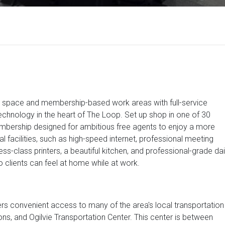
ice space and membership-based work areas with full-service
technology in the heart of The Loop. Set up shop in one of 30
mbership designed for ambitious free agents to enjoy a more
l facilities, such as high-speed internet, professional meeting
ss-class printers, a beautiful kitchen, and professional-grade dai
 clients can feel at home while at work.
fers convenient access to many of the area's local transportation
ions, and Ogilvie Transportation Center. This center is between