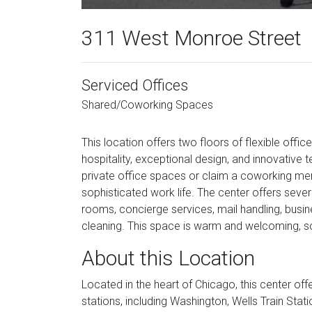
311 West Monroe Street
Serviced Offices
Shared/Coworking Spaces
This location offers two floors of flexible off
hospitality, exceptional design, and innovative 
private office spaces or claim a coworking me
sophisticated work life. The center offers severa
rooms, concierge services, mail handling, busine
cleaning. This space is warm and welcoming, so
About this Location
Located in the heart of Chicago, this center of
stations, including Washington, Wells Train Stat