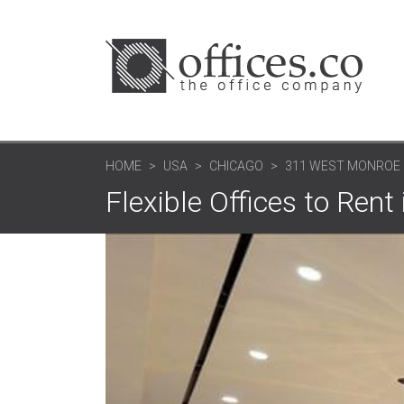
HOME
USA
CHICAGO
311 WEST MONROE
Flexible Offices to Rent