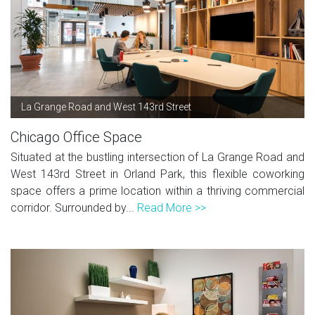
La Grange Road and West 143rd Street
Chicago Office Space
Situated at the bustling intersection of La Grange Road and
West 143rd Street in Orland Park, this flexible coworking
space offers a prime location within a thriving commercial
corridor. Surrounded by...
Read More >>