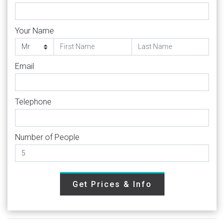
Your Name
Email
Telephone
Number of People
Get Prices & Info