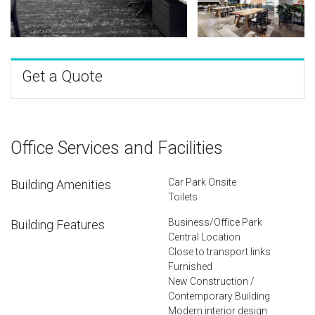
Get a Quote
Office Services and Facilities
Car Park Onsite
Building Amenities
Toilets
Business/Office Park
Building Features
Central Location
Close to transport links
Furnished
New Construction /
Contemporary Building
Modern interior design