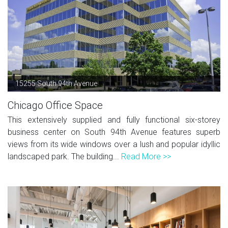
15255 South 94th Avenue
Chicago Office Space
This extensively supplied and fully functional six-storey
business center on South 94th Avenue features superb
views from its wide windows over a lush and popular idyllic
landscaped park. The building...
Read More >>