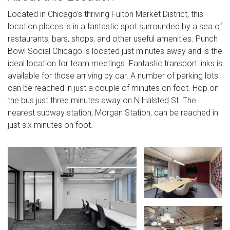
Located in Chicago's thriving Fulton Market District, this
location places is in a fantastic spot surrounded by a sea of
restaurants, bars, shops, and other useful amenities. Punch
Bowl Social Chicago is located just minutes away and is the
ideal location for team meetings. Fantastic transport links is
available for those arriving by car. A number of parking lots
can be reached in just a couple of minutes on foot. Hop on
the bus just three minutes away on N Halsted St. The
nearest subway station, Morgan Station, can be reached in
just six minutes on foot.