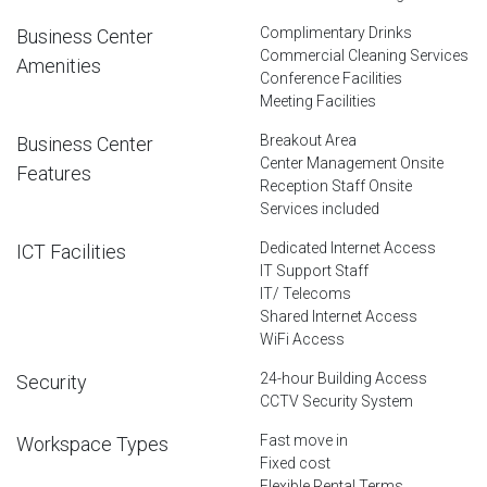
Complimentary Drinks
Business Center
Commercial Cleaning Services
Amenities
Conference Facilities
Meeting Facilities
Breakout Area
Business Center
Center Management Onsite
Features
Reception Staff Onsite
Services included
Dedicated Internet Access
ICT Facilities
IT Support Staff
IT/ Telecoms
Shared Internet Access
WiFi Access
24-hour Building Access
Security
CCTV Security System
Fast move in
Workspace Types
Fixed cost
Flexible Rental Terms