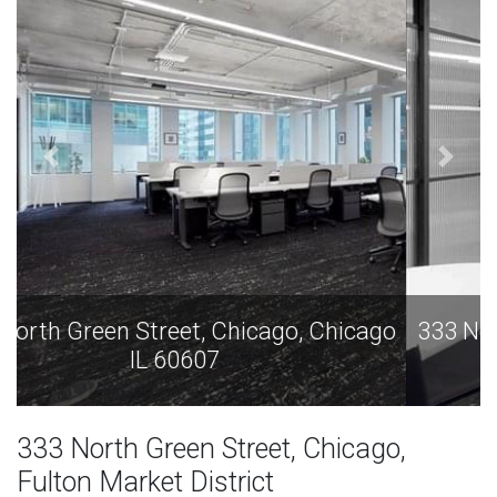
333 North Green Street, Chicago, Chicago
IL 60607
333 North Green Street, Chicago,
Fulton Market District