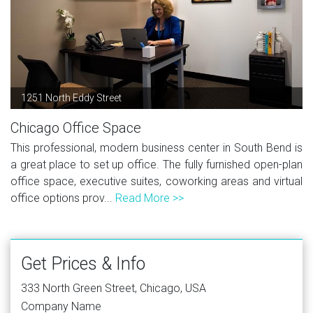
1251 North Eddy Street
Chicago Office Space
This professional, modern business center in South Bend is
a great place to set up office. The fully furnished open-plan
office space, executive suites, coworking areas and virtual
office options prov...
Read More >>
Get Prices & Info
333 North Green Street, Chicago, USA
Company Name