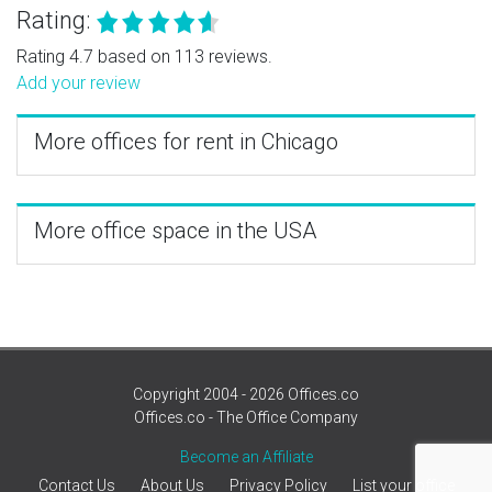
Rating:
Rating 4.7 based on 113 reviews.
Add your review
More offices for rent in Chicago
More office space in the USA
Copyright 2004 - 2026 Offices.co
Offices.co - The Office Company
Become an Affiliate
Contact Us
About Us
Privacy Policy
List your office