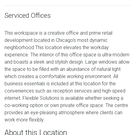
Serviced Offices
This workspace is a creative office and prime retail
development located in Chicago's most dynamic
neighborhood This location elevates the workday
experience. The interior of this office space is ultra-modern
and boasts a sleek and stylish design. Large windows allow
the space to be filled with an abundance of natural light
which creates a comfortable working environment. All
business essentials is included at this location for the
conveniences such as reception services and high-speed
internet. Flexible Solutions is available whether seeking a
co-working option or own private office space. The centre
provides an eye-pleasing atmosphere where clients can
work more flexibly.
About this Location