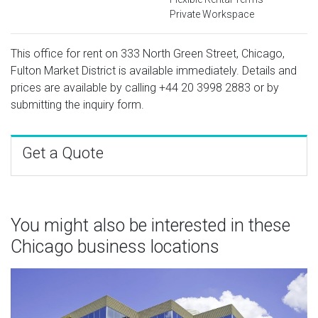
Private Workspace
This office for rent on 333 North Green Street, Chicago,
Fulton Market District is available immediately. Details and
prices are available by calling
+44 20 3998 2883
or by
submitting the inquiry form.
Get a Quote
You might also be interested in these
Chicago business locations