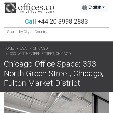
English
Call
+44 20 3998 2883
HOME
USA
CHICAGO
333 NORTH GREEN STREET, CHICAGO
Chicago Office Space: 333
North Green Street, Chicago,
Fulton Market District