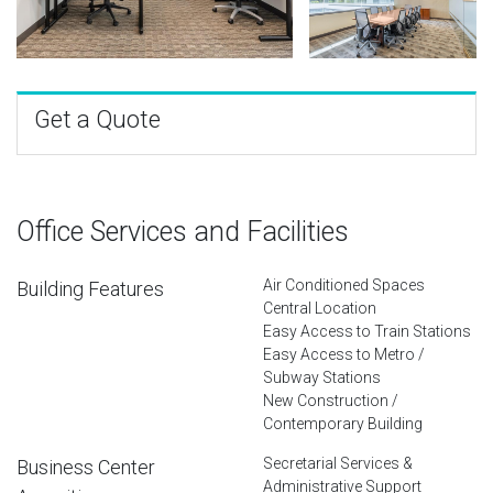
Get a Quote
Office Services and Facilities
Air Conditioned Spaces
Building Features
Central Location
Easy Access to Train Stations
Easy Access to Metro /
Subway Stations
New Construction /
Contemporary Building
Secretarial Services &
Business Center
Administrative Support