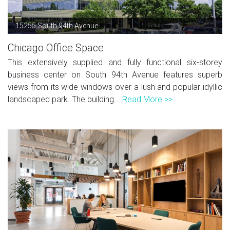
15255 South 94th Avenue
Chicago Office Space
This extensively supplied and fully functional six-storey
business center on South 94th Avenue features superb
views from its wide windows over a lush and popular idyllic
landscaped park. The building...
Read More >>