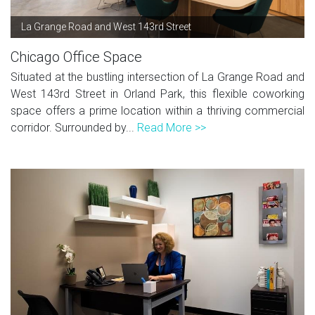
La Grange Road and West 143rd Street
Chicago Office Space
Situated at the bustling intersection of La Grange Road and
West 143rd Street in Orland Park, this flexible coworking
space offers a prime location within a thriving commercial
corridor. Surrounded by...
Read More >>