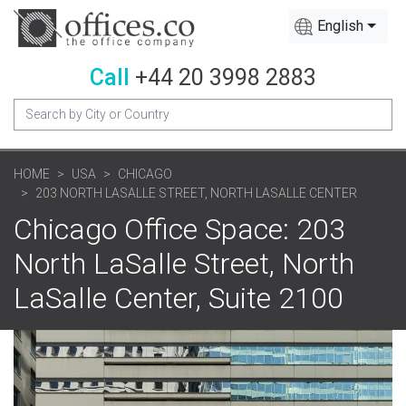
English
Call
+44 20 3998 2883
HOME
USA
CHICAGO
203 NORTH LASALLE STREET, NORTH LASALLE CENTER
Chicago Office Space: 203
North LaSalle Street, North
LaSalle Center, Suite 2100