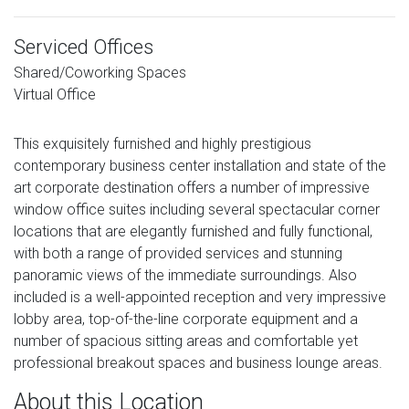
Serviced Offices
Shared/Coworking Spaces
Virtual Office
This exquisitely furnished and highly prestigious
contemporary business center installation and state of the
art corporate destination offers a number of impressive
window office suites including several spectacular corner
locations that are elegantly furnished and fully functional,
with both a range of provided services and stunning
panoramic views of the immediate surroundings. Also
included is a well-appointed reception and very impressive
lobby area, top-of-the-line corporate equipment and a
number of spacious sitting areas and comfortable yet
professional breakout spaces and business lounge areas.
About this Location