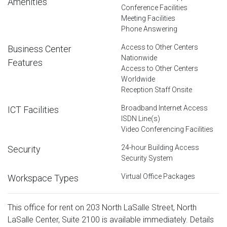
Amenities
Conference Facilities
Meeting Facilities
Phone Answering
Access to Other Centers
Business Center
Nationwide
Features
Access to Other Centers
Worldwide
Reception Staff Onsite
Broadband Internet Access
ICT Facilities
ISDN Line(s)
Video Conferencing Facilities
24-hour Building Access
Security
Security System
Virtual Office Packages
Workspace Types
This office for rent on 203 North LaSalle Street, North
LaSalle Center, Suite 2100 is available immediately. Details