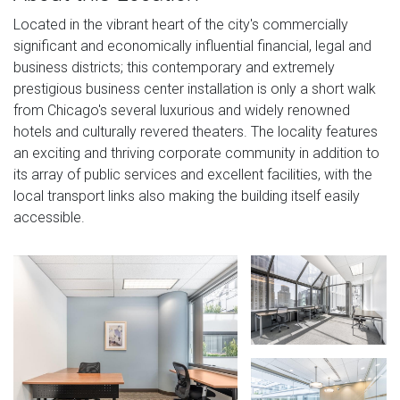
Located in the vibrant heart of the city's commercially
significant and economically influential financial, legal and
business districts; this contemporary and extremely
prestigious business center installation is only a short walk
from Chicago's several luxurious and widely renowned
hotels and culturally revered theaters. The locality features
an exciting and thriving corporate community in addition to
its array of public services and excellent facilities, with the
local transport links also making the building itself easily
accessible.