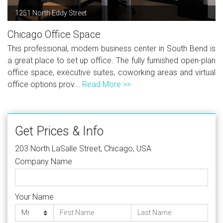
1251 North Eddy Street
Chicago Office Space
This professional, modern business center in South Bend is
a great place to set up office. The fully furnished open-plan
office space, executive suites, coworking areas and virtual
office options prov...
Read More >>
Get Prices & Info
203 North LaSalle Street, Chicago, USA
Company Name
Your Name