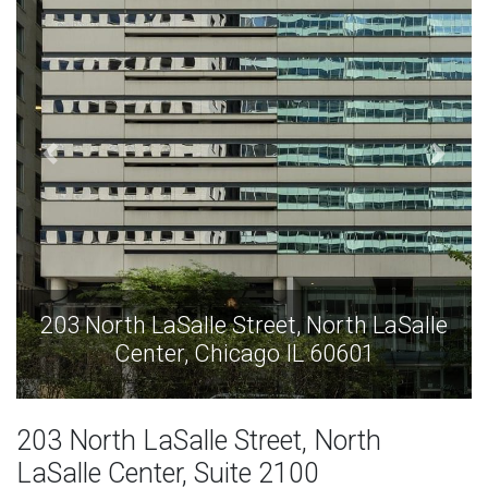
alle
203 North LaSalle Street, North LaSall
Center, Chicago IL 60601
203 North LaSalle Street, North
LaSalle Center, Suite 2100