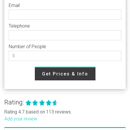
Email
Telephone
Number of People
Get Prices & Info
Rating:
Rating 4.7 based on 113 reviews.
Add your review