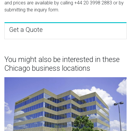
and prices are available by calling
+44 20 3998 2883
or by
submitting the inquiry form.
Get a Quote
You might also be interested in these
Chicago business locations