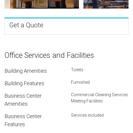
Get a Quote
Office Services and Facilities
Toilets
Building Amenities
Furnished
Building Features
Commercial Cleaning Services
Business Center
Meeting Facilities
Amenities
Services included
Business Center
Features