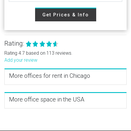
Get Prices & Info
Rating:
Rating 4.7 based on 113 reviews.
Add your review
More offices for rent in Chicago
More office space in the USA