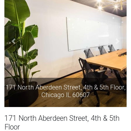
171 North Aberdeen Street, 4th & 5th Floor,
Chicago IL 60607
171 North Aberdeen Street, 4th & 5th
Floor