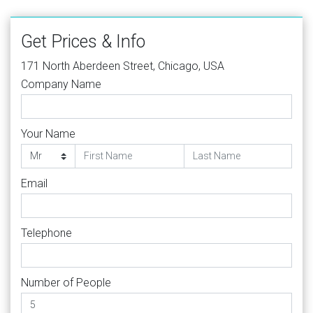
Get Prices & Info
171 North Aberdeen Street, Chicago, USA
Company Name
Your Name
Email
Telephone
Number of People