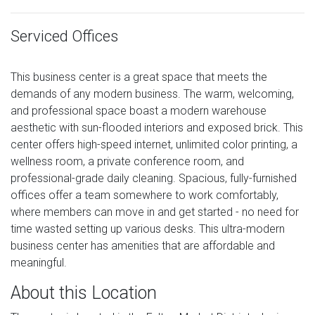
Serviced Offices
This business center is a great space that meets the
demands of any modern business. The warm, welcoming,
and professional space boast a modern warehouse
aesthetic with sun-flooded interiors and exposed brick. This
center offers high-speed internet, unlimited color printing, a
wellness room, a private conference room, and
professional-grade daily cleaning. Spacious, fully-furnished
offices offer a team somewhere to work comfortably,
where members can move in and get started - no need for
time wasted setting up various desks. This ultra-modern
business center has amenities that are affordable and
meaningful.
About this Location