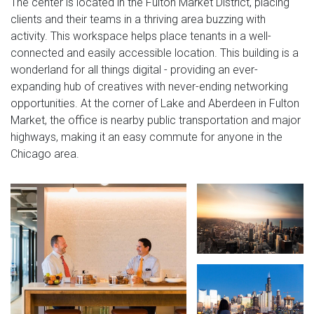
The center is located in the Fulton Market District, placing
clients and their teams in a thriving area buzzing with
activity. This workspace helps place tenants in a well-
connected and easily accessible location. This building is a
wonderland for all things digital - providing an ever-
expanding hub of creatives with never-ending networking
opportunities. At the corner of Lake and Aberdeen in Fulton
Market, the office is nearby public transportation and major
highways, making it an easy commute for anyone in the
Chicago area.