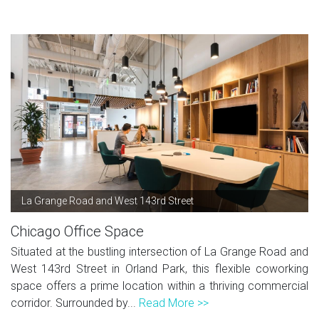
La Grange Road and West 143rd Street
Chicago Office Space
Situated at the bustling intersection of La Grange Road and
West 143rd Street in Orland Park, this flexible coworking
space offers a prime location within a thriving commercial
corridor. Surrounded by...
Read More >>