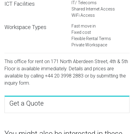
IT/ Telecoms
ICT Facilities
Shared Internet Access
WiFi Access
Fast move in
Workspace Types
Fixed cost
Flexible Rental Terms
Private Workspace
This office for rent on 171 North Aberdeen Street, 4th & 5th
Floor is available immediately. Details and prices are
available by calling
+44 20 3998 2883
or by submitting the
inquiry form.
Get a Quote
You might also be interested in these