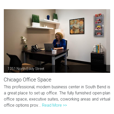
1251 North Eddy Street
Chicago Office Space
This professional, modern business center in South Bend is
a great place to set up office. The fully furnished open-plan
office space, executive suites, coworking areas and virtual
office options prov...
Read More >>