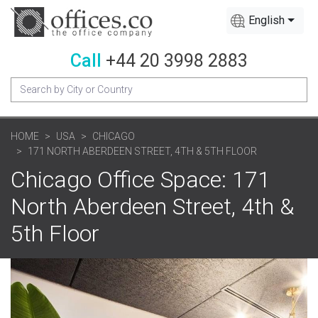
English
Call
+44 20 3998 2883
HOME
USA
CHICAGO
171 NORTH ABERDEEN STREET, 4TH & 5TH FLOOR
Chicago Office Space: 171
North Aberdeen Street, 4th &
5th Floor