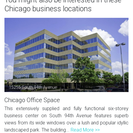
Chicago business locations
15255 South 94th Avenue
Chicago Office Space
This extensively supplied and fully functional six-storey
business center on South 94th Avenue features superb
views from its wide windows over a lush and popular idyllic
landscaped park. The building...
Read More >>