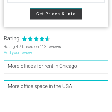
Get Prices & Info
Rating:
Rating 4.7 based on 113 reviews.
Add your review
More offices for rent in Chicago
More office space in the USA