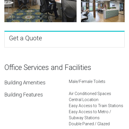
Get a Quote
Office Services and Facilities
Male/Female Toilets
Building Amenities
Air Conditioned Spaces
Building Features
Central Location
Easy Access to Train Stations
Easy Access to Metro /
Subway Stations
Double Paned / Glazed