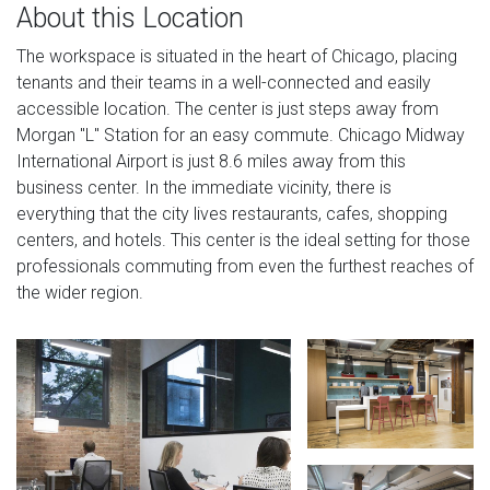
About this Location
The workspace is situated in the heart of Chicago, placing
tenants and their teams in a well-connected and easily
accessible location. The center is just steps away from
Morgan "L" Station for an easy commute. Chicago Midway
International Airport is just 8.6 miles away from this
business center. In the immediate vicinity, there is
everything that the city lives restaurants, cafes, shopping
centers, and hotels. This center is the ideal setting for those
professionals commuting from even the furthest reaches of
the wider region.