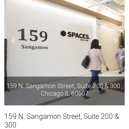
159 N. Sangamon Street, Suite 200 & 300 ,
Chicago IL 60607
159 N. Sangamon Street, Suite 200 &
300