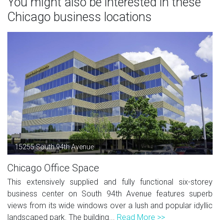
You might also be interested in these
Chicago business locations
15255 South 94th Avenue
Chicago Office Space
This extensively supplied and fully functional six-storey
business center on South 94th Avenue features superb
views from its wide windows over a lush and popular idyllic
landscaped park. The building...
Read More >>