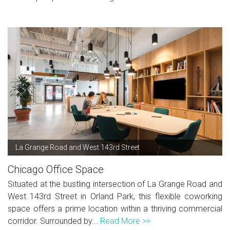
La Grange Road and West 143rd Street
Chicago Office Space
Situated at the bustling intersection of La Grange Road and
West 143rd Street in Orland Park, this flexible coworking
space offers a prime location within a thriving commercial
corridor. Surrounded by...
Read More >>