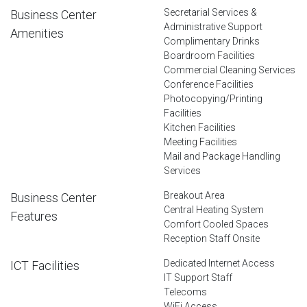
Secretarial Services &
Business Center
Administrative Support
Amenities
Complimentary Drinks
Boardroom Facilities
Commercial Cleaning Services
Conference Facilities
Photocopying/Printing
Facilities
Kitchen Facilities
Meeting Facilities
Mail and Package Handling
Services
Breakout Area
Business Center
Central Heating System
Features
Comfort Cooled Spaces
Reception Staff Onsite
Dedicated Internet Access
ICT Facilities
IT Support Staff
Telecoms
WiFi Access