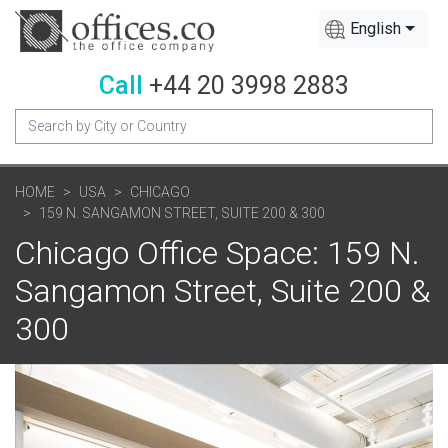
English
Call
+44 20 3998 2883
HOME
USA
CHICAGO
159 N. SANGAMON STREET, SUITE 200 & 300
Chicago Office Space: 159 N.
Sangamon Street, Suite 200 &
300