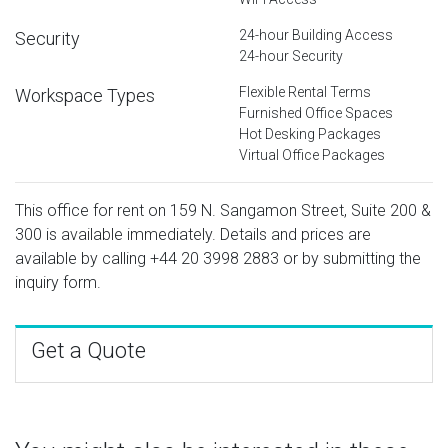
24-hour Building Access
Security
24-hour Security
Flexible Rental Terms
Workspace Types
Furnished Office Spaces
Hot Desking Packages
Virtual Office Packages
This office for rent on 159 N. Sangamon Street, Suite 200 &
300 is available immediately. Details and prices are
available by calling
+44 20 3998 2883
or by submitting the
inquiry form.
Get a Quote