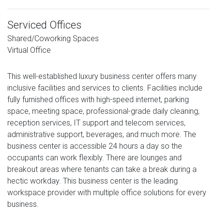
Serviced Offices
Shared/Coworking Spaces
Virtual Office
This well-established luxury business center offers many
inclusive facilities and services to clients. Facilities include
fully furnished offices with high-speed internet, parking
space, meeting space, professional-grade daily cleaning,
reception services, IT support and telecom services,
administrative support, beverages, and much more. The
business center is accessible 24 hours a day so the
occupants can work flexibly. There are lounges and
breakout areas where tenants can take a break during a
hectic workday. This business center is the leading
workspace provider with multiple office solutions for every
business.