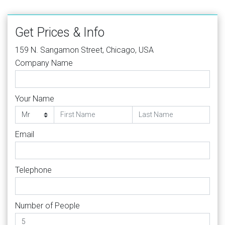
Get Prices & Info
159 N. Sangamon Street, Chicago, USA
Company Name
Your Name
Email
Telephone
Number of People