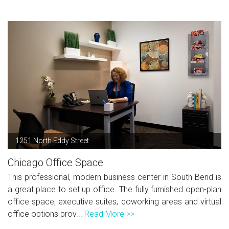
1251 North Eddy Street
Chicago Office Space
This professional, modern business center in South Bend is
a great place to set up office. The fully furnished open-plan
office space, executive suites, coworking areas and virtual
office options prov...
Read More >>