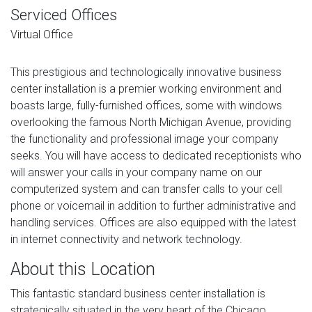
Serviced Offices
Virtual Office
This prestigious and technologically innovative business
center installation is a premier working environment and
boasts large, fully-furnished offices, some with windows
overlooking the famous North Michigan Avenue, providing
the functionality and professional image your company
seeks. You will have access to dedicated receptionists who
will answer your calls in your company name on our
computerized system and can transfer calls to your cell
phone or voicemail in addition to further administrative and
handling services. Offices are also equipped with the latest
in internet connectivity and network technology.
About this Location
This fantastic standard business center installation is
strategically situated in the very heart of the Chicago