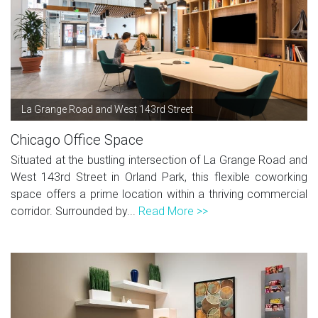
La Grange Road and West 143rd Street
Chicago Office Space
Situated at the bustling intersection of La Grange Road and
West 143rd Street in Orland Park, this flexible coworking
space offers a prime location within a thriving commercial
corridor. Surrounded by...
Read More >>