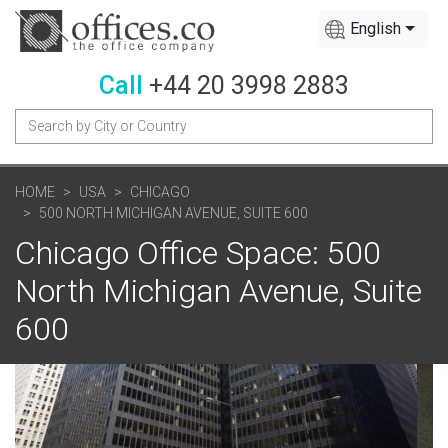
English
Call
+44 20 3998 2883
HOME
USA
CHICAGO
500 NORTH MICHIGAN AVENUE, SUITE 600
Chicago Office Space: 500
North Michigan Avenue, Suite
600