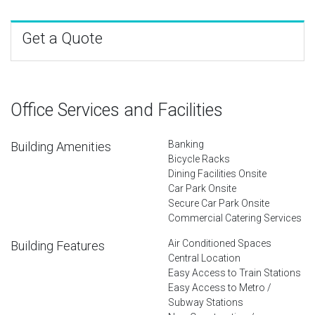
Get a Quote
Office Services and Facilities
Banking
Building Amenities
Bicycle Racks
Dining Facilities Onsite
Car Park Onsite
Secure Car Park Onsite
Commercial Catering Services
Air Conditioned Spaces
Building Features
Central Location
Easy Access to Train Stations
Easy Access to Metro /
Subway Stations