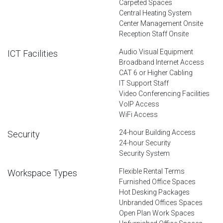
Carpeted Spaces
Central Heating System
Center Management Onsite
Reception Staff Onsite
Audio Visual Equipment
ICT Facilities
Broadband Internet Access
CAT 6 or Higher Cabling
IT Support Staff
Video Conferencing Facilities
VoIP Access
WiFi Access
24-hour Building Access
Security
24-hour Security
Security System
Flexible Rental Terms
Workspace Types
Furnished Office Spaces
Hot Desking Packages
Unbranded Offices Spaces
Open Plan Work Spaces