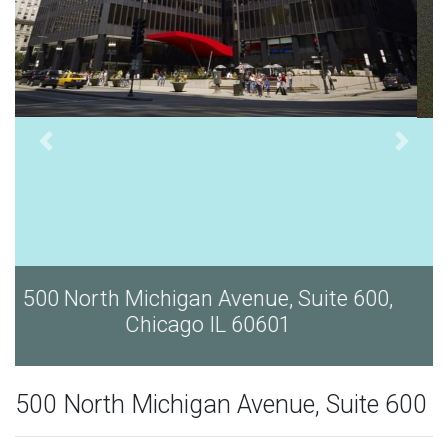
500 North Michigan Avenue, Suite 600,
Chicago IL 60601
500 North Michigan Avenue, Suite 600