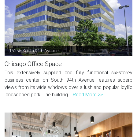
15255 South 94th Avenue
Chicago Office Space
This extensively supplied and fully functional six-storey
business center on South 94th Avenue features superb
views from its wide windows over a lush and popular idyllic
landscaped park. The building...
Read More >>