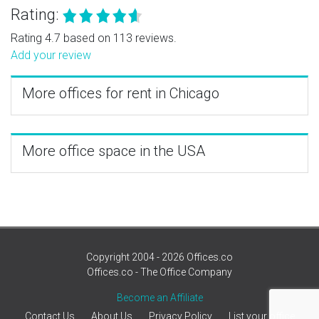
Rating:
Rating 4.7 based on 113 reviews.
Add your review
More offices for rent in Chicago
More office space in the USA
Copyright 2004 - 2026 Offices.co
Offices.co - The Office Company
Become an Affiliate
Contact Us
About Us
Privacy Policy
List your office