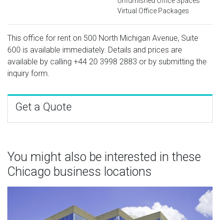
Unfurnished Office Spaces
Virtual Office Packages
This office for rent on 500 North Michigan Avenue, Suite
600 is available immediately. Details and prices are
available by calling
+44 20 3998 2883
or by submitting the
inquiry form.
Get a Quote
You might also be interested in these
Chicago business locations