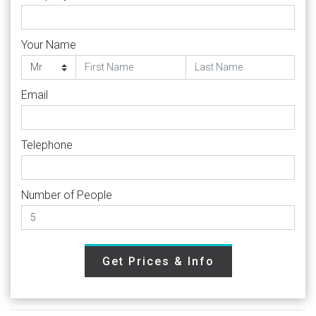
Your Name
Email
Telephone
Number of People
Get Prices & Info