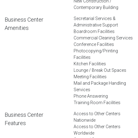
New Construction /
Contemporary Building
Secretarial Services &
Business Center
Administrative Support
Amenities
Boardroom Facilities
Commercial Cleaning Services
Conference Facilities
Photocopying/Printing
Facilities
Kitchen Facilities
Lounge / Break Out Spaces
Meeting Facilities
Mail and Package Handling
Services
Phone Answering
Training Room Facilities
Access to Other Centers
Business Center
Nationwide
Features
Access to Other Centers
Worldwide