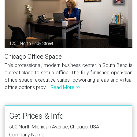
1251 North Eddy Street
Chicago Office Space
This professional, modern business center in South Bend is
a great place to set up office. The fully furnished open-plan
office space, executive suites, coworking areas and virtual
office options prov...
Read More >>
Get Prices & Info
500 North Michigan Avenue, Chicago, USA
Company Name