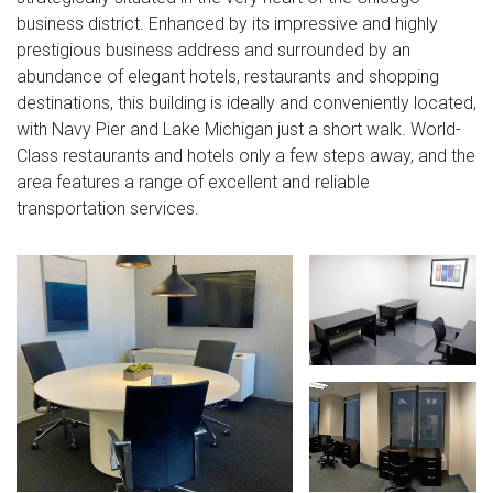
business district. Enhanced by its impressive and highly
prestigious business address and surrounded by an
abundance of elegant hotels, restaurants and shopping
destinations, this building is ideally and conveniently located,
with Navy Pier and Lake Michigan just a short walk. World-
Class restaurants and hotels only a few steps away, and the
area features a range of excellent and reliable
transportation services.