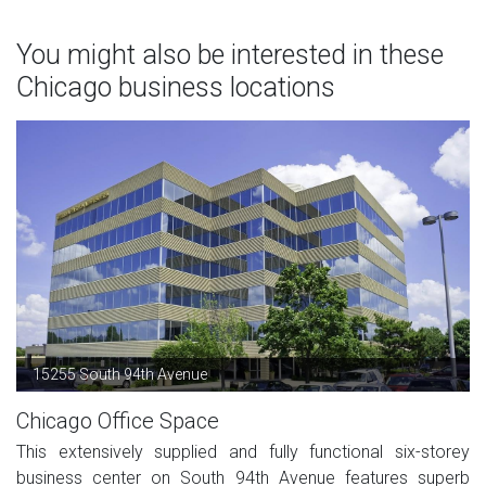
You might also be interested in these
Chicago business locations
15255 South 94th Avenue
Chicago Office Space
This extensively supplied and fully functional six-storey
business center on South 94th Avenue features superb