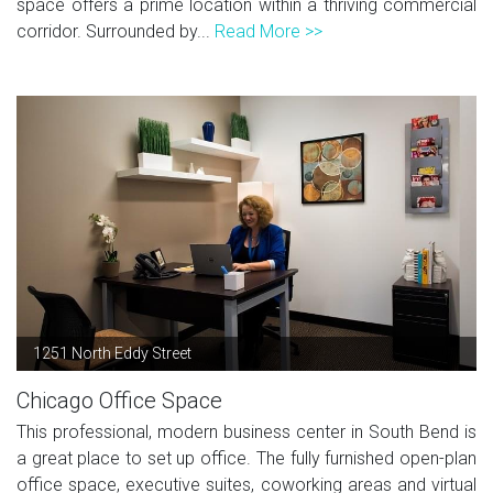
space offers a prime location within a thriving commercial
corridor. Surrounded by...
Read More >>
1251 North Eddy Street
Chicago Office Space
This professional, modern business center in South Bend is
a great place to set up office. The fully furnished open-plan
office space, executive suites, coworking areas and virtual