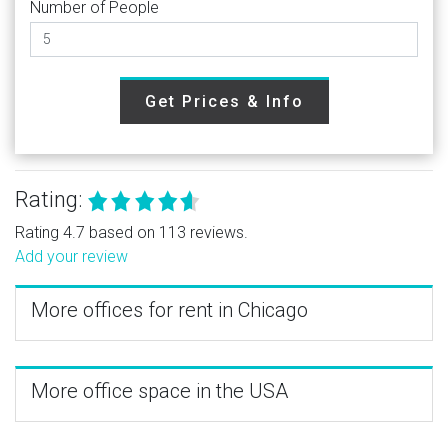
Number of People
Get Prices & Info
Rating:
Rating 4.7 based on 113 reviews.
Add your review
More offices for rent in Chicago
More office space in the USA