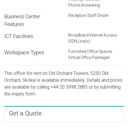
Phone Answering
Reception Staff Onsite
Business Center
Features
Broadband Internet Access
ICT Facilities
ISDN Line(s)
Furnished Office Spaces
Workspace Types
Virtual Office Packages
This office for rent on Old Orchard Towers, 5250 Old
Orchard, Skokie is available immediately. Details and prices
are available by calling
+44 20 3998 2883
or by submitting
the inquiry form.
Get a Quote