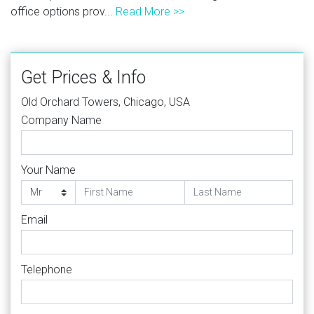
office options prov...
Read More >>
Get Prices & Info
Old Orchard Towers, Chicago, USA
Company Name
Your Name
Email
Telephone