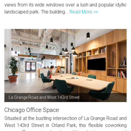
views from its wide windows over a lush and popular idyllic
landscaped park. The building...
Read More >>
La Grange Road and West 143rd Street
Chicago Office Space
Situated at the bustling intersection of La Grange Road and
West 143rd Street in Orland Park, this flexible coworking