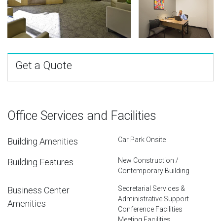
Get a Quote
Office Services and Facilities
Car Park Onsite
Building Amenities
New Construction /
Building Features
Contemporary Building
Secretarial Services &
Business Center
Administrative Support
Amenities
Conference Facilities
Meeting Facilities