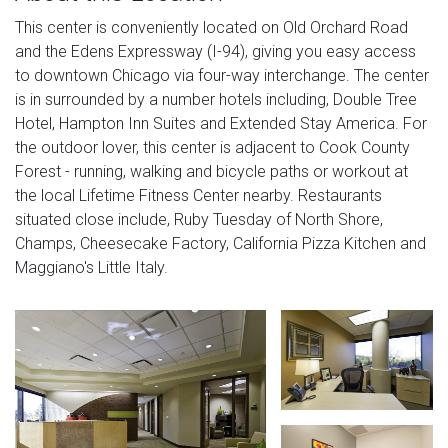
This center is conveniently located on Old Orchard Road
and the Edens Expressway (I-94), giving you easy access
to downtown Chicago via four-way interchange. The center
is in surrounded by a number hotels including, Double Tree
Hotel, Hampton Inn Suites and Extended Stay America. For
the outdoor lover, this center is adjacent to Cook County
Forest - running, walking and bicycle paths or workout at
the local Lifetime Fitness Center nearby. Restaurants
situated close include, Ruby Tuesday of North Shore,
Champs, Cheesecake Factory, California Pizza Kitchen and
Maggiano's Little Italy.