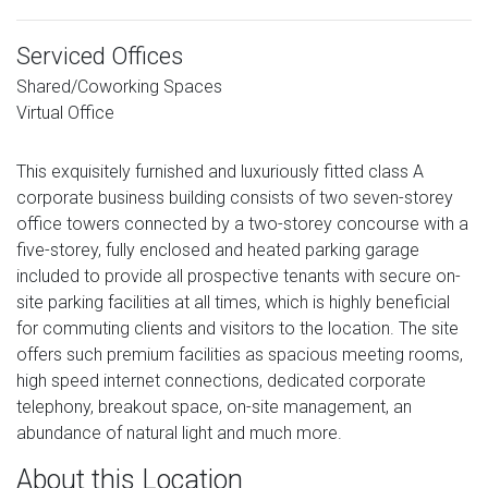
Serviced Offices
Shared/Coworking Spaces
Virtual Office
This exquisitely furnished and luxuriously fitted class A
corporate business building consists of two seven-storey
office towers connected by a two-storey concourse with a
five-storey, fully enclosed and heated parking garage
included to provide all prospective tenants with secure on-
site parking facilities at all times, which is highly beneficial
for commuting clients and visitors to the location. The site
offers such premium facilities as spacious meeting rooms,
high speed internet connections, dedicated corporate
telephony, breakout space, on-site management, an
abundance of natural light and much more.
About this Location