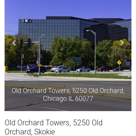
chard,
Old Orchard Towers, 5250 Old Orcha
Chicago IL 60077
Old Orchard Towers, 5250 Old
Orchard, Skokie