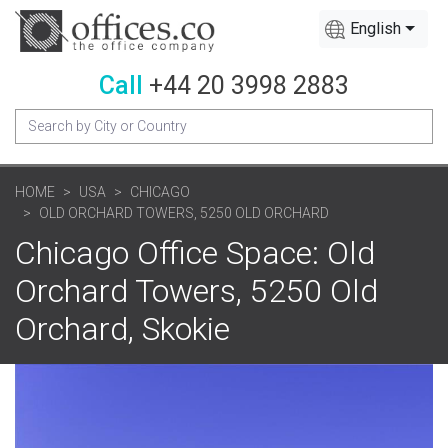
English
Call
+44 20 3998 2883
HOME
USA
CHICAGO
OLD ORCHARD TOWERS, 5250 OLD ORCHARD
Chicago Office Space: Old
Orchard Towers, 5250 Old
Orchard, Skokie