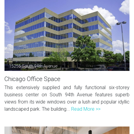
15255 South 94th Avenue
Chicago Office Space
This extensively supplied and fully functional six-storey
business center on South 94th Avenue features superb
views from its wide windows over a lush and popular idyllic
landscaped park. The building...
Read More >>