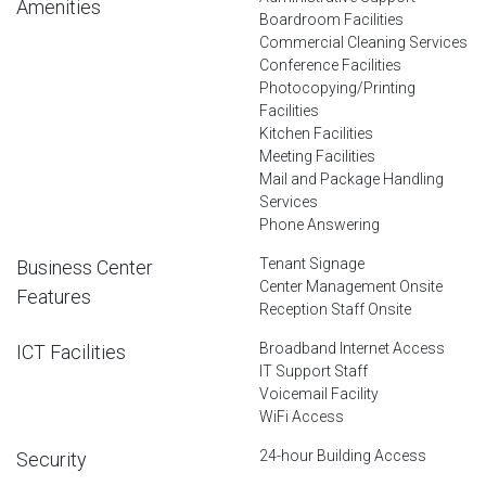
Amenities
Boardroom Facilities
Commercial Cleaning Services
Conference Facilities
Photocopying/Printing
Facilities
Kitchen Facilities
Meeting Facilities
Mail and Package Handling
Services
Phone Answering
Tenant Signage
Business Center
Center Management Onsite
Features
Reception Staff Onsite
Broadband Internet Access
ICT Facilities
IT Support Staff
Voicemail Facility
WiFi Access
24-hour Building Access
Security