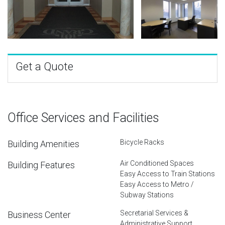
Get a Quote
Office Services and Facilities
Bicycle Racks
Building Amenities
Air Conditioned Spaces
Building Features
Easy Access to Train Stations
Easy Access to Metro /
Subway Stations
Secretarial Services &
Business Center
Administrative Support