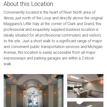
About this Location
Conveniently located in the heart of River North area of
Illinois, just north of the Loop and directly above the original
Maggiano's Little Italy at the corner of Clark and Grand; this
professional and exquisitely supplied business location is
ideally situated for all professional commuters and visitors
to the site. Just a short walk to a significant range of major
and convenient public transportation services and Michigan
Avenue, this location is easily accessible from all major
expressways and parking garages are within a 2 block
walk.