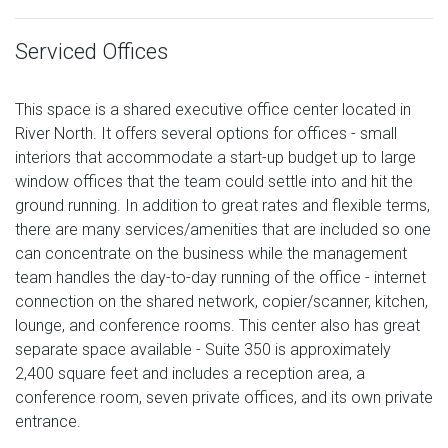
Serviced Offices
This space is a shared executive office center located in
River North. It offers several options for offices - small
interiors that accommodate a start-up budget up to large
window offices that the team could settle into and hit the
ground running. In addition to great rates and flexible terms,
there are many services/amenities that are included so one
can concentrate on the business while the management
team handles the day-to-day running of the office - internet
connection on the shared network, copier/scanner, kitchen,
lounge, and conference rooms. This center also has great
separate space available - Suite 350 is approximately
2,400 square feet and includes a reception area, a
conference room, seven private offices, and its own private
entrance.