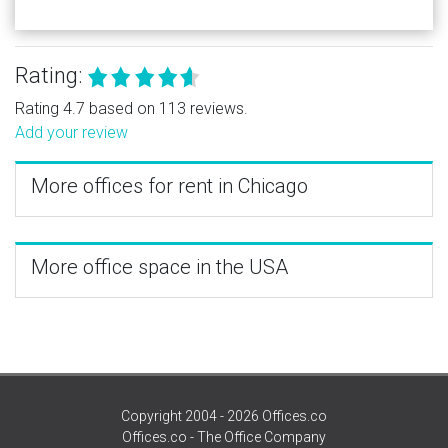
Rating:
Rating 4.7 based on 113 reviews.
Add your review
More offices for rent in Chicago
More office space in the USA
Copyright 2004 - 2026 Offices.co
Offices.co - The Office Company