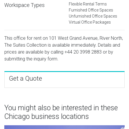
Flexible Rental Terms
Workspace Types
Furnished Office Spaces
Unfurnished Office Spaces
Virtual Office Packages
This office for rent on 101 West Grand Avenue, River North,
The Suites Collection is available immediately. Details and
prices are available by calling
+44 20 3998 2883
or by
submitting the inquiry form.
Get a Quote
You might also be interested in these
Chicago business locations