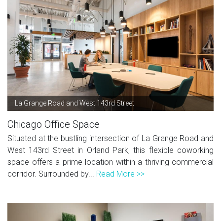
La Grange Road and West 143rd Street
Chicago Office Space
Situated at the bustling intersection of La Grange Road and
West 143rd Street in Orland Park, this flexible coworking
space offers a prime location within a thriving commercial
corridor. Surrounded by...
Read More >>