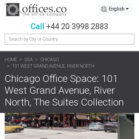
English
Call
+44 20 3998 2883
HOME
USA
CHICAGO
101 WEST GRAND AVENUE, RIVER NORTH
Chicago Office Space: 101
West Grand Avenue, River
North, The Suites Collection