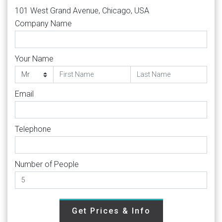
101 West Grand Avenue, Chicago, USA
Company Name
Your Name
Email
Telephone
Number of People
Get Prices & Info