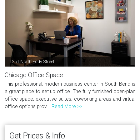
1251 North Eddy Street
Chicago Office Space
This professional, modern business center in South Bend is
a great place to set up office. The fully furnished open-plan
office space, executive suites, coworking areas and virtual
office options prov...
Read More >>
Get Prices & Info