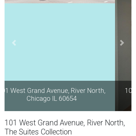
101 West Grand Avenue, River North,
Chicago IL 60654
101 West Grand Avenue, River North,
The Suites Collection