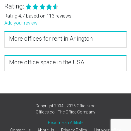
Rating:
Rating 4.7 based on 113 reviews.
Add your review
More offices for rent in Arlington
More office space in the USA
Copyright 2004 - 2026 Offices.co
Offices.co - The Office Company
Become an Affiliate
Contact Us
About Us
Privacy Policy
List your office