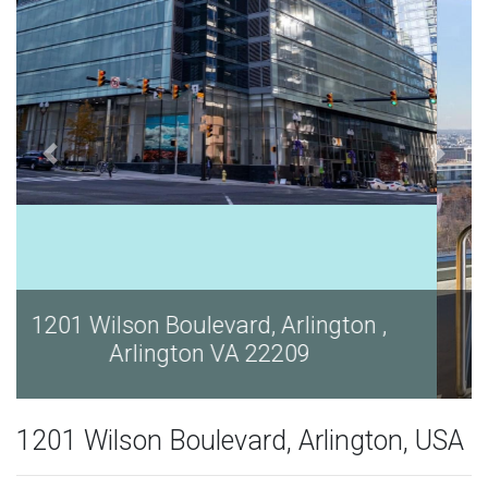
1201 Wilson Boulevard, Arlington ,
Arlington VA 22209
1201 Wilson Boulevard, Arlington, USA