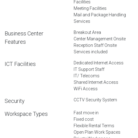
Facilities
Meeting Facilities
Mail and Package Handling
Services
Breakout Area
Business Center
Center Management Onsite
Features
Reception Staff Onsite
Services included
Dedicated Internet Access
ICT Facilities
IT Support Staff
IT/ Telecoms
Shared Internet Access
WiFi Access
CCTV Security System
Security
Fast move in
Workspace Types
Fixed cost
Flexible Rental Terms
Open Plan Work Spaces