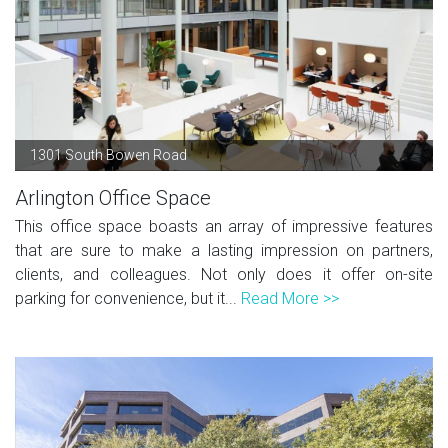
1301 South Bowen Road
Arlington Office Space
This office space boasts an array of impressive features
that are sure to make a lasting impression on partners,
clients, and colleagues. Not only does it offer on-site
parking for convenience, but it...
Read More >>