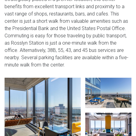
benefits from excellent transport links and proximity to a
vast range of shops, restaurants, bars, and cafes. This
center is just a short walk from valuable amenities such as
the Presidential Bank and the United States Postal Office.
Commuting is easy for those traveling by public transport,
as Rosslyn Station is just a one-minute walk from the
office. Alternatively, 38B, 55, 43, and 45 bus services are
nearby. Several parking facilities are available within a five-
minute walk from the center.