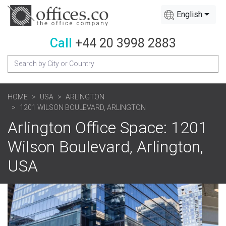
English
Call
+44 20 3998 2883
HOME
USA
ARLINGTON
1201 WILSON BOULEVARD, ARLINGTON
Arlington Office Space: 1201
Wilson Boulevard, Arlington,
USA