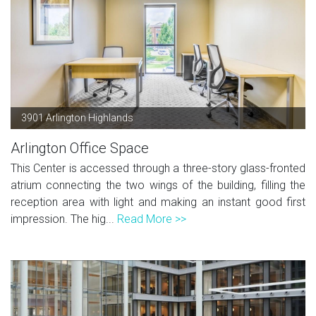
3901 Arlington Highlands
Arlington Office Space
This Center is accessed through a three-story glass-fronted
atrium connecting the two wings of the building, filling the
reception area with light and making an instant good first
impression. The hig...
Read More >>