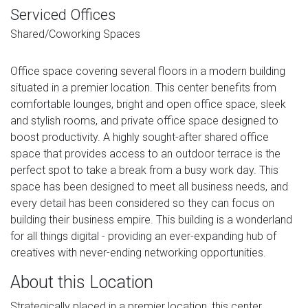
Serviced Offices
Shared/Coworking Spaces
Office space covering several floors in a modern building
situated in a premier location. This center benefits from
comfortable lounges, bright and open office space, sleek
and stylish rooms, and private office space designed to
boost productivity. A highly sought-after shared office
space that provides access to an outdoor terrace is the
perfect spot to take a break from a busy work day. This
space has been designed to meet all business needs, and
every detail has been considered so they can focus on
building their business empire. This building is a wonderland
for all things digital - providing an ever-expanding hub of
creatives with never-ending networking opportunities.
About this Location
Strategically placed in a premier location, this center