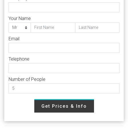
Your Name
Email
Telephone
Number of People
Get Prices & Info