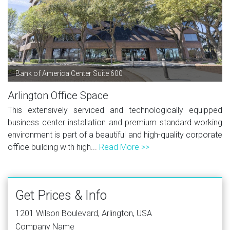
Bank of America Center Suite 600
Arlington Office Space
This extensively serviced and technologically equipped
business center installation and premium standard working
environment is part of a beautiful and high-quality corporate
office building with high...
Read More >>
Get Prices & Info
1201 Wilson Boulevard, Arlington, USA
Company Name