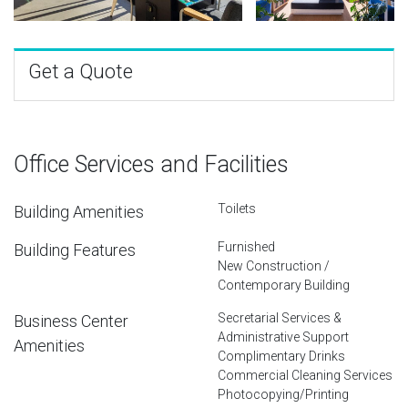
Get a Quote
Office Services and Facilities
Toilets
Building Amenities
Furnished
Building Features
New Construction /
Contemporary Building
Secretarial Services &
Business Center
Administrative Support
Amenities
Complimentary Drinks
Commercial Cleaning Services
Photocopying/Printing