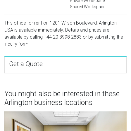
Private Workspace
Shared Workspace
This office for rent on 1201 Wilson Boulevard, Arlington,
USA is available immediately. Details and prices are
available by calling
+44 20 3998 2883
or by submitting the
inquiry form.
Get a Quote
You might also be interested in these
Arlington business locations