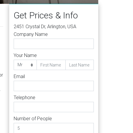
Get Prices & Info
2451 Crystal Dr, Arlington, USA
Company Name
Your Name
d
or
Email
.
e
Telephone
Number of People