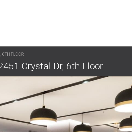
, 6TH FLOOR
2451 Crystal Dr, 6th Floor