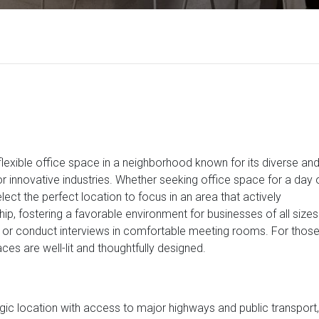
y flexible office space in a neighborhood known for its diverse an
or innovative industries. Whether seeking office space for a day 
elect the perfect location to focus in an area that actively
 fostering a favorable environment for businesses of all sizes
 or conduct interviews in comfortable meeting rooms. For thos
es are well-lit and thoughtfully designed.
gic location with access to major highways and public transport,