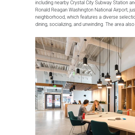
including nearby Crystal City Subway Station and
Ronald Reagan Washington National Airport, just
neighborhood, which features a diverse selecti
dining, socializing, and unwinding. The area al