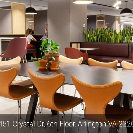
451 Crystal Dr, 6th Floor, Arlington VA 222