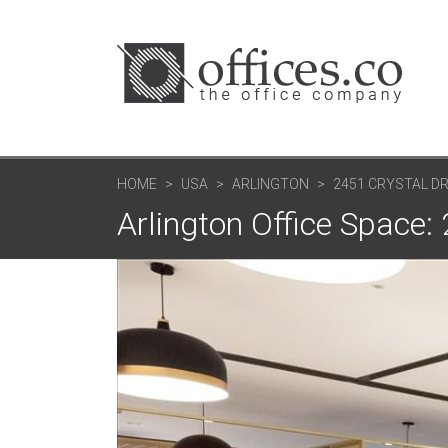
HOME
USA
ARLINGTON
2451 CRYSTAL DR
Arlington Office Space: 