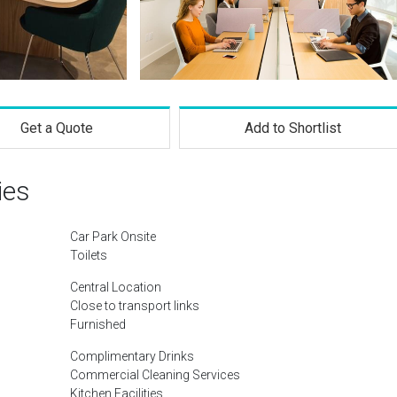
Get a Quote
Add to Shortlist
ies
Car Park Onsite
Toilets
Central Location
Close to transport links
Furnished
Complimentary Drinks
Commercial Cleaning Services
Kitchen Facilities