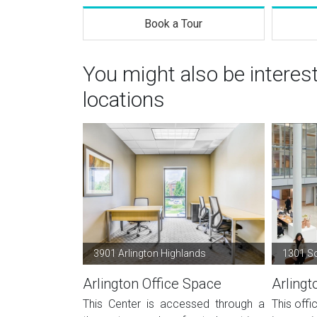
Book a Tour
You might also be interes
locations
3901 Arlington Highlands
1301 S
Arlington Office Space
Arlingt
This Center is accessed through a
This offi