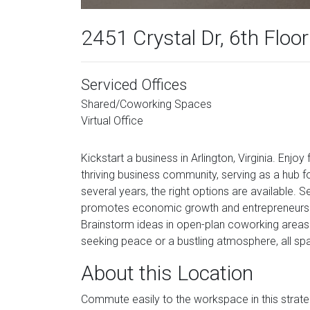
2451 Crystal Dr, 6th Floor
Serviced Offices
Shared/Coworking Spaces
Virtual Office
Kickstart a business in Arlington, Virginia. Enjo
thriving business community, serving as a hub f
several years, the right options are available. S
promotes economic growth and entrepreneurship,
Brainstorm ideas in open-plan coworking areas
seeking peace or a bustling atmosphere, all spac
About this Location
Commute easily to the workspace in this strate