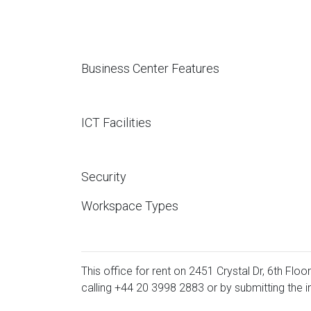
Business Center Features
ICT Facilities
Security
Workspace Types
This office for rent on 2451 Crystal Dr, 6th Floo
calling
+44 20 3998 2883
or by submitting the i