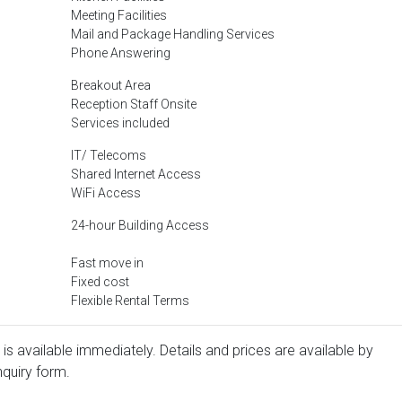
Meeting Facilities
Mail and Package Handling Services
Phone Answering
Breakout Area
Reception Staff Onsite
Services included
IT/ Telecoms
Shared Internet Access
WiFi Access
24-hour Building Access
Fast move in
Fixed cost
Flexible Rental Terms
r is available immediately. Details and prices are available by
nquiry form.