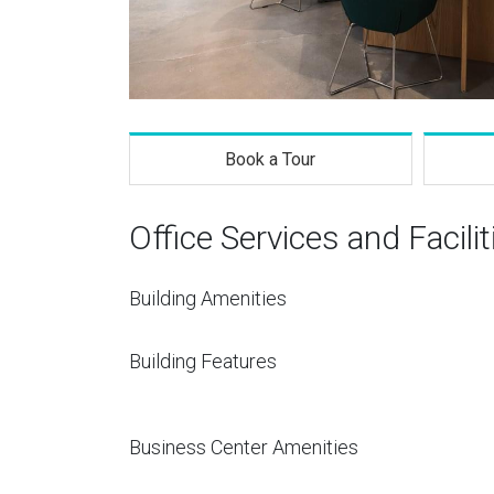
Book a Tour
Office Services and Facilit
Building Amenities
Building Features
Business Center Amenities