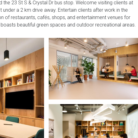
 the 23 St S & Crystal Dr bus stop. Welcome visiting clients at
 under a 2 km drive away. Entertain clients after work in the
on of restaurants, cafés, shops, and entertainment venues for
so boasts beautiful green spaces and outdoor recreational areas.