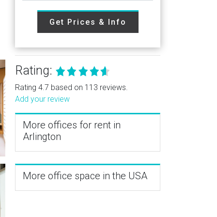
Get Prices & Info
Rating:
Rating 4.7 based on 113 reviews.
Add your review
More offices for rent in
Arlington
More office space in the USA