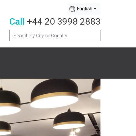
English
Call
+44 20 3998 2883