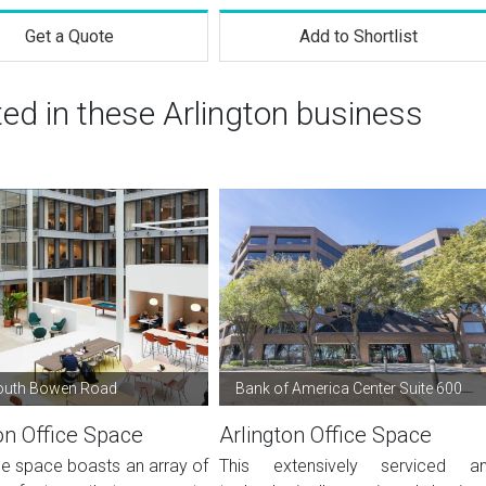
Get a Quote
Add to Shortlist
ted in these Arlington business
outh Bowen Road
Bank of America Center Suite 600
on Office Space
Arlington Office Space
ce space boasts an array of
This extensively serviced a