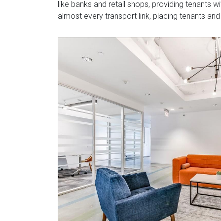
like banks and retail shops, providing tenants w
almost every transport link, placing tenants and