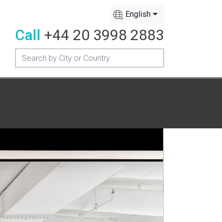
English
Call
+44 20 3998 2883