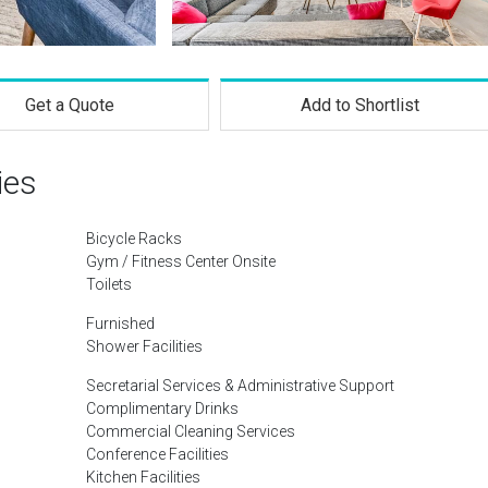
Get a Quote
Add to Shortlist
ies
Bicycle Racks
Gym / Fitness Center Onsite
Toilets
Furnished
Shower Facilities
Secretarial Services & Administrative Support
Complimentary Drinks
Commercial Cleaning Services
Conference Facilities
Kitchen Facilities