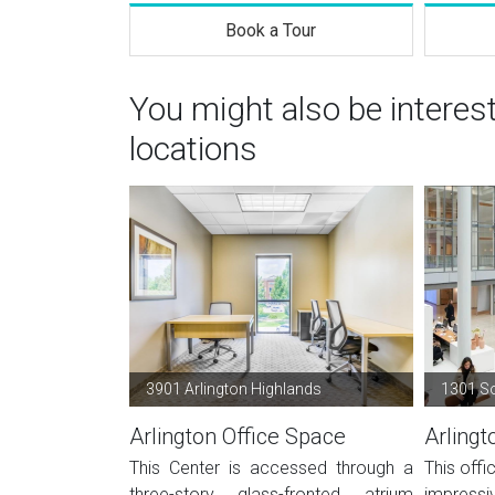
Book a Tour
You might also be interes
locations
3901 Arlington Highlands
1301 S
Arlington Office Space
Arlingt
This Center is accessed through a
This offi
three-story glass-fronted atrium
impressiv