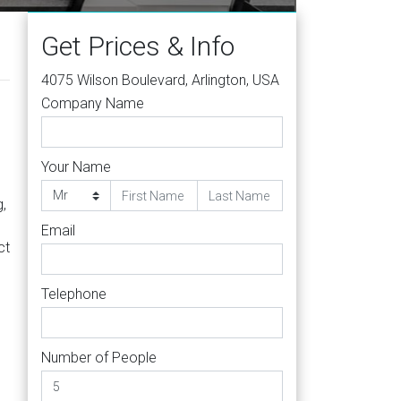
Get Prices & Info
4075 Wilson Boulevard, Arlington, USA
Company Name
Your Name
g,
Email
ct
Telephone
Number of People