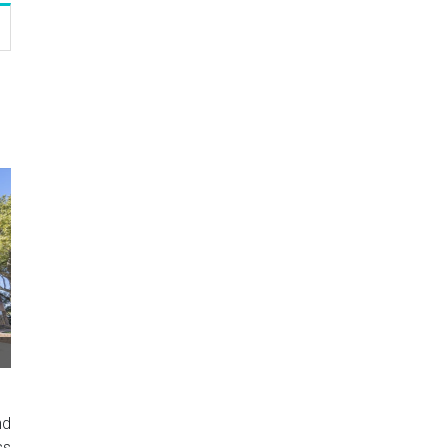
nd
ss