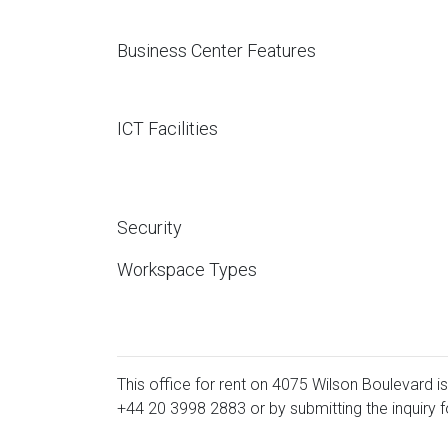
Business Center Features
ICT Facilities
Security
Workspace Types
This office for rent on 4075 Wilson Boulevard is
+44 20 3998 2883
or by submitting the inquiry 