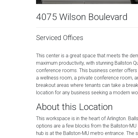
4075 Wilson Boulevard
Serviced Offices
This center is a great space that meets the d
maximum productivity, with stunning Ballston Qua
conference rooms. This business center offers va
a wellness room, a private conference room, an
breakout areas where tenants can take a break 
location for any business seeking a modern wor
About this Location
This workspace is in the heart of Arlington. Ball
options are a few blocks from the Ballston-MU s
hub is at the Ballston-MU metro entrance. The s