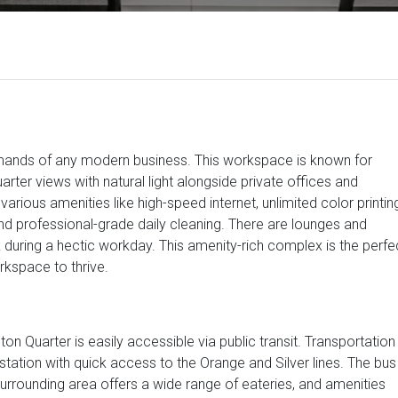
emands of any modern business. This workspace is known for
rter views with natural light alongside private offices and
rious amenities like high-speed internet, unlimited color printin
d professional-grade daily cleaning. There are lounges and
during a hectic workday. This amenity-rich complex is the perfe
kspace to thrive.
ston Quarter is easily accessible via public transit. Transportation
tation with quick access to the Orange and Silver lines. The bus
urrounding area offers a wide range of eateries, and amenities