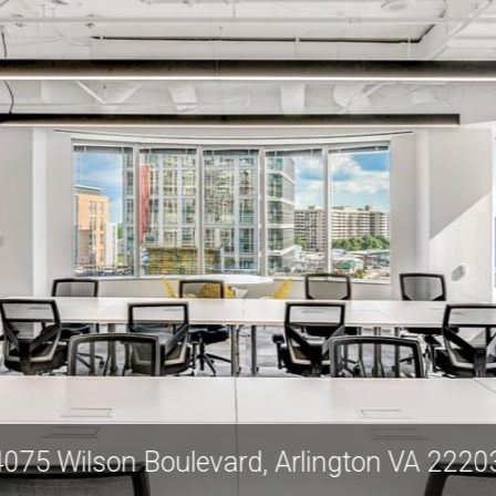
4075 Wilson Boulevard, Arlington VA 2220