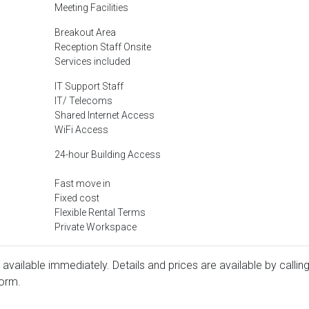
Meeting Facilities
Breakout Area
Reception Staff Onsite
Services included
IT Support Staff
IT/ Telecoms
Shared Internet Access
WiFi Access
24-hour Building Access
Fast move in
Fixed cost
Flexible Rental Terms
Private Workspace
 available immediately. Details and prices are available by callin
form.