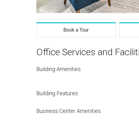
Book a Tour
Office Services and Facilit
Building Amenities
Building Features
Business Center Amenities