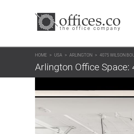
HOME
USA
ARLINGTON
4075 WILSON BO
Arlington Office Space: