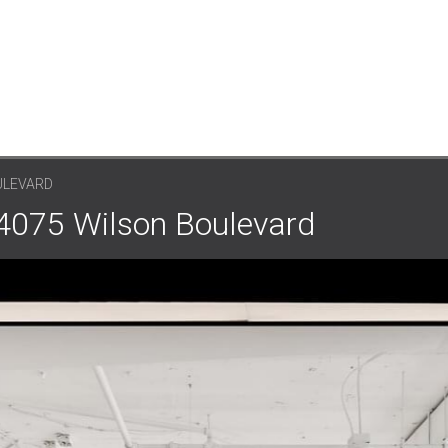
ULEVARD
 4075 Wilson Boulevard