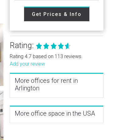
Get Prices & Info
Rating:
Rating 4.7 based on 113 reviews.
Add your review
More offices for rent in
Arlington
More office space in the USA