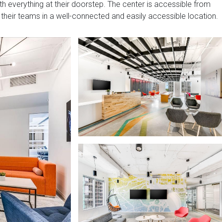
ith everything at their doorstep. The center is accessible from
 their teams in a well-connected and easily accessible location.