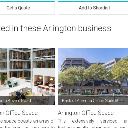
Get a Quote
Add to Shortlist
ted in these Arlington business
outh Bowen Road
Bank of America Center Suite 600
on Office Space
Arlington Office Space
ce space boasts an array of
This extensively serviced a
e features that are sure to
technologically equipped busine