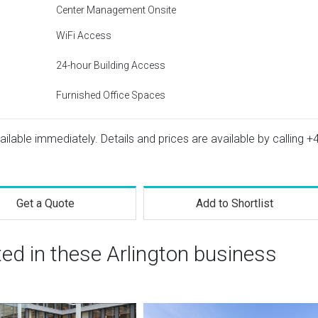
Center Management Onsite
WiFi Access
24-hour Building Access
Furnished Office Spaces
vailable immediately. Details and prices are available by calling
+
Get a Quote
Add to Shortlist
ted in these Arlington business