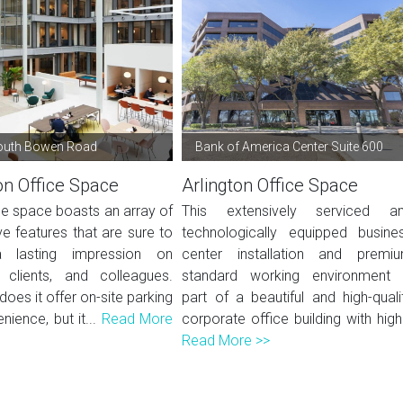
outh Bowen Road
Bank of America Center Suite 600
on Office Space
Arlington Office Space
ce space boasts an array of
This extensively serviced a
e features that are sure to
technologically equipped busine
lasting impression on
center installation and premi
, clients, and colleagues.
standard working environment 
does it offer on-site parking
part of a beautiful and high-quali
nience, but it...
Read More
corporate office building with high.
Read More >>