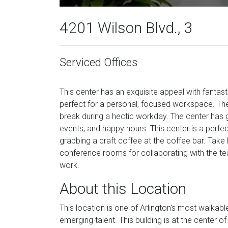
4201 Wilson Blvd., 3
Serviced Offices
This center has an exquisite appeal with fanta
perfect for a personal, focused workspace. Th
break during a hectic workday. The center has g
events, and happy hours. This center is a perfe
grabbing a craft coffee at the coffee bar. Take 
conference rooms for collaborating with the te
work.
About this Location
This location is one of Arlington's most walka
emerging talent. This building is at the center o