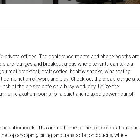
stic private offices. The conference rooms and phone booths are
ere are lounges and breakout areas where tenants can take a
ourmet breakfast, craft coffee, healthy snacks, wine tasting
ct combination of work and play. Check out the break lounge aft
lunch at the on-site cafe on a busy work day. Utilize the
am or relaxation rooms for a quiet and relaxed power hour of
ble neighborhoods. This area is home to the top corporations and
f the top shopping, dining, and transportation options, where