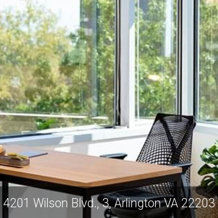
4201 Wilson Blvd., 3, Arlington VA 22203