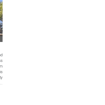
nd
ss
um
is
ty
..