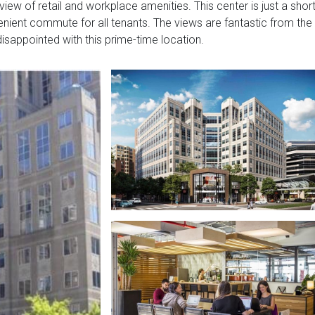
w of retail and workplace amenities. This center is just a shor
enient commute for all tenants. The views are fantastic from the
disappointed with this prime-time location.