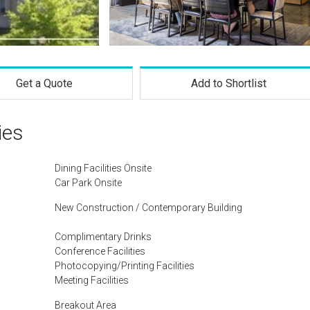
Get a Quote
Add to Shortlist
ies
Dining Facilities Onsite
Car Park Onsite
New Construction / Contemporary Building
Complimentary Drinks
Conference Facilities
Photocopying/Printing Facilities
Meeting Facilities
Breakout Area