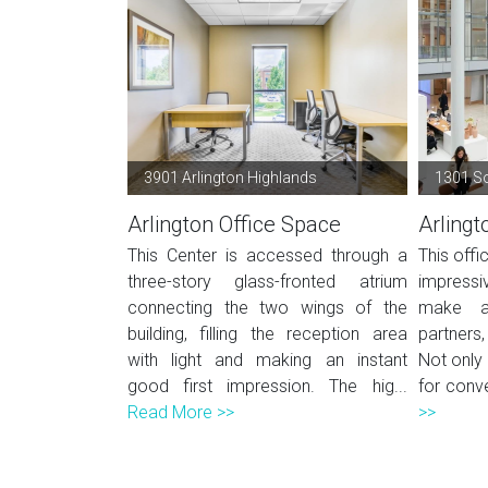
3901 Arlington Highlands
1301 S
Arlington Office Space
Arlingt
This Center is accessed through a
This offi
three-story glass-fronted atrium
impressiv
connecting the two wings of the
make a 
building, filling the reception area
partners
with light and making an instant
Not only 
good first impression. The hig...
for conve
Read More >>
>>