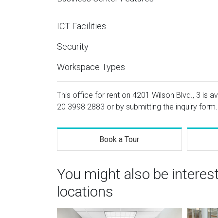
ICT Facilities
Security
Workspace Types
This office for rent on 4201 Wilson Blvd., 3 is a
20 3998 2883
or by submitting the inquiry form.
Book a Tour
You might also be interes
locations