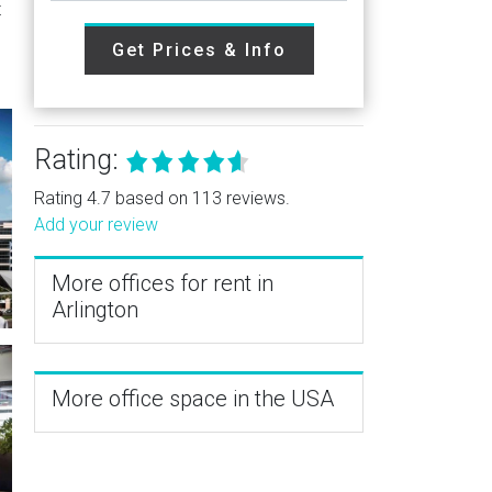
t
Get Prices & Info
Rating:
Rating 4.7 based on 113 reviews.
Add your review
More offices for rent in
Arlington
More office space in the USA