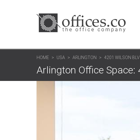
HOME
USA
ARLINGTON
4201 WILSON BLVD
Arlington Office Space: