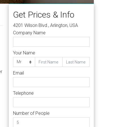
Get Prices & Info
4201 Wilson Blvd., Arlington, USA
Company Name
Your Name
er
Email
Telephone
Number of People