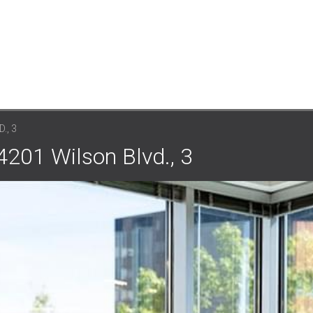
., 3
 4201 Wilson Blvd., 3