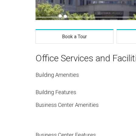
Book a Tour
Office Services and Facilit
Building Amenities
Building Features
Business Center Amenities
Business Center Features