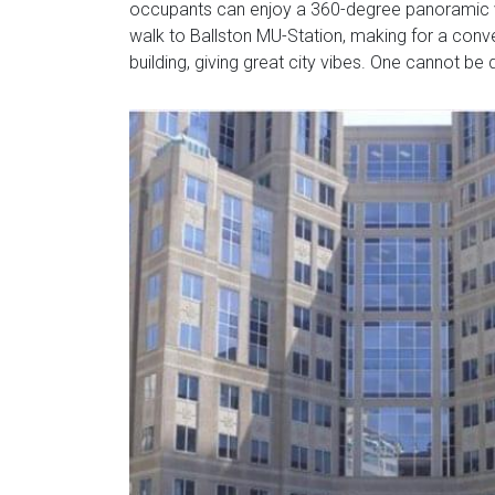
occupants can enjoy a 360-degree panoramic vie
walk to Ballston MU-Station, making for a conv
building, giving great city vibes. One cannot be 