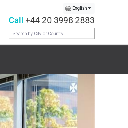
English
Call
+44 20 3998 2883