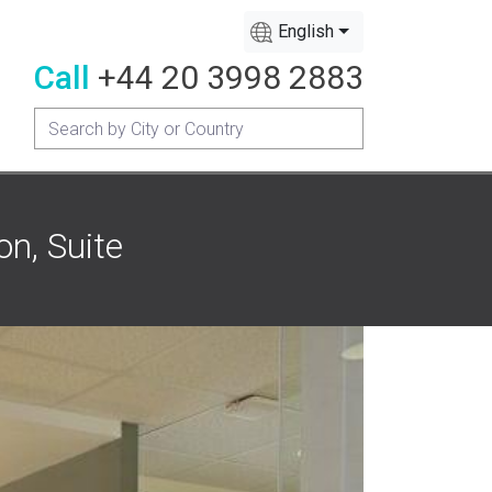
English
Call
+44 20 3998 2883
on, Suite