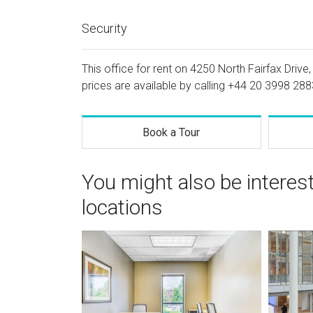
Security
This office for rent on 4250 North Fairfax Drive, 
prices are available by calling
+44 20 3998 288
Book a Tour
You might also be interes
locations