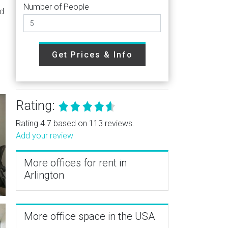
Number of People
nd
Get Prices & Info
Rating:
Rating 4.7 based on 113 reviews.
Add your review
More offices for rent in
Arlington
More office space in the USA