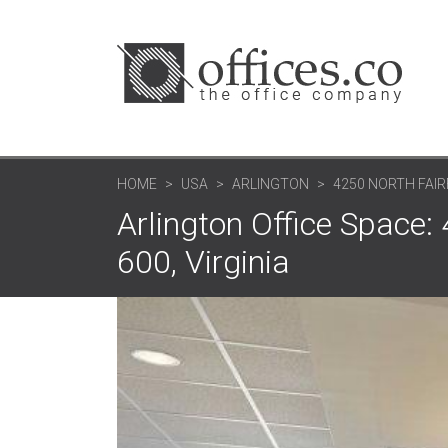
HOME
USA
ARLINGTON
4250 NORTH FAIR
Arlington Office Space: 
600, Virginia