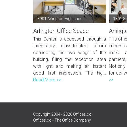
3901 Arlington Highlands
1301 S
Arlington Office Space
Arlingt
This Center is accessed through a
This offi
three-story glass-fronted atrium
impressiv
connecting the two wings of the
make a 
building, filling the reception area
partners
with light and making an instant
Not only 
good first impression. The hig...
for conve
Read More >>
>>
Copyright 2004 - 2026 Offices.co
Offices.co - The Office Company