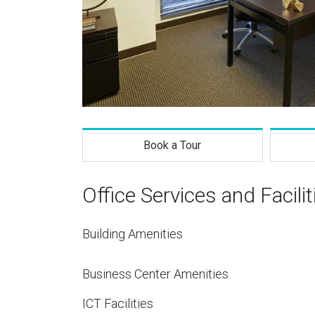
Book a Tour
Office Services and Facilit
Building Amenities
Business Center Amenities
ICT Facilities