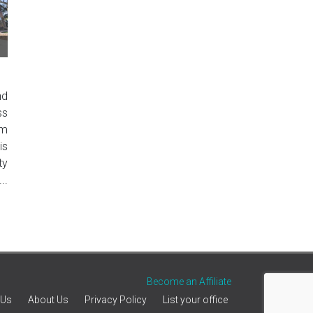
nd
ss
um
is
ty
..
Become an Affiliate
 Us
About Us
Privacy Policy
List your office