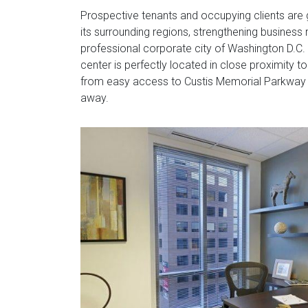
Prospective tenants and occupying clients are 
its surrounding regions, strengthening business r
professional corporate city of Washington D.C. W
center is perfectly located in close proximity to
from easy access to Custis Memorial Parkway (
away.