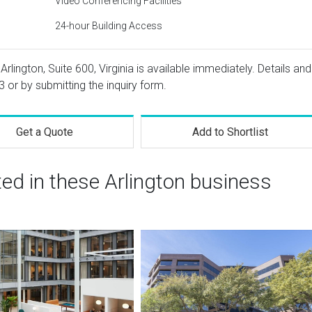
Video Conferencing Facilities
24-hour Building Access
Arlington, Suite 600, Virginia is available immediately. Details and
3
or by submitting the inquiry form.
Get a Quote
Add to Shortlist
ted in these Arlington business