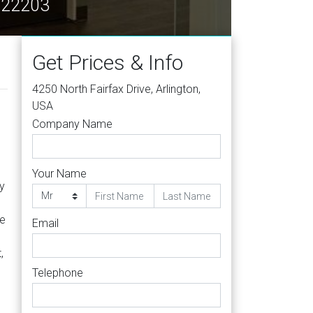
A 22203
Get Prices & Info
4250 North Fairfax Drive, Arlington,
USA
Company Name
Your Name
y
he
Email
,
Telephone