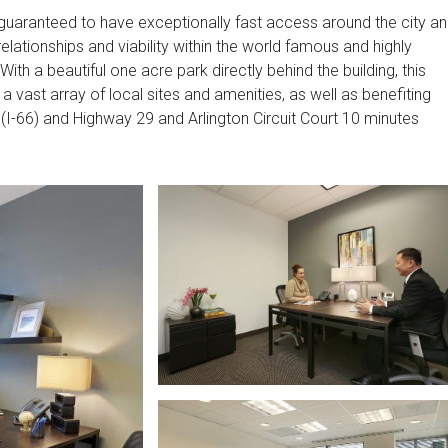
guaranteed to have exceptionally fast access around the city a
elationships and viability within the world famous and highly
ith a beautiful one acre park directly behind the building, this
 a vast array of local sites and amenities, as well as benefiting
I-66) and Highway 29 and Arlington Circuit Court 10 minutes