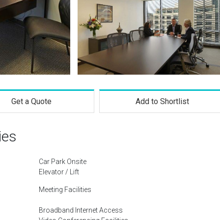
Get a Quote
Add to Shortlist
ies
Car Park Onsite
Elevator / Lift
Meeting Facilities
Broadband Internet Access