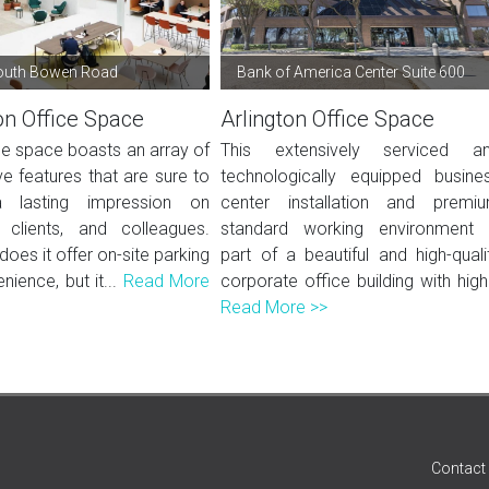
outh Bowen Road
Bank of America Center Suite 600
on Office Space
Arlington Office Space
ce space boasts an array of
This extensively serviced a
e features that are sure to
technologically equipped busine
lasting impression on
center installation and premi
, clients, and colleagues.
standard working environment 
does it offer on-site parking
part of a beautiful and high-quali
nience, but it...
Read More
corporate office building with high.
Read More >>
Contact