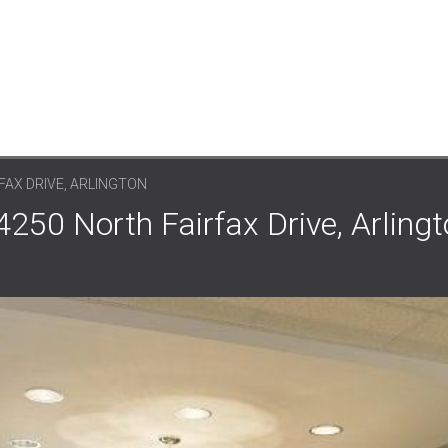
FAX DRIVE, ARLINGTON
4250 North Fairfax Drive, Arlingt