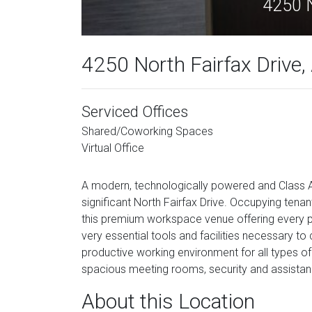
4250 N
4250 North Fairfax Drive, 
Serviced Offices
Shared/Coworking Spaces
Virtual Office
A modern, technologically powered and Class A
significant North Fairfax Drive. Occupying tenan
this premium workspace venue offering every pro
very essential tools and facilities necessary to
productive working environment for all types of 
spacious meeting rooms, security and assistanc
About this Location