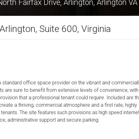
orth Fairfax Drive, Arlington, Arlington V
Arlington, Suite 600, Virginia
 standard office space provider on the vibrant and commerciall
ts are sure to benefit from extensive levels of convenience, with
vision that a professional tenant could require. Included are t
 create a thriving, commercial atmosphere and a first rate, highly
tenants. The site features such provisions as high speed internet
e, administrative support and secure parking.