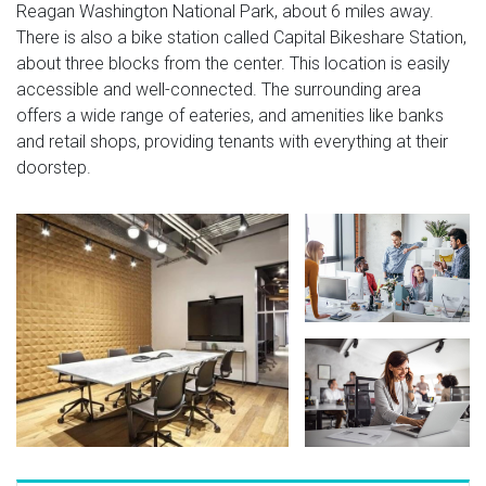
Reagan Washington National Park, about 6 miles away.
There is also a bike station called Capital Bikeshare Station,
about three blocks from the center. This location is easily
accessible and well-connected. The surrounding area
offers a wide range of eateries, and amenities like banks
and retail shops, providing tenants with everything at their
doorstep.