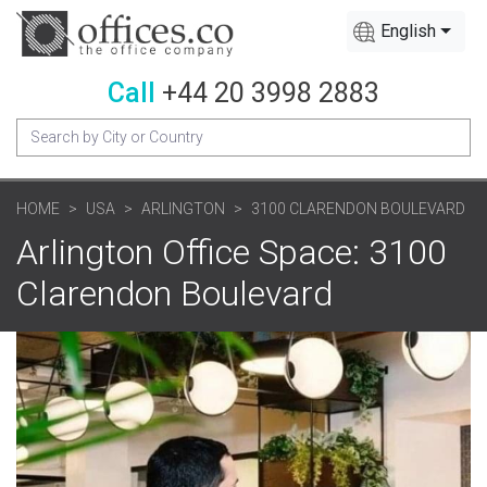
English
Call
+44 20 3998 2883
HOME
USA
ARLINGTON
3100 CLARENDON BOULEVARD
Arlington Office Space: 3100
Clarendon Boulevard