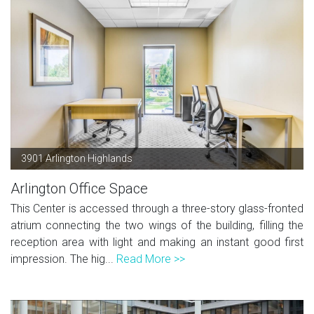
3901 Arlington Highlands
Arlington Office Space
This Center is accessed through a three-story glass-fronted
atrium connecting the two wings of the building, filling the
reception area with light and making an instant good first
impression. The hig...
Read More >>