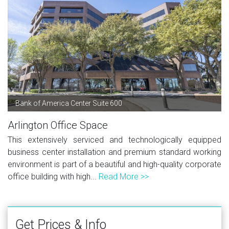
Bank of America Center Suite 600
Arlington Office Space
This extensively serviced and technologically equipped
business center installation and premium standard working
environment is part of a beautiful and high-quality corporate
office building with high...
Read More >>
Get Prices & Info