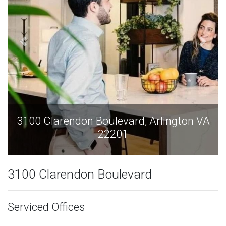
3100 Clarendon Boulevard, Arlington VA
22201
3100 Clarendon Boulevard
Serviced Offices