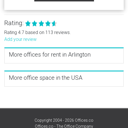
Rating:
Rating 4.7 based on 113 reviews.
Add your review
More offices for rent in Arlington
More office space in the USA
Copyright 2004 - 2026 Offices.co
Offices.co - The Office Company