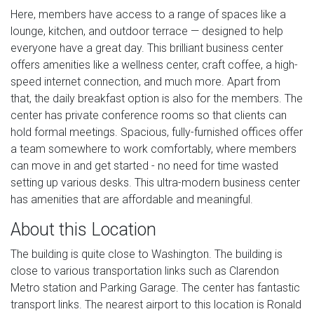
Here, members have access to a range of spaces like a
lounge, kitchen, and outdoor terrace — designed to help
everyone have a great day. This brilliant business center
offers amenities like a wellness center, craft coffee, a high-
speed internet connection, and much more. Apart from
that, the daily breakfast option is also for the members. The
center has private conference rooms so that clients can
hold formal meetings. Spacious, fully-furnished offices offer
a team somewhere to work comfortably, where members
can move in and get started - no need for time wasted
setting up various desks. This ultra-modern business center
has amenities that are affordable and meaningful.
About this Location
The building is quite close to Washington. The building is
close to various transportation links such as Clarendon
Metro station and Parking Garage. The center has fantastic
transport links. The nearest airport to this location is Ronald