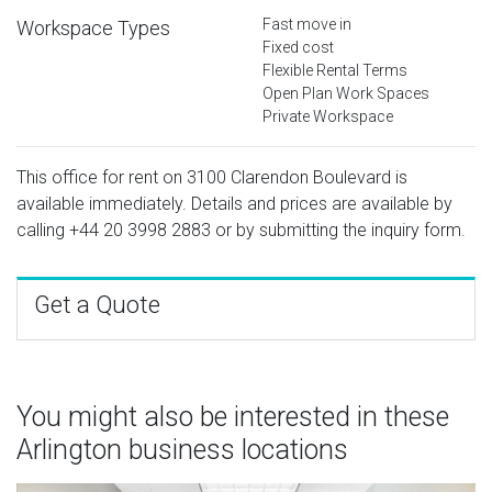
Fast move in
Workspace Types
Fixed cost
Flexible Rental Terms
Open Plan Work Spaces
Private Workspace
This office for rent on 3100 Clarendon Boulevard is
available immediately. Details and prices are available by
calling
+44 20 3998 2883
or by submitting the inquiry form.
Get a Quote
You might also be interested in these
Arlington business locations