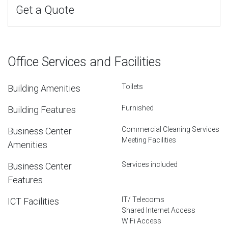
Get a Quote
Office Services and Facilities
Toilets
Building Amenities
Furnished
Building Features
Commercial Cleaning Services
Business Center
Meeting Facilities
Amenities
Services included
Business Center
Features
IT/ Telecoms
ICT Facilities
Shared Internet Access
WiFi Access