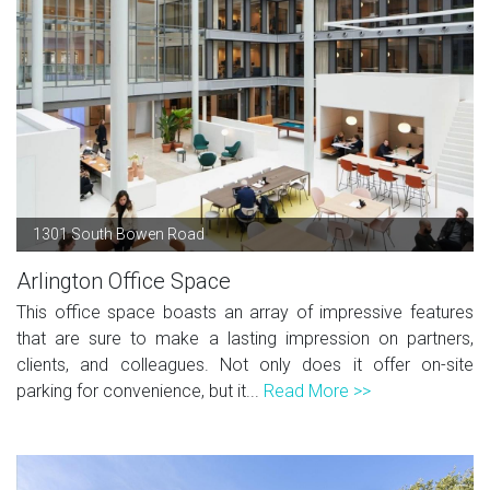
1301 South Bowen Road
Arlington Office Space
This office space boasts an array of impressive features
that are sure to make a lasting impression on partners,
clients, and colleagues. Not only does it offer on-site
parking for convenience, but it...
Read More >>