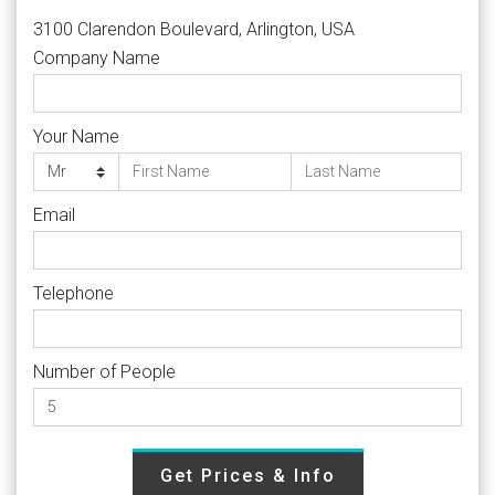
3100 Clarendon Boulevard, Arlington, USA
Company Name
Your Name
Email
Telephone
Number of People
Get Prices & Info