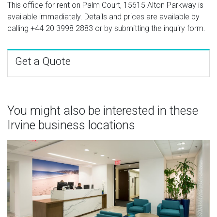
This office for rent on Palm Court, 15615 Alton Parkway is
available immediately. Details and prices are available by
calling
+44 20 3998 2883
or by submitting the inquiry form.
Get a Quote
You might also be interested in these
Irvine business locations