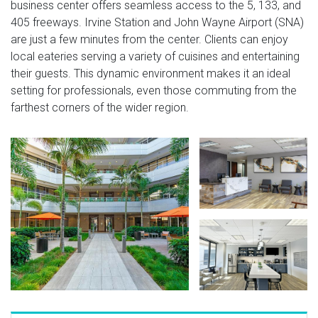
business center offers seamless access to the 5, 133, and
405 freeways. Irvine Station and John Wayne Airport (SNA)
are just a few minutes from the center. Clients can enjoy
local eateries serving a variety of cuisines and entertaining
their guests. This dynamic environment makes it an ideal
setting for professionals, even those commuting from the
farthest corners of the wider region.