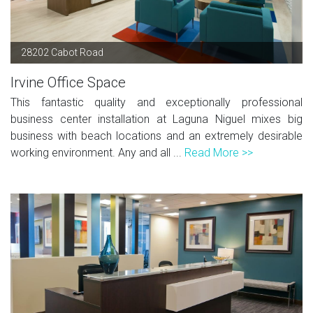
28202 Cabot Road
Irvine Office Space
This fantastic quality and exceptionally professional
business center installation at Laguna Niguel mixes big
business with beach locations and an extremely desirable
working environment. Any and all ...
Read More >>