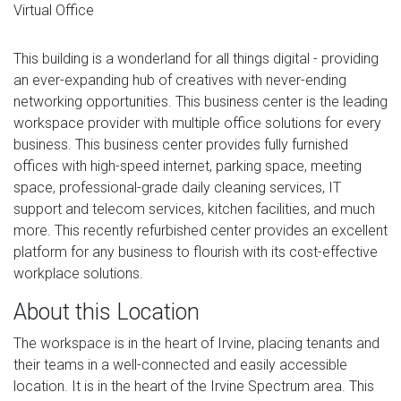
Virtual Office
This building is a wonderland for all things digital - providing
an ever-expanding hub of creatives with never-ending
networking opportunities. This business center is the leading
workspace provider with multiple office solutions for every
business. This business center provides fully furnished
offices with high-speed internet, parking space, meeting
space, professional-grade daily cleaning services, IT
support and telecom services, kitchen facilities, and much
more. This recently refurbished center provides an excellent
platform for any business to flourish with its cost-effective
workplace solutions.
About this Location
The workspace is in the heart of Irvine, placing tenants and
their teams in a well-connected and easily accessible
location. It is in the heart of the Irvine Spectrum area. This