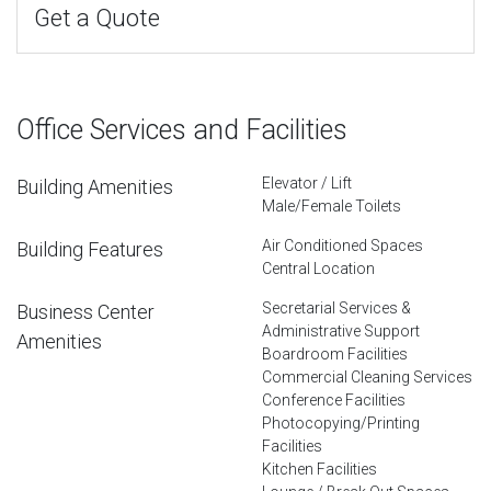
Get a Quote
Office Services and Facilities
Elevator / Lift
Building Amenities
Male/Female Toilets
Air Conditioned Spaces
Building Features
Central Location
Secretarial Services &
Business Center
Administrative Support
Amenities
Boardroom Facilities
Commercial Cleaning Services
Conference Facilities
Photocopying/Printing
Facilities
Kitchen Facilities