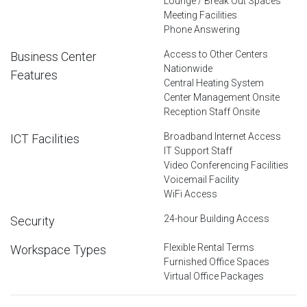
Lounge / Break Out Spaces
Meeting Facilities
Phone Answering
Access to Other Centers
Business Center
Nationwide
Features
Central Heating System
Center Management Onsite
Reception Staff Onsite
Broadband Internet Access
ICT Facilities
IT Support Staff
Video Conferencing Facilities
Voicemail Facility
WiFi Access
24-hour Building Access
Security
Flexible Rental Terms
Workspace Types
Furnished Office Spaces
Virtual Office Packages