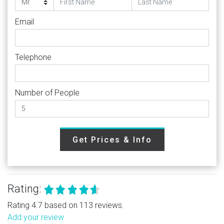
Email
Telephone
Number of People
Get Prices & Info
Rating:
Rating 4.7 based on 113 reviews.
Add your review