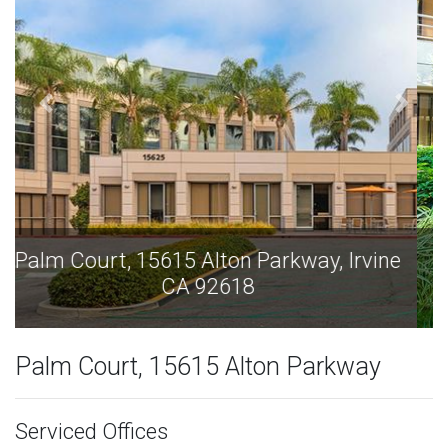
Palm Court, 15615 Alton Parkway, Irvine
CA 92618
Palm Court, 15615 Alton Parkway
Serviced Offices