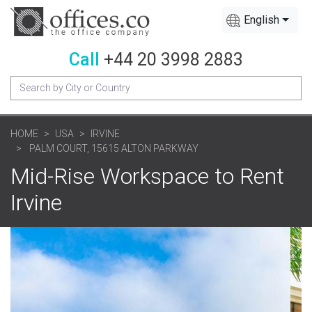
English
Call
+44 20 3998 2883
HOME
USA
IRVINE
PALM COURT, 15615 ALTON PARKWAY
Mid-Rise Workspace to Rent
Irvine