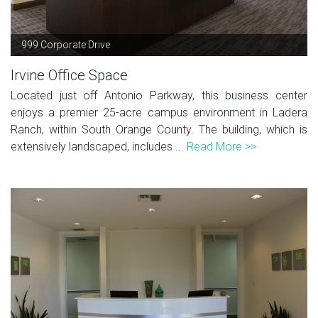
999 Corporate Drive
Irvine Office Space
Located just off Antonio Parkway, this business center
enjoys a premier 25-acre campus environment in Ladera
Ranch, within South Orange County. The building, which is
extensively landscaped, includes ...
Read More >>