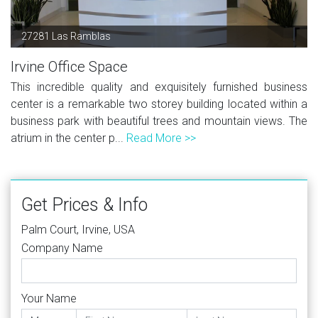
27281 Las Ramblas
Irvine Office Space
This incredible quality and exquisitely furnished business
center is a remarkable two storey building located within a
business park with beautiful trees and mountain views. The
atrium in the center p...
Read More >>
Get Prices & Info
Palm Court, Irvine, USA
Company Name
Your Name