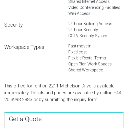
Shared Internet Access
Video Conferencing Facilities
WiFi Access
24-hour Building Access
Security
24-hour Security
CCTV Security System
Fast move in
Workspace Types
Fixed cost
Flexible Rental Terms
Open Plan Work Spaces
Shared Workspace
This office for rent on 2211 Michelson Drive is available
immediately. Details and prices are available by calling
+44
20 3998 2883
or by submitting the inquiry form.
Get a Quote