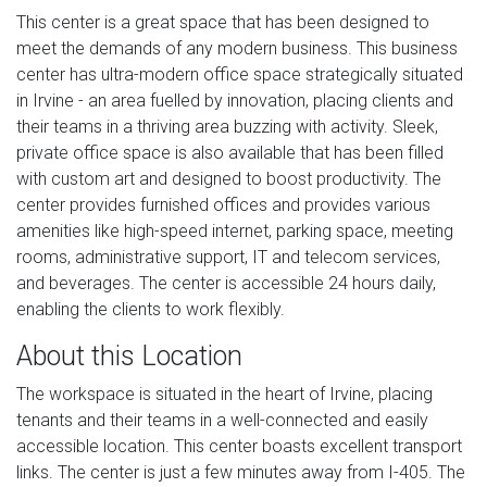
This center is a great space that has been designed to
meet the demands of any modern business. This business
center has ultra-modern office space strategically situated
in Irvine - an area fuelled by innovation, placing clients and
their teams in a thriving area buzzing with activity. Sleek,
private office space is also available that has been filled
with custom art and designed to boost productivity. The
center provides furnished offices and provides various
amenities like high-speed internet, parking space, meeting
rooms, administrative support, IT and telecom services,
and beverages. The center is accessible 24 hours daily,
enabling the clients to work flexibly.
About this Location
The workspace is situated in the heart of Irvine, placing
tenants and their teams in a well-connected and easily
accessible location. This center boasts excellent transport
links. The center is just a few minutes away from I-405. The