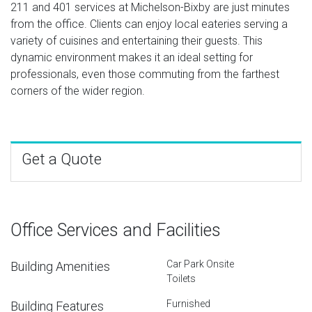
211 and 401 services at Michelson-Bixby are just minutes
from the office. Clients can enjoy local eateries serving a
variety of cuisines and entertaining their guests. This
dynamic environment makes it an ideal setting for
professionals, even those commuting from the farthest
corners of the wider region.
Get a Quote
Office Services and Facilities
Car Park Onsite
Building Amenities
Toilets
Furnished
Building Features