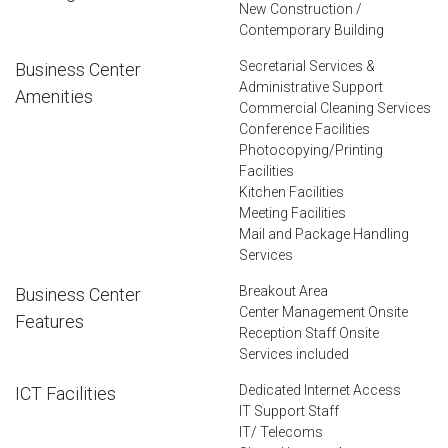
New Construction /
Contemporary Building
Secretarial Services &
Business Center
Administrative Support
Amenities
Commercial Cleaning Services
Conference Facilities
Photocopying/Printing
Facilities
Kitchen Facilities
Meeting Facilities
Mail and Package Handling
Services
Breakout Area
Business Center
Center Management Onsite
Features
Reception Staff Onsite
Services included
Dedicated Internet Access
ICT Facilities
IT Support Staff
IT/ Telecoms