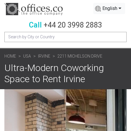
English
Call
+44 20 3998 2883
HOME
USA
IRVINE
2211 MICHELSON DRIVE
Ultra-Modern Coworking
Space to Rent Irvine