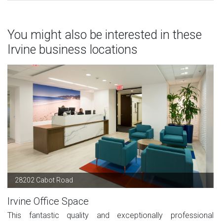
You might also be interested in these
Irvine business locations
28202 Cabot Road
Irvine Office Space
This fantastic quality and exceptionally professional