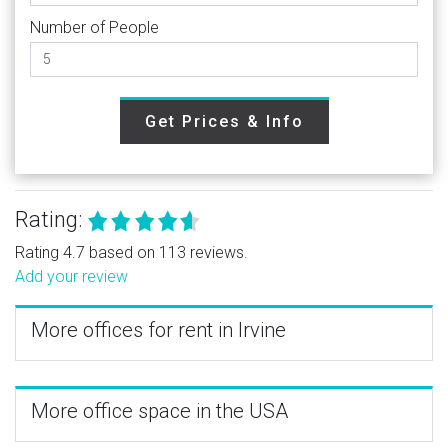
Number of People
Get Prices & Info
Rating:
Rating 4.7 based on 113 reviews.
Add your review
More offices for rent in Irvine
More office space in the USA