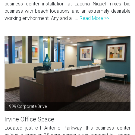
business center installation at Laguna Niguel mixes big
business with beach locations and an extremely desirable
working environment. Any and all ...
Read More >>
999 Corporate Drive
Irvine Office Space
Located just off Antonio Parkway, this business center