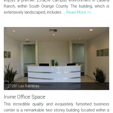
enjoys a premier 25-acre campus environment in Ladera
Ranch, within South Orange County. The building, which is
extensively landscaped, includes ...
Read More >>
27281 Las Ramblas
Irvine Office Space
This incredible quality and exquisitely furnished business
center is a remarkable two storey building located within a