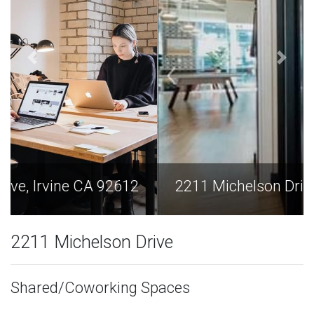
2211 Michelson Drive, Irvine CA 92612
2211 Michelson Drive
Shared/Coworking Spaces