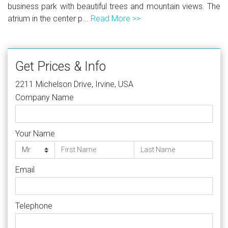
business park with beautiful trees and mountain views. The
atrium in the center p...
Read More >>
Get Prices & Info
2211 Michelson Drive, Irvine, USA
Company Name
Your Name
Email
Telephone