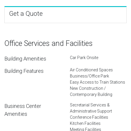
Get a Quote
Office Services and Facilities
Car Park Onsite
Building Amenities
Air Conditioned Spaces
Building Features
Business/Office Park
Easy Access to Train Stations
New Construction /
Contemporary Building
Secretarial Services &
Business Center
Administrative Support
Amenities
Conference Facilities
Kitchen Facilities
Meeting Facilities