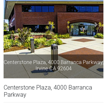
y,
Centerstone Plaza, 4000 Barranca Parkway,
Irvine CA 92604
Centerstone Plaza, 4000 Barranca
Parkway