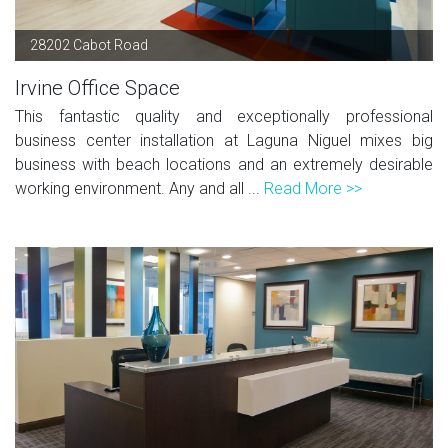
28202 Cabot Road
Irvine Office Space
This fantastic quality and exceptionally professional
business center installation at Laguna Niguel mixes big
business with beach locations and an extremely desirable
working environment. Any and all ...
Read More >>