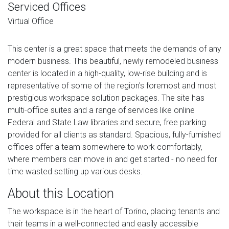
Serviced Offices
Virtual Office
This center is a great space that meets the demands of any
modern business. This beautiful, newly remodeled business
center is located in a high-quality, low-rise building and is
representative of some of the region's foremost and most
prestigious workspace solution packages. The site has
multi-office suites and a range of services like online
Federal and State Law libraries and secure, free parking
provided for all clients as standard. Spacious, fully-furnished
offices offer a team somewhere to work comfortably,
where members can move in and get started - no need for
time wasted setting up various desks.
About this Location
The workspace is in the heart of Torino, placing tenants and
their teams in a well-connected and easily accessible