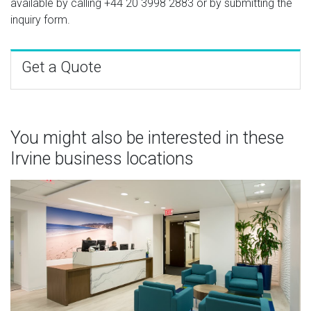
available by calling
+44 20 3998 2883
or by submitting the
inquiry form.
Get a Quote
You might also be interested in these
Irvine business locations