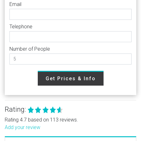
Email
Telephone
Number of People
Get Prices & Info
Rating:
Rating 4.7 based on 113 reviews.
Add your review