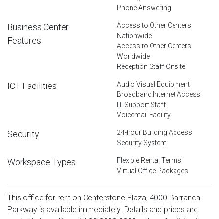
Phone Answering
Access to Other Centers
Business Center
Nationwide
Features
Access to Other Centers
Worldwide
Reception Staff Onsite
Audio Visual Equipment
ICT Facilities
Broadband Internet Access
IT Support Staff
Voicemail Facility
24-hour Building Access
Security
Security System
Flexible Rental Terms
Workspace Types
Virtual Office Packages
This office for rent on Centerstone Plaza, 4000 Barranca
Parkway is available immediately. Details and prices are