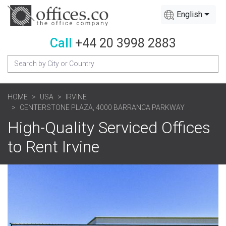
English
Call
+44 20 3998 2883
HOME
USA
IRVINE
CENTERSTONE PLAZA, 4000 BARRANCA PARKWAY
High-Quality Serviced Offices
to Rent Irvine