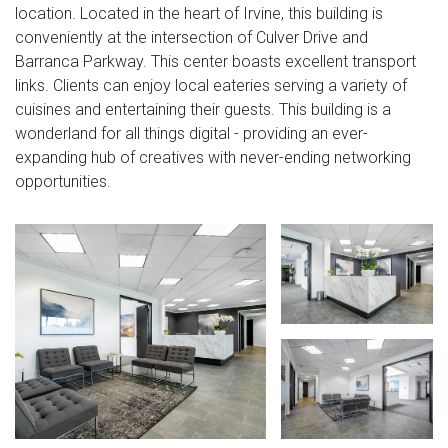
location. Located in the heart of Irvine, this building is
conveniently at the intersection of Culver Drive and
Barranca Parkway. This center boasts excellent transport
links. Clients can enjoy local eateries serving a variety of
cuisines and entertaining their guests. This building is a
wonderland for all things digital - providing an ever-
expanding hub of creatives with never-ending networking
opportunities.