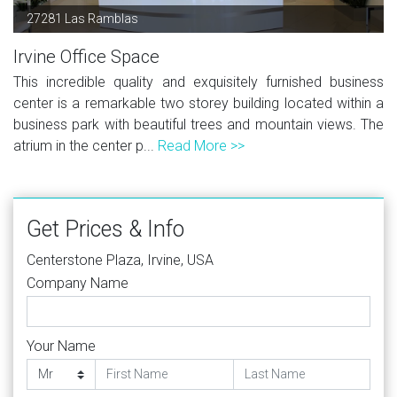
27281 Las Ramblas
Irvine Office Space
This incredible quality and exquisitely furnished business
center is a remarkable two storey building located within a
business park with beautiful trees and mountain views. The
atrium in the center p...
Read More >>
Get Prices & Info
Centerstone Plaza, Irvine, USA
Company Name
Your Name