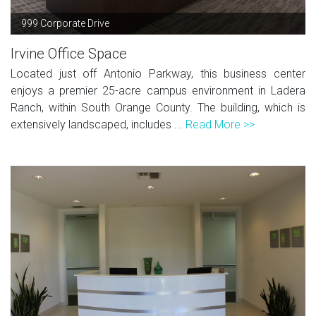
999 Corporate Drive
Irvine Office Space
Located just off Antonio Parkway, this business center
enjoys a premier 25-acre campus environment in Ladera
Ranch, within South Orange County. The building, which is
extensively landscaped, includes ...
Read More >>