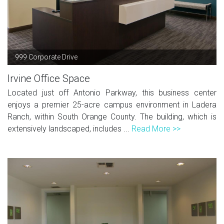
999 Corporate Drive
Irvine Office Space
Located just off Antonio Parkway, this business center
enjoys a premier 25-acre campus environment in Ladera
Ranch, within South Orange County. The building, which is
extensively landscaped, includes ...
Read More >>