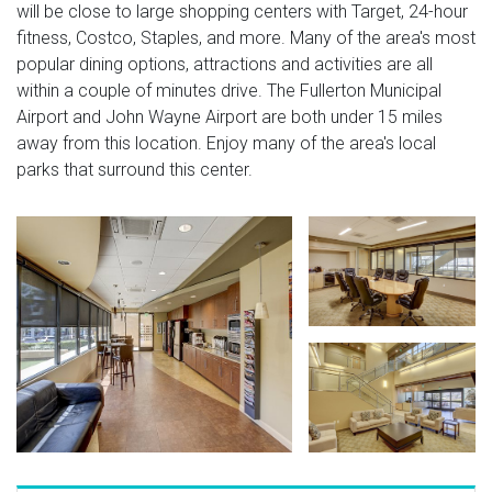
will be close to large shopping centers with Target, 24-hour
fitness, Costco, Staples, and more. Many of the area's most
popular dining options, attractions and activities are all
within a couple of minutes drive. The Fullerton Municipal
Airport and John Wayne Airport are both under 15 miles
away from this location. Enjoy many of the area's local
parks that surround this center.