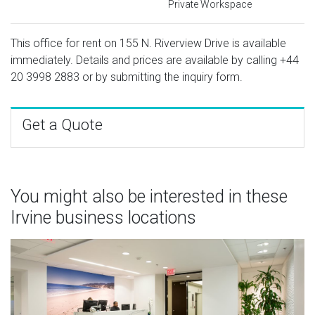
Private Workspace
This office for rent on 155 N. Riverview Drive is available
immediately. Details and prices are available by calling
+44
20 3998 2883
or by submitting the inquiry form.
Get a Quote
You might also be interested in these
Irvine business locations