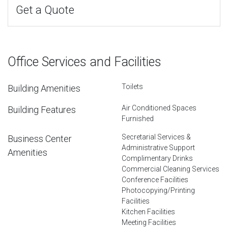
Get a Quote
Office Services and Facilities
Toilets
Building Amenities
Air Conditioned Spaces
Building Features
Furnished
Secretarial Services &
Business Center
Administrative Support
Amenities
Complimentary Drinks
Commercial Cleaning Services
Conference Facilities
Photocopying/Printing
Facilities
Kitchen Facilities
Meeting Facilities