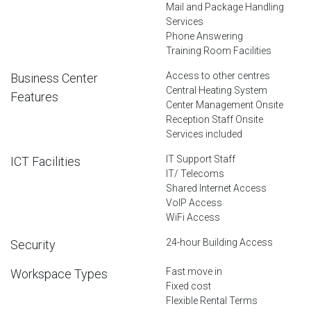
Mail and Package Handling
Services
Phone Answering
Training Room Facilities
Access to other centres
Business Center
Central Heating System
Features
Center Management Onsite
Reception Staff Onsite
Services included
IT Support Staff
ICT Facilities
IT/ Telecoms
Shared Internet Access
VoIP Access
WiFi Access
24-hour Building Access
Security
Fast move in
Workspace Types
Fixed cost
Flexible Rental Terms