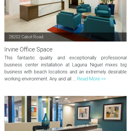
28202 Cabot Road
Irvine Office Space
This fantastic quality and exceptionally professional
business center installation at Laguna Niguel mixes big
business with beach locations and an extremely desirable
working environment. Any and all ...
Read More >>