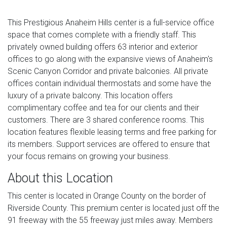
This Prestigious Anaheim Hills center is a full-service office
space that comes complete with a friendly staff. This
privately owned building offers 63 interior and exterior
offices to go along with the expansive views of Anaheim's
Scenic Canyon Corridor and private balconies. All private
offices contain individual thermostats and some have the
luxury of a private balcony. This location offers
complimentary coffee and tea for our clients and their
customers. There are 3 shared conference rooms. This
location features flexible leasing terms and free parking for
its members. Support services are offered to ensure that
your focus remains on growing your business.
About this Location
This center is located in Orange County on the border of
Riverside County. This premium center is located just off the
91 freeway with the 55 freeway just miles away. Members