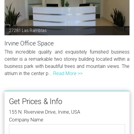
27281 Las Ramblas
Irvine Office Space
This incredible quality and exquisitely furnished business
center is a remarkable two storey building located within a
business park with beautiful trees and mountain views. The
atrium in the center p...
Read More >>
Get Prices & Info
155 N. Riverview Drive, Irvine, USA
Company Name