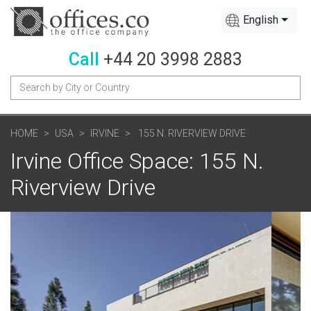
English
Call
+44 20 3998 2883
HOME
USA
IRVINE
155 N. RIVERVIEW DRIVE
Irvine Office Space: 155 N.
Riverview Drive