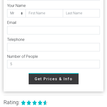
Your Name
Email
Telephone
Number of People
Get Prices & Info
Rating: