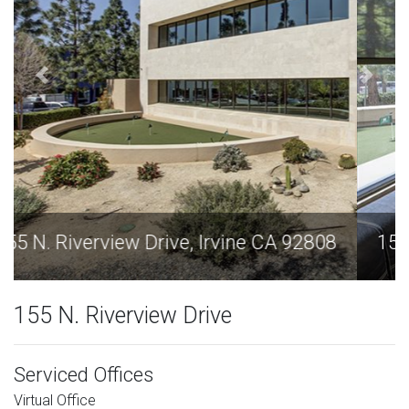
155 N. Riverview Drive, Irvine CA 92808
155 N. Riverview Drive
Serviced Offices
Virtual Office