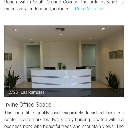
Ranch, within South Orange County. The building, which is
extensively landscaped, includes ...
Read More >>
27281 Las Ramblas
Irvine Office Space
This incredible quality and exquisitely furnished business
center is a remarkable two storey building located within a
business park with beautiful trees and mountain views. The