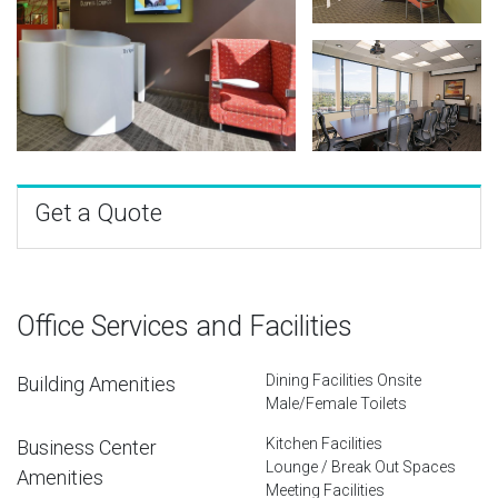
Get a Quote
Office Services and Facilities
Dining Facilities Onsite
Building Amenities
Male/Female Toilets
Kitchen Facilities
Business Center
Lounge / Break Out Spaces
Amenities
Meeting Facilities