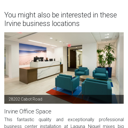
You might also be interested in these
Irvine business locations
28202 Cabot Road
Irvine Office Space
This fantastic quality and exceptionally professional
business center installation at Laguna Niguel mixes big