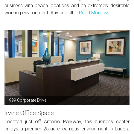
business with beach locations and an extremely desirable
working environment. Any and all ...
Read More >>
999 Corporate Drive
Irvine Office Space
Located just off Antonio Parkway, this business center
enjoys a premier 25-acre campus environment in Ladera