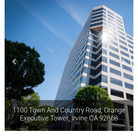
1100 Town And Country Road, Orange
Executive Tower, Irvine CA 92868