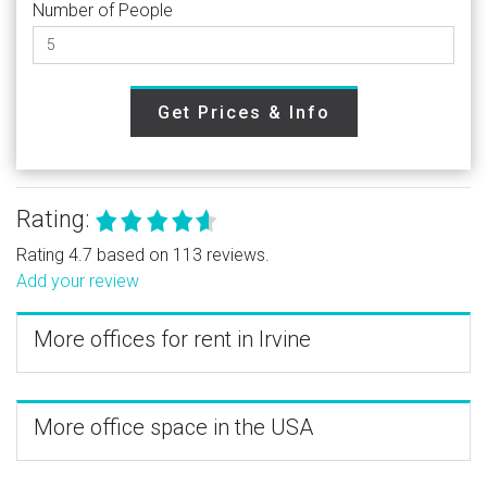
Number of People
Get Prices & Info
Rating:
Rating 4.7 based on 113 reviews.
Add your review
More offices for rent in Irvine
More office space in the USA