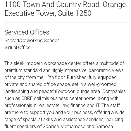
1100 Town And Country Road, Orange
Executive Tower, Suite 1250
Serviced Offices
Shared/Coworking Spaces
Virtual Office
This sleek, modern workspace center offers a multitude of
premium standard and highly impressive, panoramic views
of the city from the 12th floor. Furnished, fully equipped
private and shared office space, set in a well-groomed
landscaping and peaceful outdoor lounge area. Companies
such as CBRE call this business center home, along with
professionals in real estate, law, finance and IT. The staff
are there to support you and your business, offering a wide
range of specialist skills and assistance services, including
fluent speakers of Spanish, Vietnamese and Samoan.