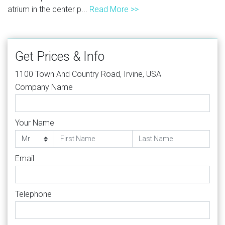
atrium in the center p...
Read More >>
Get Prices & Info
1100 Town And Country Road, Irvine, USA
Company Name
Your Name
Email
Telephone