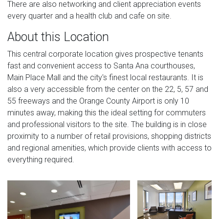
There are also networking and client appreciation events
every quarter and a health club and cafe on site.
About this Location
This central corporate location gives prospective tenants
fast and convenient access to Santa Ana courthouses,
Main Place Mall and the city's finest local restaurants. It is
also a very accessible from the center on the 22, 5, 57 and
55 freeways and the Orange County Airport is only 10
minutes away, making this the ideal setting for commuters
and professional visitors to the site. The building is in close
proximity to a number of retail provisions, shopping districts
and regional amenities, which provide clients with access to
everything required.