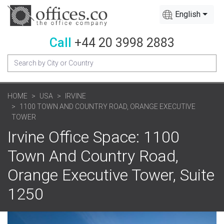
English
Call
+44 20 3998 2883
HOME
USA
IRVINE
1100 TOWN AND COUNTRY ROAD, ORANGE EXECUTIVE
TOWER
Irvine Office Space: 1100
Town And Country Road,
Orange Executive Tower, Suite
1250