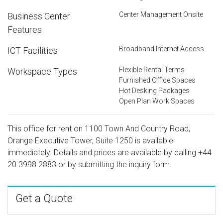
Center Management Onsite
Business Center
Features
Broadband Internet Access
ICT Facilities
Flexible Rental Terms
Workspace Types
Furnished Office Spaces
Hot Desking Packages
Open Plan Work Spaces
This office for rent on 1100 Town And Country Road,
Orange Executive Tower, Suite 1250 is available
immediately. Details and prices are available by calling
+44
20 3998 2883
or by submitting the inquiry form.
Get a Quote