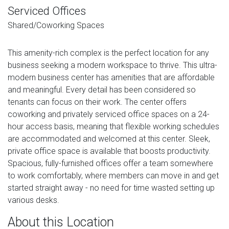
Serviced Offices
Shared/Coworking Spaces
This amenity-rich complex is the perfect location for any
business seeking a modern workspace to thrive. This ultra-
modern business center has amenities that are affordable
and meaningful. Every detail has been considered so
tenants can focus on their work. The center offers
coworking and privately serviced office spaces on a 24-
hour access basis, meaning that flexible working schedules
are accommodated and welcomed at this center. Sleek,
private office space is available that boosts productivity.
Spacious, fully-furnished offices offer a team somewhere
to work comfortably, where members can move in and get
started straight away - no need for time wasted setting up
various desks.
About this Location