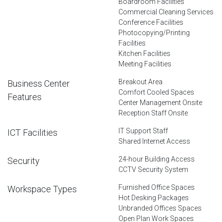
Boardroom Facilities
Commercial Cleaning Services
Conference Facilities
Photocopying/Printing
Facilities
Kitchen Facilities
Meeting Facilities
Breakout Area
Business Center
Comfort Cooled Spaces
Features
Center Management Onsite
Reception Staff Onsite
IT Support Staff
ICT Facilities
Shared Internet Access
24-hour Building Access
Security
CCTV Security System
Furnished Office Spaces
Workspace Types
Hot Desking Packages
Unbranded Offices Spaces
Open Plan Work Spaces