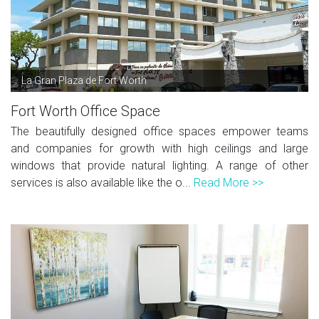
La Gran Plaza de Fort Worth
Fort Worth Office Space
The beautifully designed office spaces empower teams
and companies for growth with high ceilings and large
windows that provide natural lighting. A range of other
services is also available like the o...
Read More >>