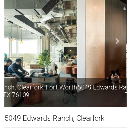
5049 Edwards Ranch, Clearfork, Fort Worth
TX 76109
5049 Edwards Ranch, Clearfork