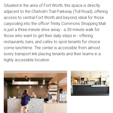
Situated in the area of Fort Worth, this space is directly
adjacent to the Chisholm Trail Parkway (Toll Road), offering
access to central Fort Worth and beyond, ideal for those
carpooling into the office! Trinity Commons Shopping Mall
is just a three-minute drive away - a 30-minute walk for
those who want to get their daily steps in - offering
restaurants, bars, and cafes to spoil tenants for choice
come lunchtime. The center is accessible from almost
every transport link placing tenants and their teams in a
highly accessible location.