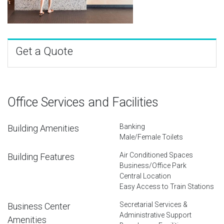
Get a Quote
Office Services and Facilities
Banking
Building Amenities
Male/Female Toilets
Air Conditioned Spaces
Building Features
Business/Office Park
Central Location
Easy Access to Train Stations
Secretarial Services &
Business Center
Administrative Support
Amenities