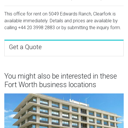
This office for rent on 5049 Edwards Ranch, Clearfork is
available immediately. Details and prices are available by
calling
+44 20 3998 2883
or by submitting the inquiry form.
Get a Quote
You might also be interested in these
Fort Worth business locations