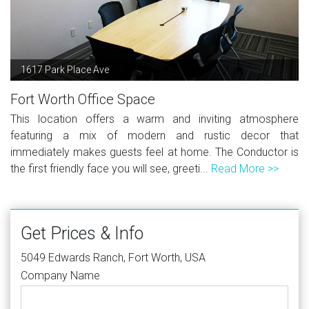
1617 Park Place Ave
Fort Worth Office Space
This location offers a warm and inviting atmosphere
featuring a mix of modern and rustic decor that
immediately makes guests feel at home. The Conductor is
the first friendly face you will see, greeti...
Read More >>
Get Prices & Info
5049 Edwards Ranch, Fort Worth, USA
Company Name