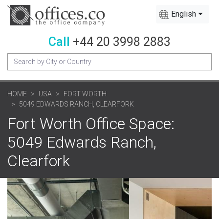
English
Call
+44 20 3998 2883
HOME
USA
FORT WORTH
5049 EDWARDS RANCH, CLEARFORK
Fort Worth Office Space:
5049 Edwards Ranch,
Clearfork