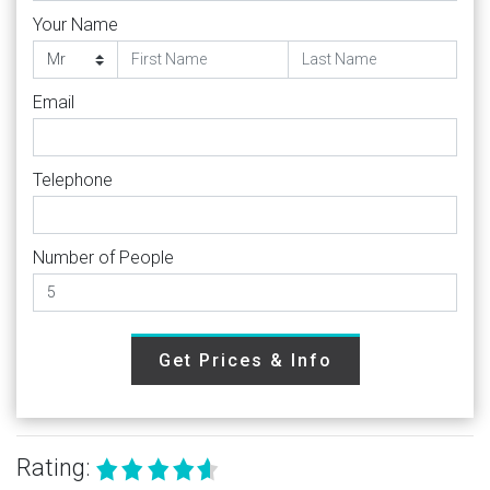
Your Name
Email
Telephone
Number of People
Get Prices & Info
Rating: